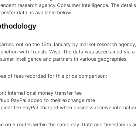
endent research agency Consumer Intelligence. The details 
ransfer data, is available below.
ethodology
carried out on the 16th January by market research agenc
njunction with TransferWise. The data was ascertained via a 
sumer Intelligence and partners in various geographies.
pes of fees recorded for this price comparison:
ront international money transfer fee
rkup PayPal added to their exchange rate
cipient fee PayPal charged when business receive internati
e on 5 routes within the same day. Date and timestamps a