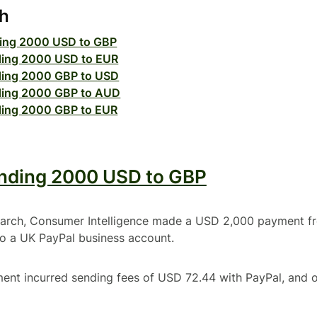
ch
ing 2000 USD to GBP
ing 2000 USD to EUR
ing 2000 GBP to USD
ing 2000 GBP to AUD
ing 2000 GBP to EUR
nding 2000 USD to GBP
search, Consumer Intelligence made a USD 2,000 payment f
to a UK PayPal business account.
ment incurred sending fees of USD 72.44 with PayPal, and 