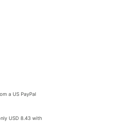
rom a US PayPal
only USD 8.43 with