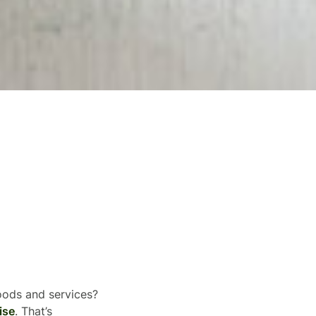
goods and services?
ise
. That’s