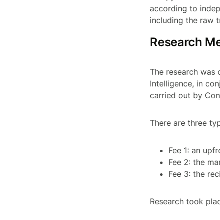
according to indep
including the raw t
Research M
The research was 
Intelligence, in co
carried out by Con
There are three ty
Fee 1: an upf
Fee 2: the ma
Fee 3: the re
Research took plac