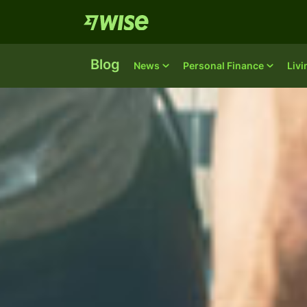
Blog
News
Personal Finance
Liv