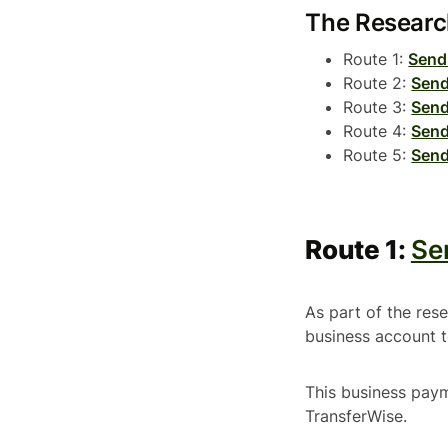
The Resear
Route 1:
Send
Route 2:
Send
Route 3:
Send
Route 4:
Send
Route 5:
Send
Route 1:
Se
As part of the re
business account 
This business pay
TransferWise.