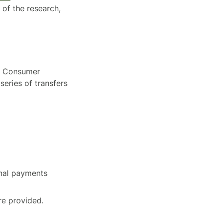
of the research,
y, Consumer
series of transfers
onal payments
re provided.