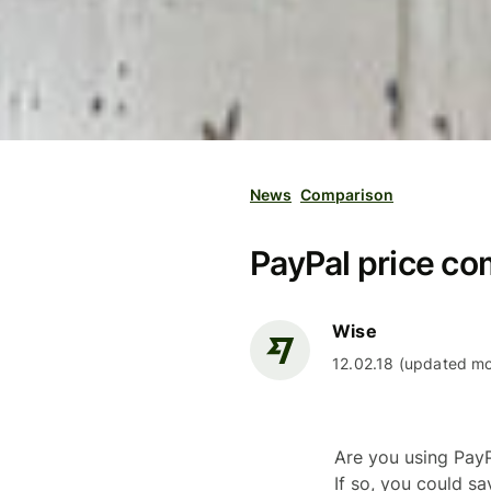
News
Comparison
PayPal price co
Wise
12.02.18 (updated mo
Are you using PayP
If so, you could s