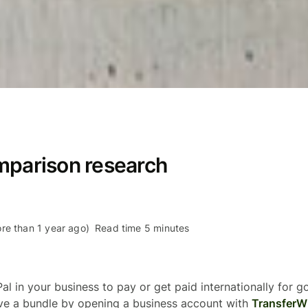
mparison research
re than 1 year ago)
Read time 5 minutes
al in your business to pay or get paid internationally for 
ave a bundle by opening a business account with
TransferW