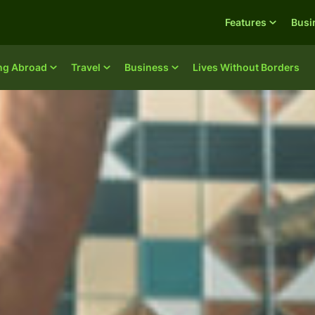
Features
Busi
ing Abroad
Travel
Business
Lives Without Borders