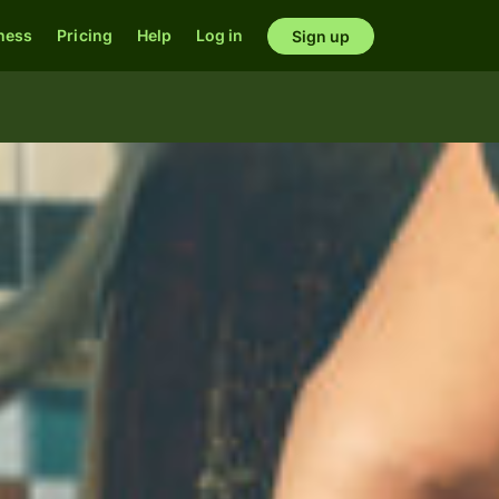
ness
Pricing
Help
Log in
Sign up