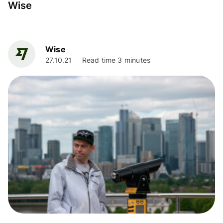
Wise
Wise
27.10.21
Read time 3 minutes