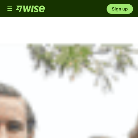
Toggle
Sign up
navigation