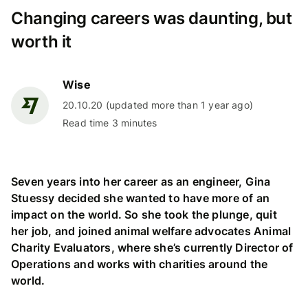
Changing careers was daunting, but
worth it
Wise
20.10.20 (updated more than 1 year ago)
Read time 3 minutes
Seven years into her career as an engineer, Gina
Stuessy decided she wanted to have more of an
impact on the world. So she took the plunge, quit
her job, and joined animal welfare advocates Animal
Charity Evaluators, where she’s currently Director of
Operations and works with charities around the
world.