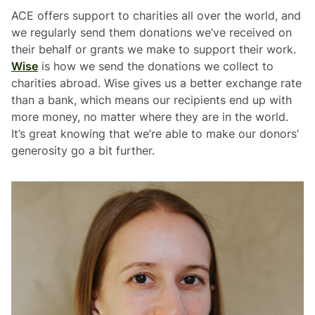
ACE offers support to charities all over the world, and
we regularly send them donations we’ve received on
their behalf or grants we make to support their work.
Wise
is how we send the donations we collect to
charities abroad. Wise gives us a better exchange rate
than a bank, which means our recipients end up with
more money, no matter where they are in the world.
It’s great knowing that we’re able to make our donors’
generosity go a bit further.