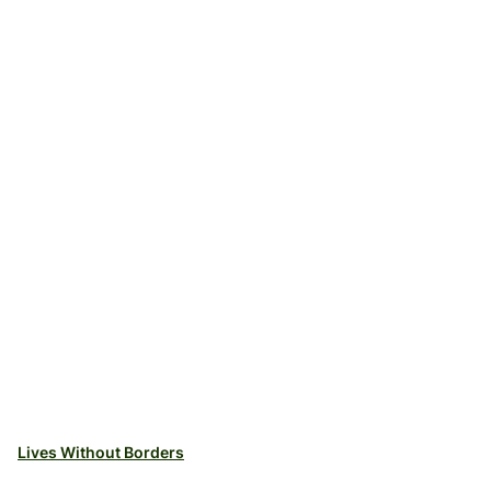
Lives Without Borders