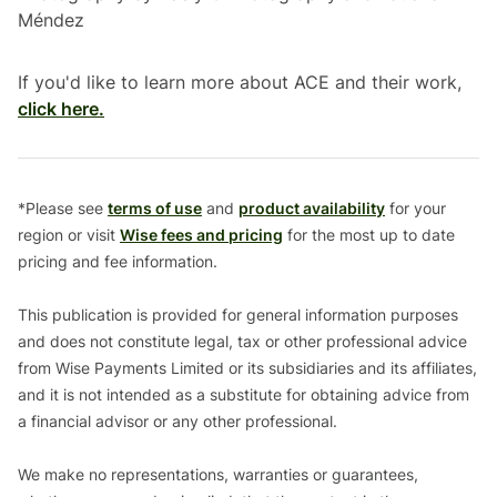
Méndez
If you'd like to learn more about ACE and their work,
click here.
*Please see
terms of use
and
product availability
for your
region or visit
Wise fees and pricing
for the most up to date
pricing and fee information.
This publication is provided for general information purposes
and does not constitute legal, tax or other professional advice
from Wise Payments Limited or its subsidiaries and its affiliates,
and it is not intended as a substitute for obtaining advice from
a financial advisor or any other professional.
We make no representations, warranties or guarantees,