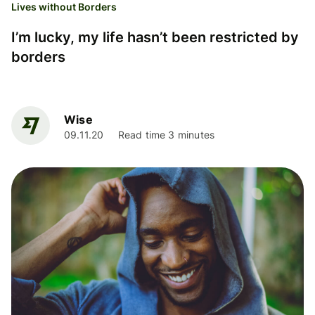
Lives without Borders
I’m lucky, my life hasn’t been restricted by
borders
Wise
09.11.20
Read time 3 minutes