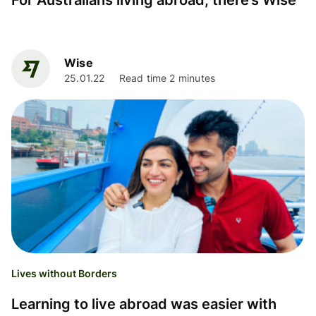
For Australians living abroad, there’s Wise
Wise
25.01.22
Read time 2 minutes
Lives without Borders
Learning to live abroad was easier with