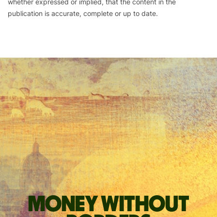
whether expressed or implied, that the content in the
publication is accurate, complete or up to date.
Money without