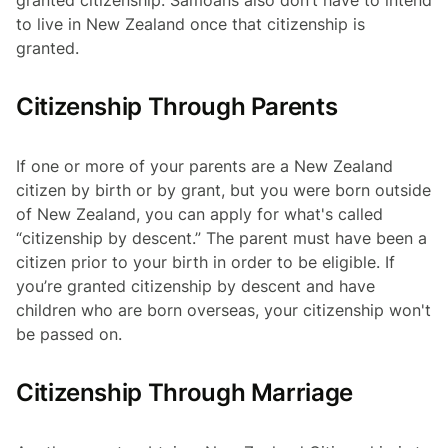
granted citizenship. Samoans also don’t have to intend
to live in New Zealand once that citizenship is
granted.
Citizenship Through Parents
If one or more of your parents are a New Zealand
citizen by birth or by grant, but you were born outside
of New Zealand, you can apply for what's called
“citizenship by descent.” The parent must have been a
citizen prior to your birth in order to be eligible. If
you’re granted citizenship by descent and have
children who are born overseas, your citizenship won't
be passed on.
Citizenship Through Marriage