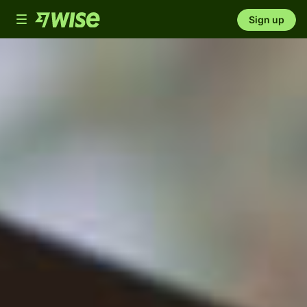
Toggle
Sign up
navigation