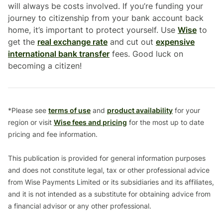
will always be costs involved. If you’re funding your
journey to citizenship from your bank account back
home, it’s important to protect yourself. Use
Wise
to
get the
real exchange rate
and cut out
expensive
international bank transfer
fees. Good luck on
becoming a citizen!
*Please see
terms of use
and
product availability
for your
region or visit
Wise fees and pricing
for the most up to date
pricing and fee information.
This publication is provided for general information purposes
and does not constitute legal, tax or other professional advice
from Wise Payments Limited or its subsidiaries and its affiliates,
and it is not intended as a substitute for obtaining advice from
a financial advisor or any other professional.