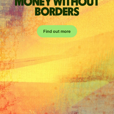
Money without
borders
Find out more