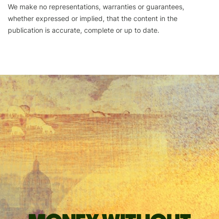
We make no representations, warranties or guarantees,
whether expressed or implied, that the content in the
publication is accurate, complete or up to date.