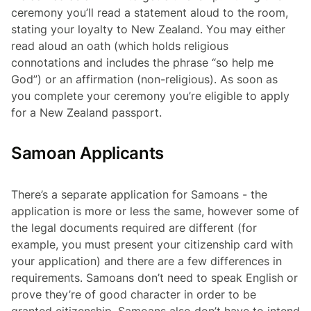
ceremony you’ll read a statement aloud to the room,
stating your loyalty to New Zealand. You may either
read aloud an oath (which holds religious
connotations and includes the phrase “so help me
God”) or an affirmation (non-religious). As soon as
you complete your ceremony you’re eligible to apply
for a New Zealand passport.
Samoan Applicants
There’s a separate application for Samoans - the
application is more or less the same, however some of
the legal documents required are different (for
example, you must present your citizenship card with
your application) and there are a few differences in
requirements. Samoans don’t need to speak English or
prove they’re of good character in order to be