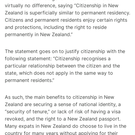
virtually no difference, saying “Citizenship in New
Zealand is superficially similar to permanent residency.
Citizens and permanent residents enjoy certain rights
and protections, including the right to reside
permanently in New Zealand.”
The statement goes on to justify citizenship with the
following statement: “Citizenship recognises a
particular relationship between the citizen and the
state, which does not apply in the same way to
permanent residents.”
As such, the main benefits to citizenship in New
Zealand are securing a sense of national identity, a
“security of tenure,” or lack of risk of having a visa
revoked, and the right to a New Zealand passport.
Many expats in New Zealand do choose to live in the
country for many years without applying for their