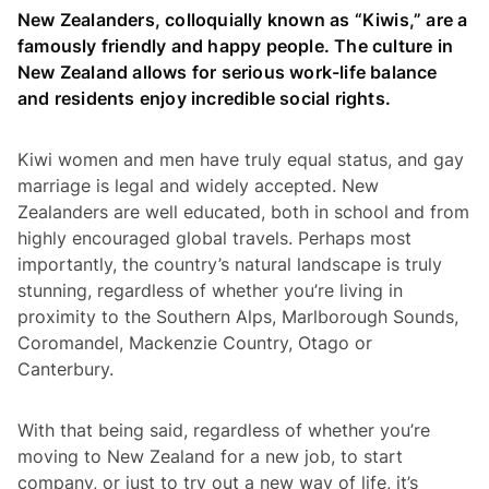
New Zealanders, colloquially known as “Kiwis,” are a
famously friendly and happy people. The culture in
New Zealand allows for serious work-life balance
and residents enjoy incredible social rights.
Kiwi women and men have truly equal status, and gay
marriage is legal and widely accepted. New
Zealanders are well educated, both in school and from
highly encouraged global travels. Perhaps most
importantly, the country’s natural landscape is truly
stunning, regardless of whether you’re living in
proximity to the Southern Alps, Marlborough Sounds,
Coromandel, Mackenzie Country, Otago or
Canterbury.
With that being said, regardless of whether you’re
moving to New Zealand for a new job, to start
company, or just to try out a new way of life, it’s