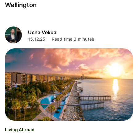
Wellington
Ucha Vekua
15.12.25
Read time 3 minutes
Living Abroad