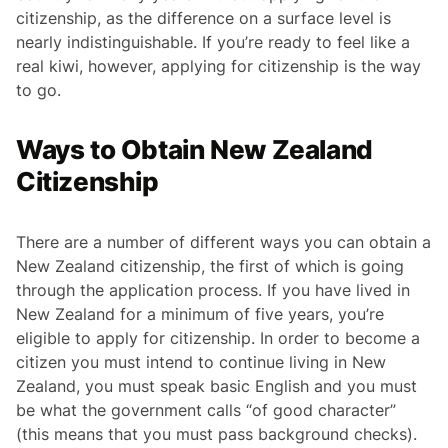
citizenship, as the difference on a surface level is
nearly indistinguishable. If you’re ready to feel like a
real kiwi, however, applying for citizenship is the way
to go.
Ways to Obtain New Zealand
Citizenship
There are a number of different ways you can obtain a
New Zealand citizenship, the first of which is going
through the application process. If you have lived in
New Zealand for a minimum of five years, you’re
eligible to apply for citizenship. In order to become a
citizen you must intend to continue living in New
Zealand, you must speak basic English and you must
be what the government calls “of good character”
(this means that you must pass background checks).