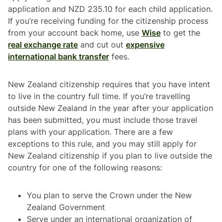
application and NZD 235.10 for each child application.
If you’re receiving funding for the citizenship process
from your account back home, use
Wise
to get the
real exchange rate
and cut out
expensive
international bank transfer
fees.
New Zealand citizenship requires that you have intent
to live in the country full time. If you’re travelling
outside New Zealand in the year after your application
has been submitted, you must include those travel
plans with your application. There are a few
exceptions to this rule, and you may still apply for
New Zealand citizenship if you plan to live outside the
country for one of the following reasons:
You plan to serve the Crown under the New
Zealand Government
Serve under an international organization of