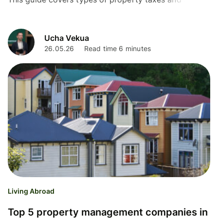
they are calculated to help you navigate the process.
Ucha Vekua
26.05.26
Read time 6 minutes
Living Abroad
Top 5 property management companies in