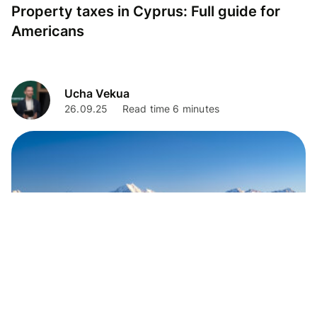
Property taxes in Cyprus: Full guide for
Americans
Ucha Vekua
26.09.25
Read time 6 minutes
Living Abroad