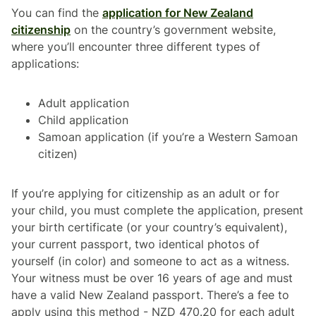
You can find the
application for New Zealand
citizenship
on the country’s government website,
where you’ll encounter three different types of
applications:
Adult application
Child application
Samoan application (if you’re a Western Samoan
citizen)
If you’re applying for citizenship as an adult or for
your child, you must complete the application, present
your birth certificate (or your country’s equivalent),
your current passport, two identical photos of
yourself (in color) and someone to act as a witness.
Your witness must be over 16 years of age and must
have a valid New Zealand passport. There’s a fee to
apply using this method - NZD 470.20 for each adult