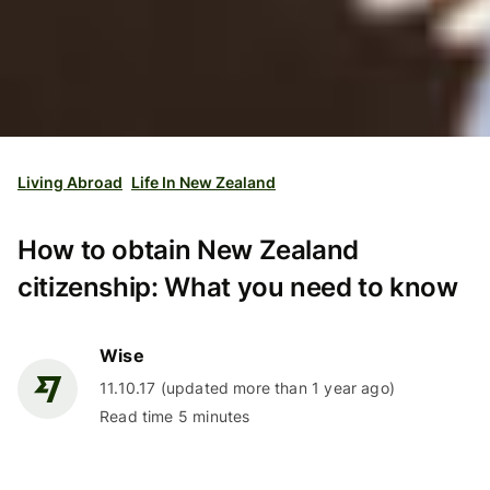
Living Abroad
Life In New Zealand
How to obtain New Zealand
citizenship: What you need to know
Wise
11.10.17 (updated more than 1 year ago)
Read time 5 minutes