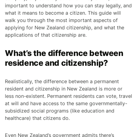
important to understand how you can stay legally, and
what it means to become a citizen. This guide will
walk you through the most important aspects of
applying for New Zealand citizenship, and what the
applications of that citizenship are.
What’s the difference between
residence and citizenship?
Realistically, the difference between a permanent
resident and citizenship in New Zealand is more or
less non-existent. Permanent residents can vote, travel
at will and have access to the same governmentally-
subsidized social programs (like education and
healthcare) that citizens do.
Even New Zealand’s government admits there’s