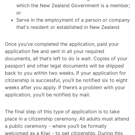
which the New Zealand Government is a member;
or
Serve in the employment of a person or company
that's resident or established in New Zealand
Once you’ve completed the application, paid your
application fee and sent in all your required
documents, all that’s left to do is wait. Copies of your
passport and other legal documents will be shipped
back to you within two weeks. If your application for
citizenship is successful, you’ll be notified six to eight
weeks after you apply. If there’s a problem with your
application, you’ll be notified by mail.
The final step of this type of application is to take
place in a citizenship ceremony. All adults must attend
a public ceremony - where you’ll be formally
welcomed as a Kiwi - to get citizenship. During this