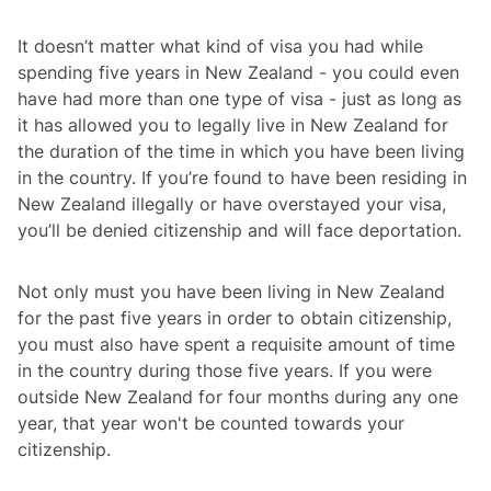
It doesn’t matter what kind of visa you had while
spending five years in New Zealand - you could even
have had more than one type of visa - just as long as
it has allowed you to legally live in New Zealand for
the duration of the time in which you have been living
in the country. If you’re found to have been residing in
New Zealand illegally or have overstayed your visa,
you’ll be denied citizenship and will face deportation.
Not only must you have been living in New Zealand
for the past five years in order to obtain citizenship,
you must also have spent a requisite amount of time
in the country during those five years. If you were
outside New Zealand for four months during any one
year, that year won't be counted towards your
citizenship.