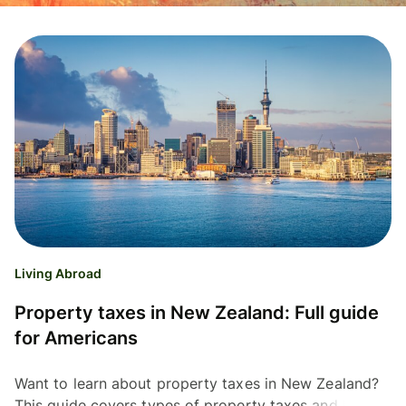
Living Abroad
Property taxes in New Zealand: Full guide
for Americans
Want to learn about property taxes in New Zealand?
This guide covers types of property taxes and how