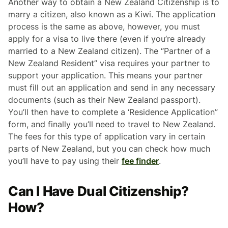
Another way to obtain a New Zealand Citizenship is to
marry a citizen, also known as a Kiwi. The application
process is the same as above, however, you must
apply for a visa to live there (even if you’re already
married to a New Zealand citizen). The “Partner of a
New Zealand Resident” visa requires your partner to
support your application. This means your partner
must fill out an application and send in any necessary
documents (such as their New Zealand passport).
You’ll then have to complete a ‘Residence Application”
form, and finally you’ll need to travel to New Zealand.
The fees for this type of application vary in certain
parts of New Zealand, but you can check how much
you’ll have to pay using their
fee finder
.
Can I Have Dual Citizenship?
How?