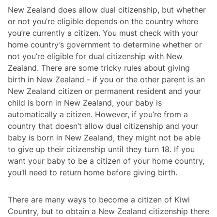
New Zealand does allow dual citizenship, but whether
or not you’re eligible depends on the country where
you’re currently a citizen. You must check with your
home country’s government to determine whether or
not you’re eligible for dual citizenship with New
Zealand. There are some tricky rules about giving
birth in New Zealand - if you or the other parent is an
New Zealand citizen or permanent resident and your
child is born in New Zealand, your baby is
automatically a citizen. However, if you’re from a
country that doesn’t allow dual citizenship and your
baby is born in New Zealand, they might not be able
to give up their citizenship until they turn 18. If you
want your baby to be a citizen of your home country,
you’ll need to return home before giving birth.
There are many ways to become a citizen of Kiwi
Country, but to obtain a New Zealand citizenship there