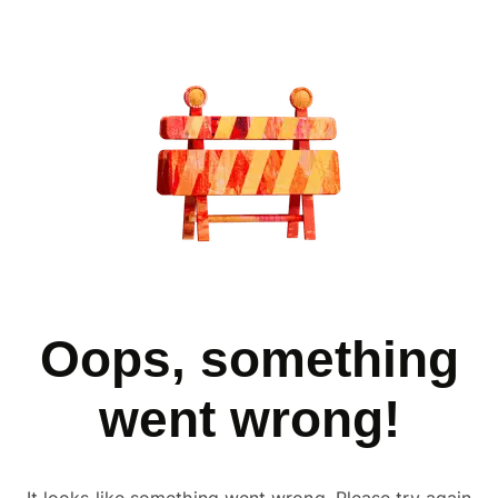
Oops, something
went wrong!