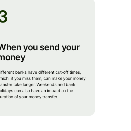
3
When you send your
money
times,
hich, if you miss them, can make your money
ransfer take longer. Weekends and bank
olidays can also have an impact on the
uration of your money transfer.