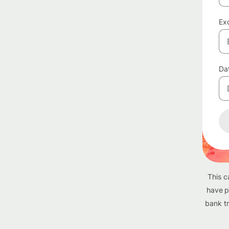
Exc
Da
This c
have p
bank tr