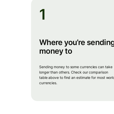
1
Where you’re sendin
money to
sending money to some currencies can take
longer than others. Check our comparison
table above to find an estimate for most worl
currencies.