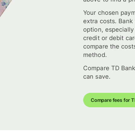
Your chosen paym
extra costs. Bank 
option, especiall
credit or debit ca
compare the costs
method.
Compare TD Bank
can save.
Compare fees for 