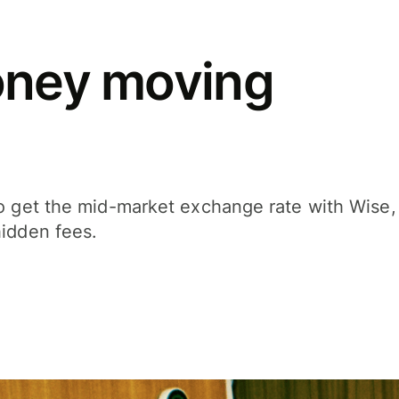
oney moving
ho get the mid-market exchange rate with Wise,
hidden fees.