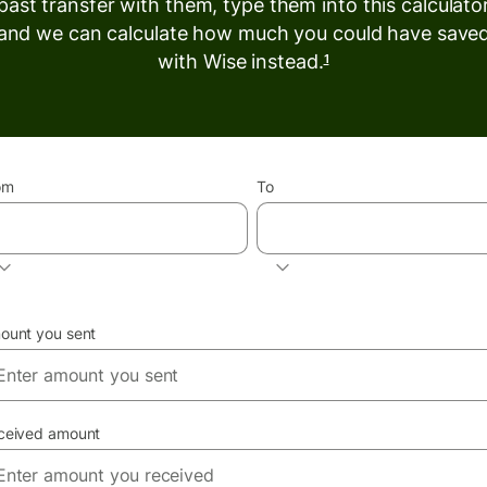
past transfer with them, type them into this calculato
and we can calculate how much you could have save
with Wise instead.
1
om
To
INR
EUR
ount you sent
ceived amount