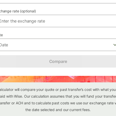
hange rate (optional)
te
Date
Compare
alculator will compare your quote or past transfer’s cost with what yo
aid with Wise. Our calculation assumes that you will fund your transfer
ansfer or ACH and to calculate past costs we use our exchange rate v
the date selected and our current fees.