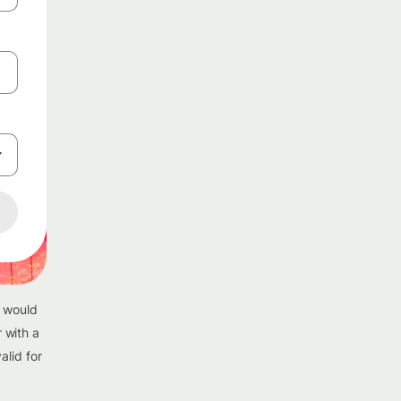
u would
 with a
alid for