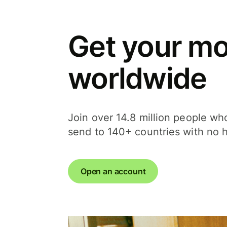
Get your m
worldwide
Join over 14.8 million people w
send to 140+ countries with no 
Open an account