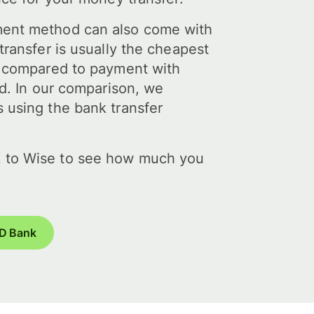
ent method can also come with
transfer is usually the cheapest
y compared to payment with
rd. In our comparison, we
 using the bank transfer
 to Wise to see how much you
TD Bank