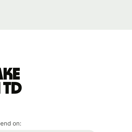
ake
 TD
pend on: