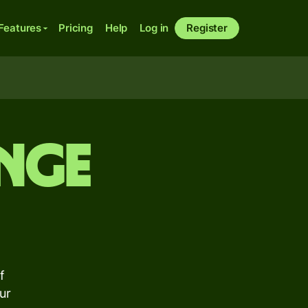
Features
Pricing
Help
Log in
Register
nge
f
ur