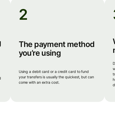
2
g
The payment method
you’re using
different banks have different cut-off 
w
using a debit card or a credit card to fund
t
your transfers is usually the quickest, but can
d
h
come with an extra cost.
d