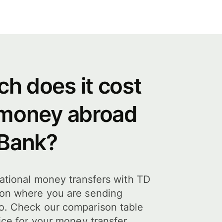
h does it cost
 money abroad
 Bank?
national money transfers with TD
 on where you are sending
o. Check our comparison table
ice for your money transfer.