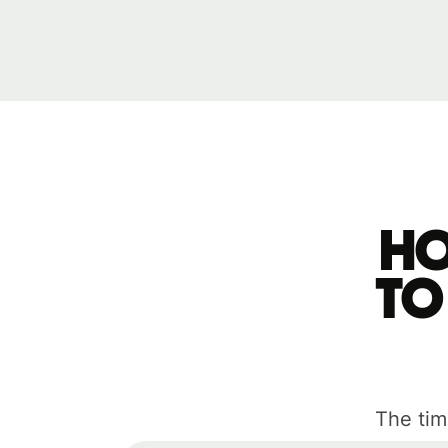
Ho
to
The tim