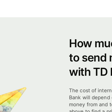
How muc
to send
with TD
The cost of inter
Bank will depend
money from and t
above to find a pr