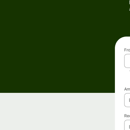
Fr
Am
Re