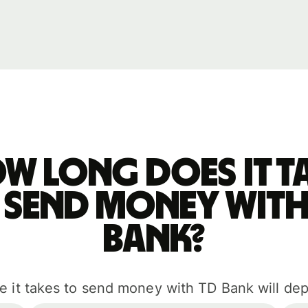
w long does it t
 send money with
Bank?
e it takes to send money with TD Bank will de