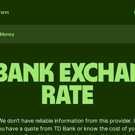
form
 Money
 Bank excha
rate
We don’t have reliable information from this provider. I
ou have a quote from TD Bank or know the cost of yo