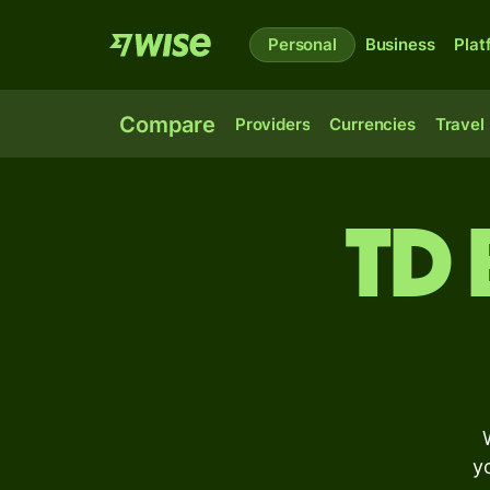
Personal
Business
Plat
Compare
Providers
Currencies
Travel
TD
y