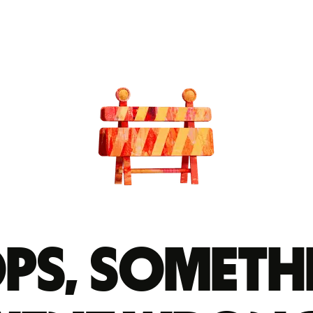
ps, someth