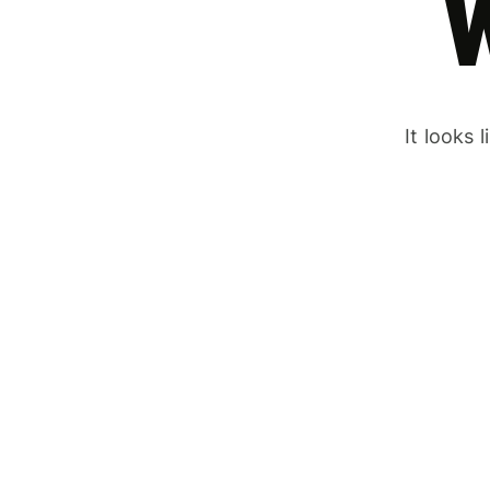
It looks 