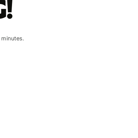
!
w minutes.