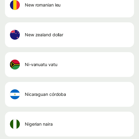
new romanian leu
new zealand dollar
ni-vanuatu vatu
nicaraguan córdoba
nigerian naira