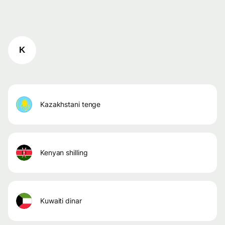
K
kazakhstani tenge
kenyan shilling
kuwaiti dinar