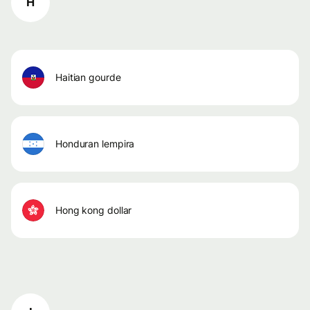
H
haitian gourde
honduran lempira
hong kong dollar