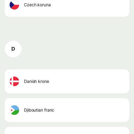
czech koruna
D
danish krone
djiboutian franc