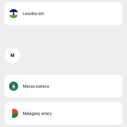
lesotho loti
M
macau pataca
malagasy ariary