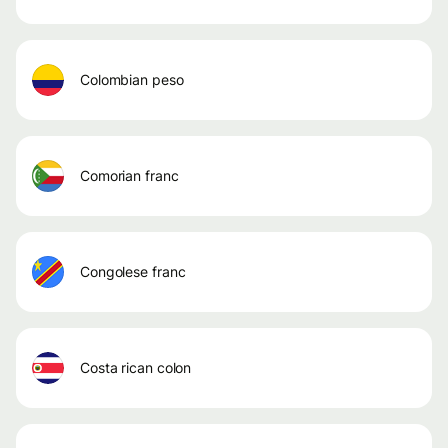
colombian peso
comorian franc
congolese franc
costa rican colon