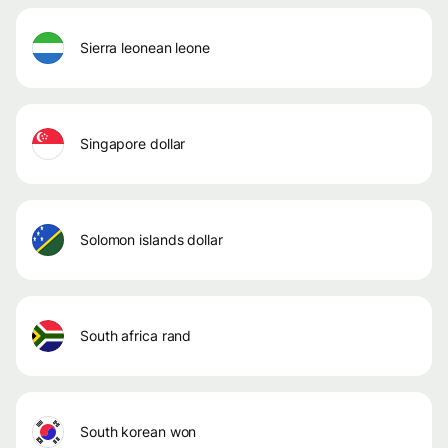
sierra leonean leone
singapore dollar
solomon islands dollar
south africa rand
south korean won