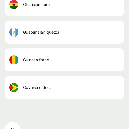
ghanaian cedi
guatemalan quetzal
guinean franc
guyanese dollar