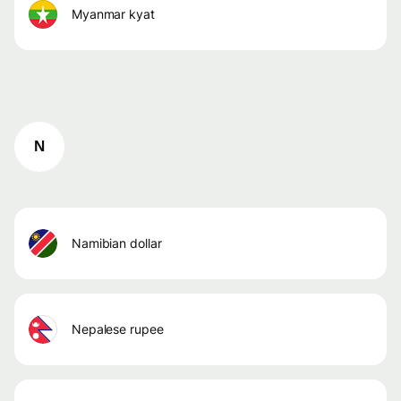
myanmar kyat
N
namibian dollar
nepalese rupee