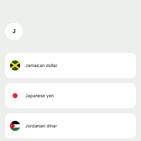
J
jamaican dollar
japanese yen
jordanian dinar