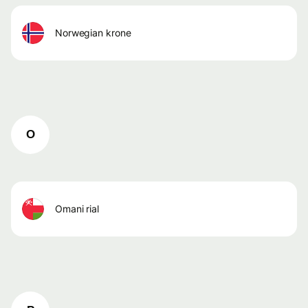
norwegian krone
O
omani rial