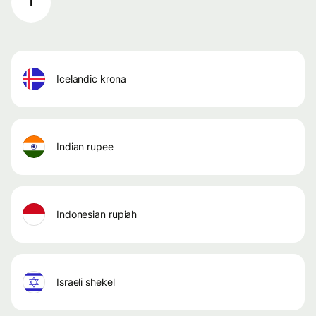
I
icelandic krona
indian rupee
indonesian rupiah
israeli shekel