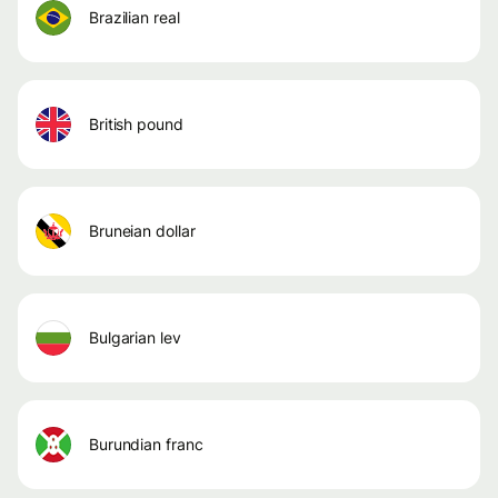
brazilian real
british pound
bruneian dollar
bulgarian lev
burundian franc