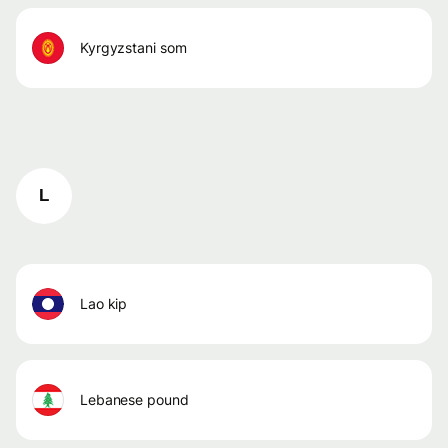
kyrgyzstani som
L
lao kip
lebanese pound