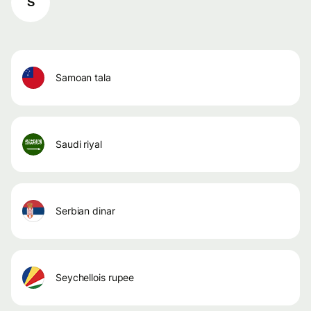
S
samoan tala
saudi riyal
serbian dinar
seychellois rupee