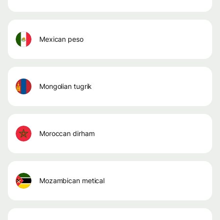
mexican peso
mongolian tugrik
moroccan dirham
mozambican metical