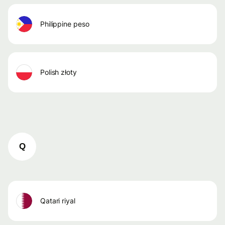
philippine peso
polish złoty
Q
qatari riyal