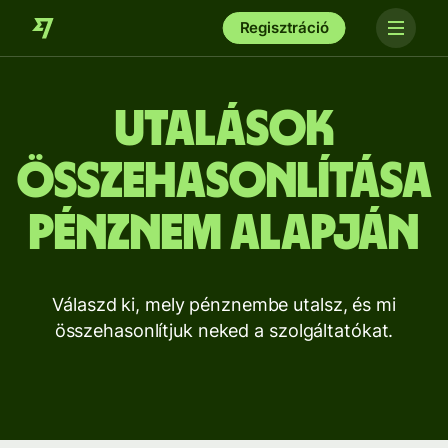
Regisztráció
Utalások
összehasonlítása
pénznem alapján
Válaszd ki, mely pénznembe utalsz, és mi
összehasonlítjuk neked a szolgáltatókat.