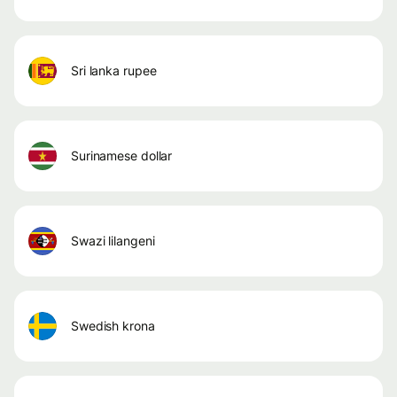
sri lanka rupee
surinamese dollar
swazi lilangeni
swedish krona