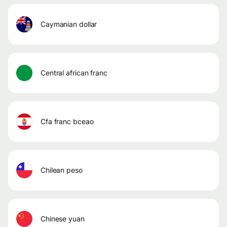
caymanian dollar
central african franc
cfa franc bceao
chilean peso
chinese yuan