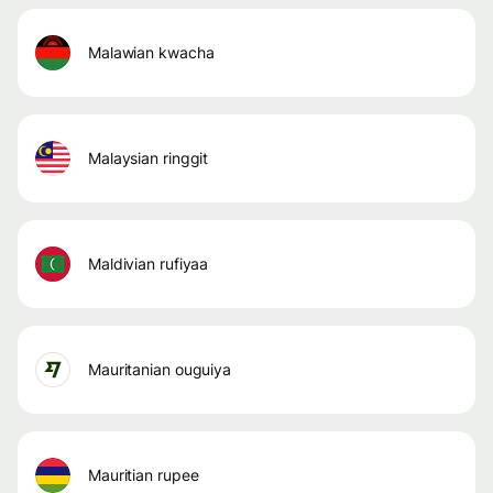
malawian kwacha
malaysian ringgit
maldivian rufiyaa
mauritanian ouguiya
mauritian rupee