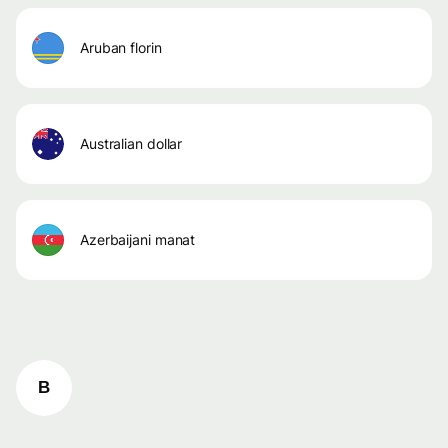
aruban florin
australian dollar
azerbaijani manat
B