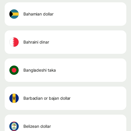
bahamian dollar
bahraini dinar
bangladeshi taka
barbadian or bajan dollar
belizean dollar