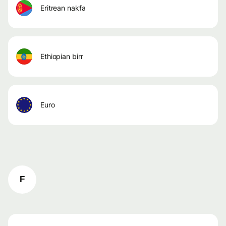
eritrean nakfa
ethiopian birr
euro
F