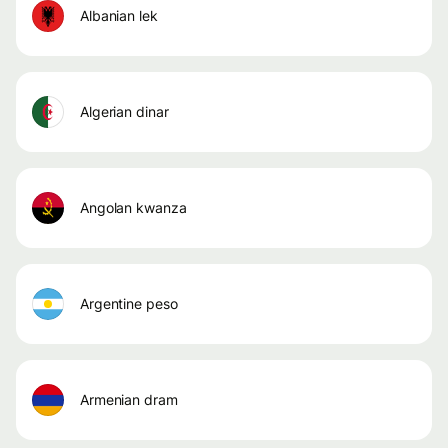
albanian lek
algerian dinar
angolan kwanza
argentine peso
armenian dram