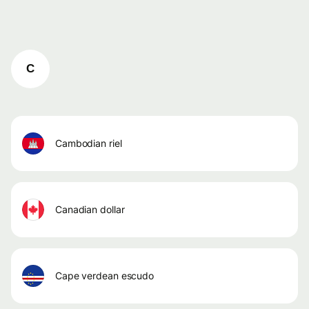
C
cambodian riel
canadian dollar
cape verdean escudo