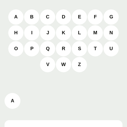
A
B
C
D
E
F
G
H
I
J
K
L
M
N
O
P
Q
R
S
T
U
V
W
Z
A