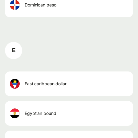
dominican peso
E
east caribbean dollar
egyptian pound