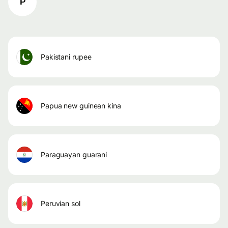
P
pakistani rupee
papua new guinean kina
paraguayan guarani
peruvian sol