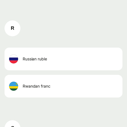
R
russian ruble
rwandan franc