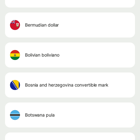
bermudian dollar
bolivian boliviano
bosnia and herzegovina convertible mark
botswana pula