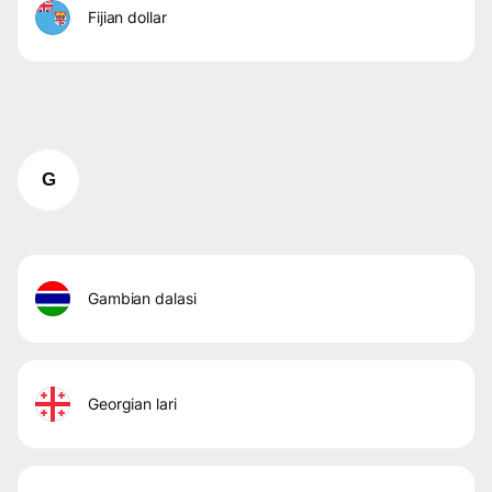
fijian dollar
G
gambian dalasi
georgian lari