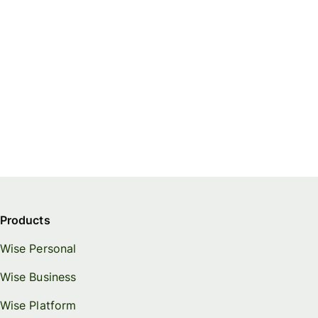
Products
Wise Personal
Wise Business
Wise Platform