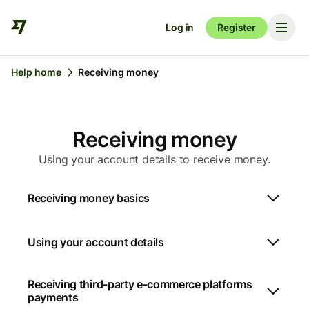
Log in
Register
Help home
Receiving money
Receiving money
Using your account details to receive money.
Receiving money basics
Using your account details
Receiving third-party e-commerce platforms
payments