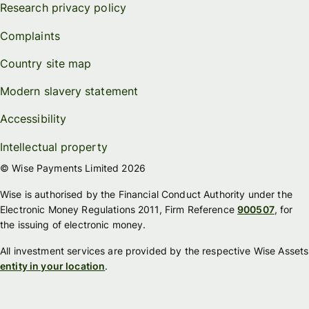
Research privacy policy
Complaints
Country site map
Modern slavery statement
Accessibility
Intellectual property
© Wise Payments Limited 2026
Wise is authorised by the Financial Conduct Authority under the
Electronic Money Regulations 2011, Firm Reference
900507
, for
the issuing of electronic money.
All investment services are provided by the respective Wise Assets
entity in your location
.