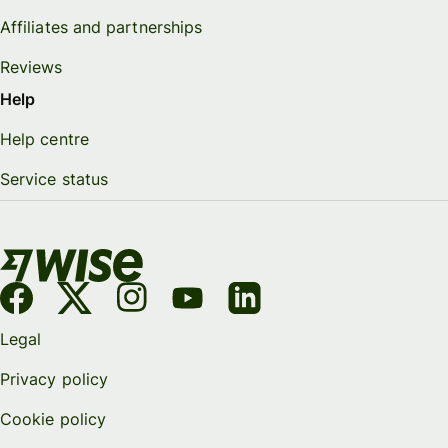
Affiliates and partnerships
Reviews
Help
Help centre
Service status
Legal
Privacy policy
Cookie policy