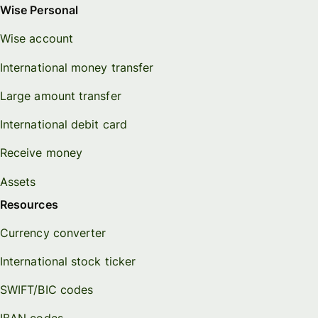
Wise Personal
Wise account
International money transfer
Large amount transfer
International debit card
Receive money
Assets
Resources
Currency converter
International stock ticker
SWIFT/BIC codes