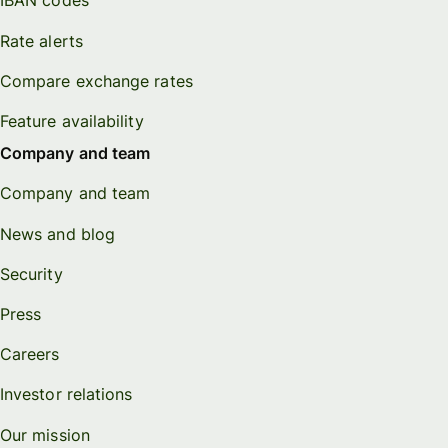
IBAN codes
Rate alerts
Compare exchange rates
Feature availability
Company and team
Company and team
News and blog
Security
Press
Careers
Investor relations
Our mission