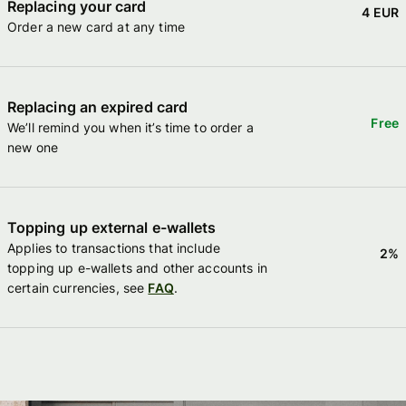
Replacing your card
4 EUR
Order a new card at any time
Replacing an expired card
Free
We’ll remind you when it’s time to order a
new one
Topping up external e-wallets
Applies to transactions that include
2%
topping up e-wallets and other accounts in
certain currencies, see
FAQ
.