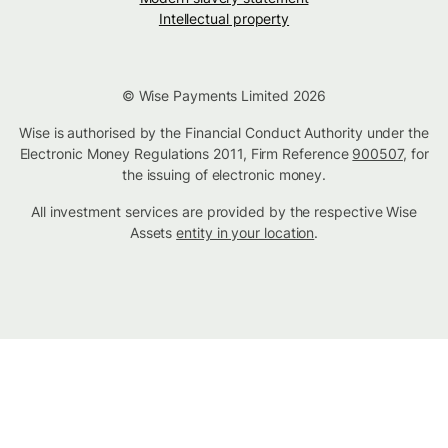
Intellectual property
© Wise Payments Limited 2026
Wise is authorised by the Financial Conduct Authority under the
Electronic Money Regulations 2011, Firm Reference
900507
, for
the issuing of electronic money.
All investment services are provided by the respective Wise
Assets
entity in your location
.