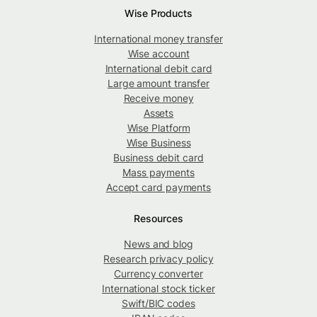
Wise Products
International money transfer
Wise account
International debit card
Large amount transfer
Receive money
Assets
Wise Platform
Wise Business
Business debit card
Mass payments
Accept card payments
Resources
News and blog
Research privacy policy
Currency converter
International stock ticker
Swift/BIC codes