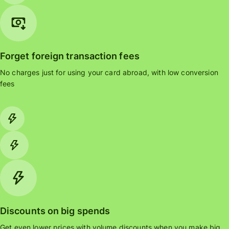
Forget foreign transaction fees
No charges just for using your card abroad, with low conversion
fees
Discounts on big spends
Get even lower prices with volume discounts when you make big