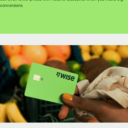
conversions