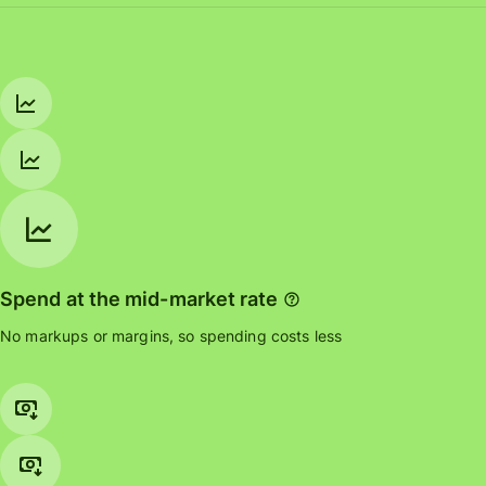
Spend at the mid-market rate
No markups or margins, so spending costs less