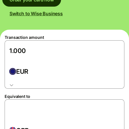
Switch to Wise Business
Transaction amount
EUR
Equivalent to