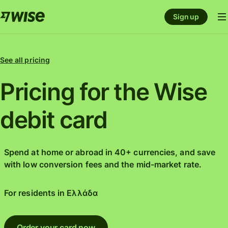
Sign up
See all pricing
Pricing for the Wise
debit card
Spend at home or abroad in 40+ currencies, and save
with low conversion fees and the mid-market rate.
For residents in
Ελλάδα
Order your card now