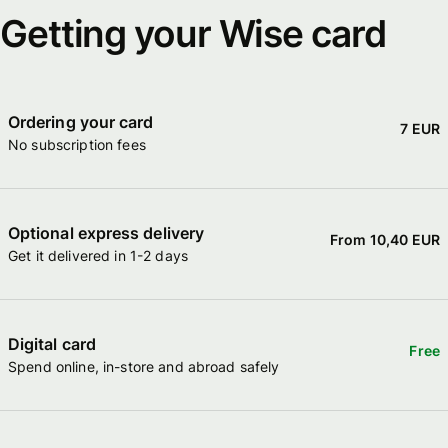
Getting your Wise card
Ordering your card
7 EUR
No subscription fees
Optional express delivery
From 10,40 EUR
Get it delivered in 1-2 days
Digital card
Free
Spend online, in-store and abroad safely