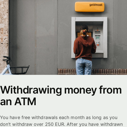
Withdrawing money from
an ATM
You have free withdrawals each month as long as you
don’t withdraw over 250 EUR. After you have withdrawn