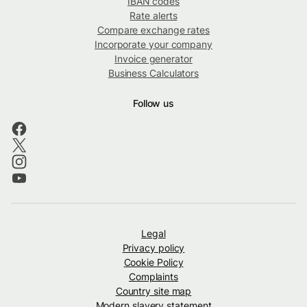
IBAN codes
Rate alerts
Compare exchange rates
Incorporate your company
Invoice generator
Business Calculators
Follow us
Legal
Privacy policy
Cookie Policy
Complaints
Country site map
Modern slavery statement