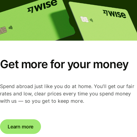
Get more for your money
Spend abroad just like you do at home. You’ll get our fair
rates and low, clear prices every time you spend money
with us — so you get to keep more.
Learn more