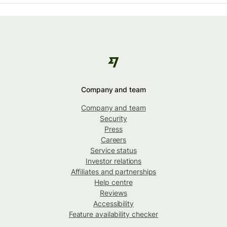
Company and team
Company and team
Security
Press
Careers
Service status
Investor relations
Affiliates and partnerships
Help centre
Reviews
Accessibility
Feature availability checker