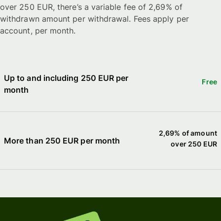
over 250 EUR, there’s a variable fee of 2,69% of
withdrawn amount per withdrawal. Fees apply per
account, per month.
Up to and including 250 EUR per
Free
month
2,69% of amount
More than 250 EUR per month
over 250 EUR