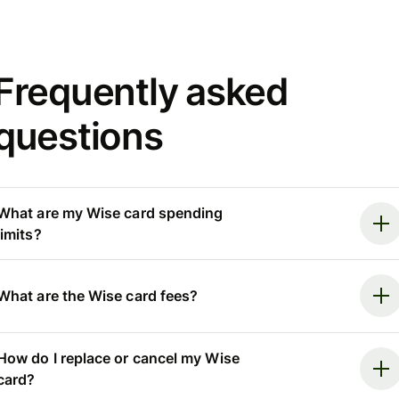
Frequently asked
questions
What are my Wise card spending
limits?
What are the Wise card fees?
How do I replace or cancel my Wise
card?