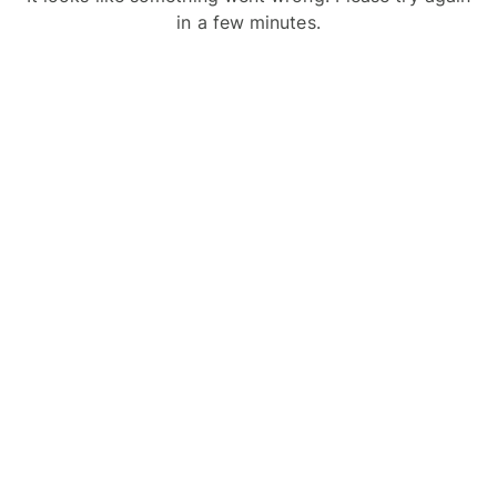
in a few minutes.