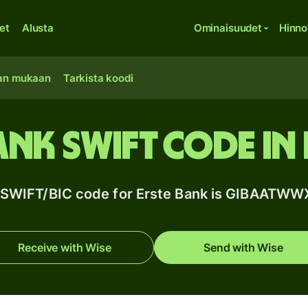
et
Alusta
Ominaisuudet
Hinno
an mukaan
Tarkista koodi
ank SWIFT code in 
 SWIFT/BIC code for Erste Bank is GIBAATWW
Receive with Wise
Send with Wise