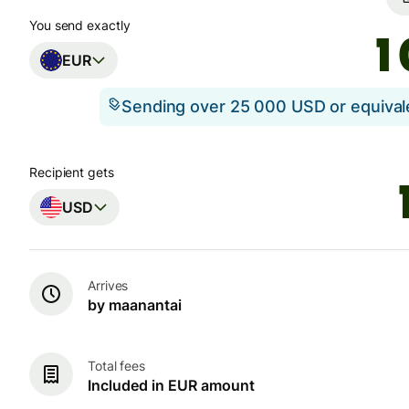
You send exactly
EUR
Sending over 25 000 USD or equiva
Recipient gets
USD
Arrives
by maanantai
Total fees
Included in EUR amount