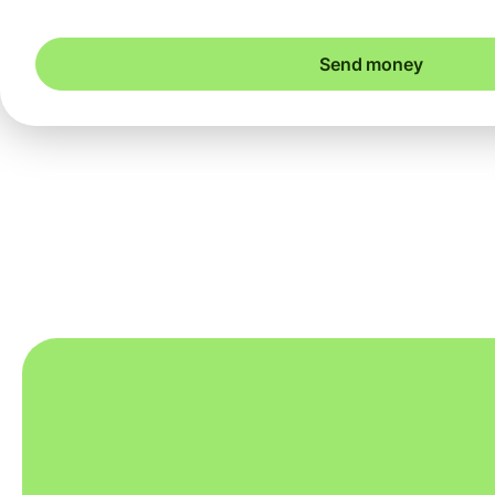
Send money