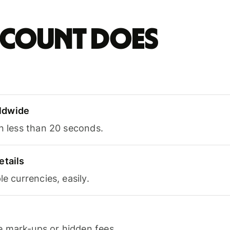
account does
ldwide
in less than 20 seconds.
etails
le currencies, easily.
 mark-ups or hidden fees.