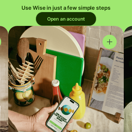
Use Wise in just a few simple steps
Open an account