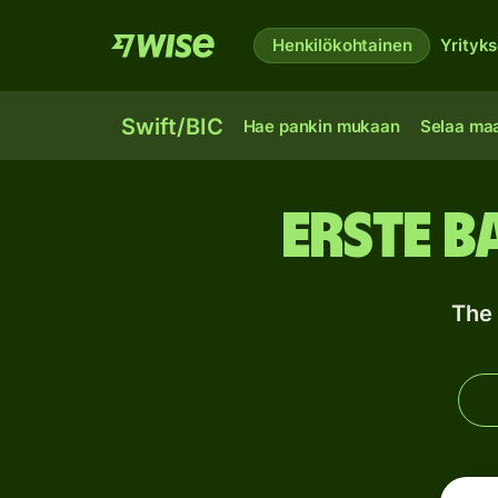
Henkilökohtainen
Yrityks
Swift/BIC
Hae pankin mukaan
Selaa ma
Erste B
The