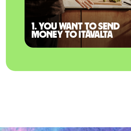
1. You want to send
money to Itävalta