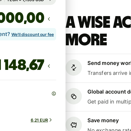
,00
A Wise 
lent?
more
We'll discount our fee
Send money wor
Transfers arrive 
Global account d
Get paid in multip
Save money
6,21 EUR
No exchange rate