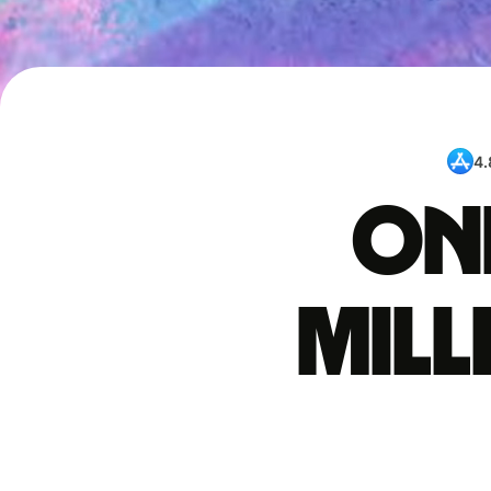
4.
One
mil