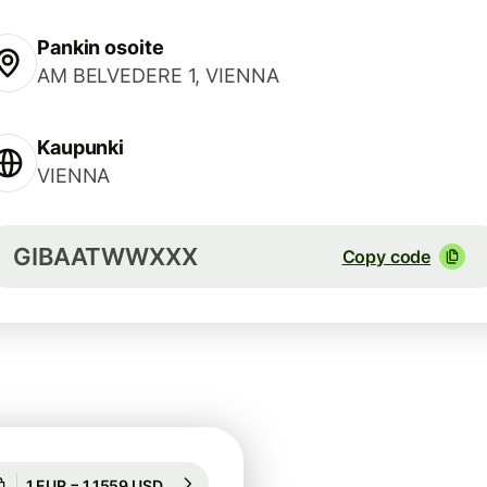
Pankin osoite
AM BELVEDERE 1, VIENNA
Kaupunki
VIENNA
GIBAATWWXXX
Copy code
Guaranteed for 49h
1 EUR = 1,1559 USD
Guaranteed for 49h