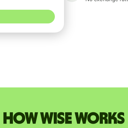
How Wise works