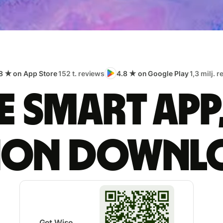
8 ★ on App Store
152 t. reviews
4.8 ★ on Google Play
1,3 milj. 
 smart app
lion downl
Get Wise