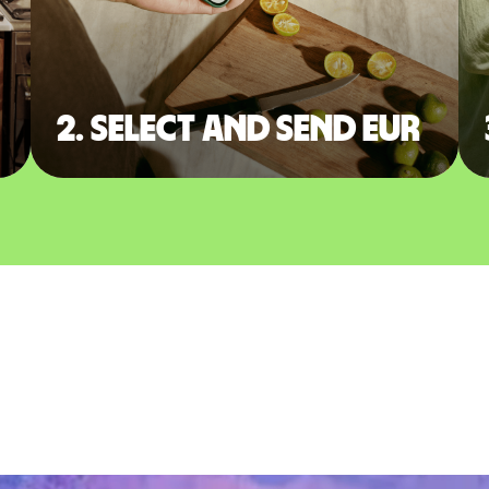
2. Select and send EUR