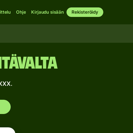
ittelu
Ohje
Kirjaudu sisään
Rekisteröidy
Itävalta
XXX.