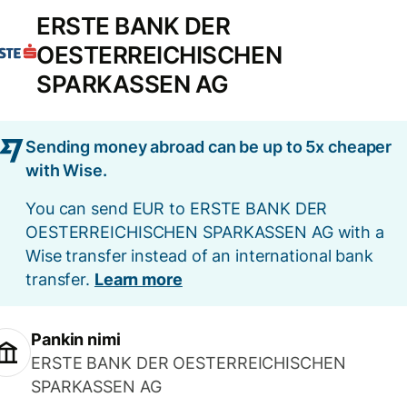
ERSTE BANK DER
OESTERREICHISCHEN
SPARKASSEN AG
Sending money abroad can be up to 5x cheaper
with Wise.
You can send EUR to ERSTE BANK DER
OESTERREICHISCHEN SPARKASSEN AG with a
Wise transfer instead of an international bank
transfer.
Learn more
Pankin nimi
ERSTE BANK DER OESTERREICHISCHEN
SPARKASSEN AG