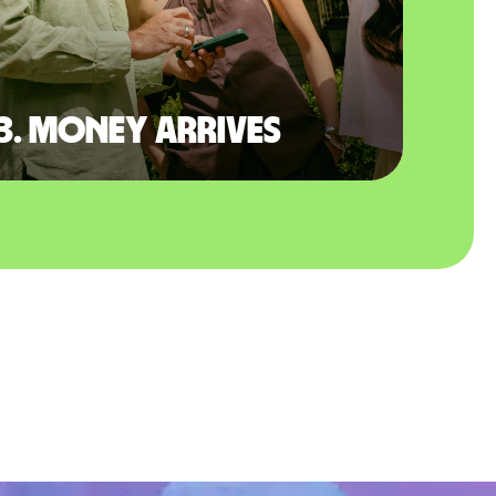
3. Money arrives