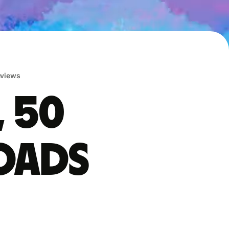
reviews
, 50
oads