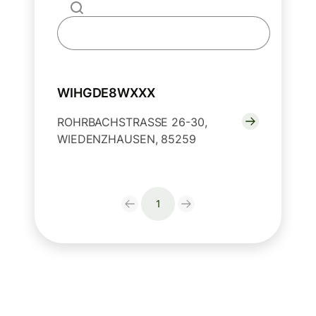
WIHGDE8WXXX
ROHRBACHSTRASSE 26-30,
WIEDENZHAUSEN, 85259
1