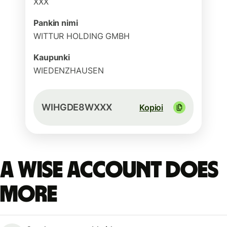
XXX
Pankin nimi
WITTUR HOLDING GMBH
Kaupunki
WIEDENZHAUSEN
WIHGDE8WXXX
Kopioi
A Wise account does
more