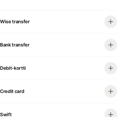
Wise transfer
Bank transfer
Debit-kortti
Credit card
Swift