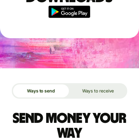
Ways to send
Ways to receive
Send money your
way