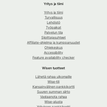
Yritys ja tiimi
Yritys ja tiimi
Turvallisuus
Lehdistö
Työpaikat
Palvelun tila
Sijoittajasuhteet
Affiliate-ohjelma ja kumppanuudet
Ohjekeskus
Accessibility
Feature availability checker
Wisen tuotteet
Lähetä rahaa ulkomaille
Wise-tili
Kansainvälinen pankkikortti
Suuren summan siirto
Vastaanota rahaa
Wise-alusta
Yrityksen pankkikortti