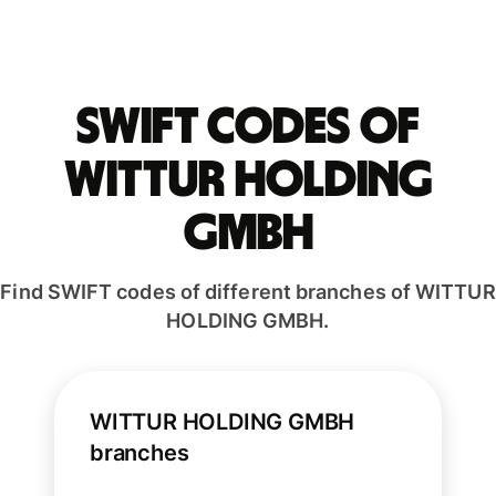
Swift codes of
WITTUR HOLDING
GMBH
Find SWIFT codes of different branches of WITTUR
HOLDING GMBH.
WITTUR HOLDING GMBH
branches