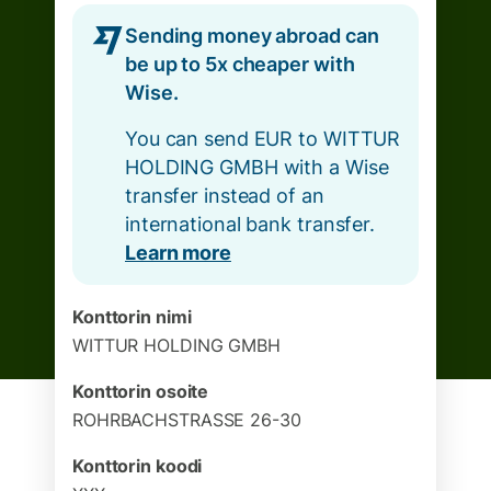
Sending money abroad can
be up to 5x cheaper with
Wise.
You can send EUR to WITTUR
HOLDING GMBH with a Wise
transfer instead of an
international bank transfer.
Learn more
Konttorin nimi
WITTUR HOLDING GMBH
Konttorin osoite
ROHRBACHSTRASSE 26-30
Konttorin koodi