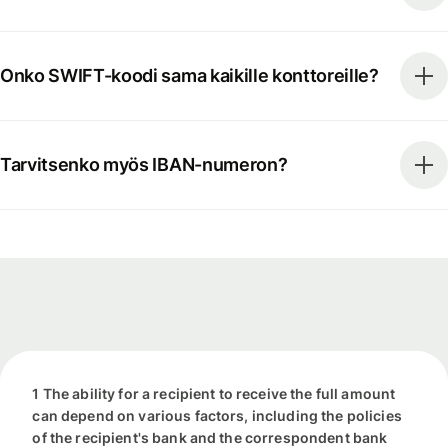
Onko SWIFT-koodi sama kaikille konttoreille?
Tarvitsenko myös IBAN-numeron?
1 The ability for a recipient to receive the full amount
can depend on various factors, including the policies
of the recipient's bank and the correspondent bank