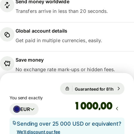
Send money worldwide
Transfers arrive in less than 20 seconds.
Global account details
Get paid in multiple currencies, easily.
Save money
No exchange rate mark-ups or hidden fees.
Guaranteed for 81h
1 EUR = 1
Guaranteed for 81h
You send exactly
,00
EUR
Sending over 25 000 USD or equivalent?
We'll discount our fee