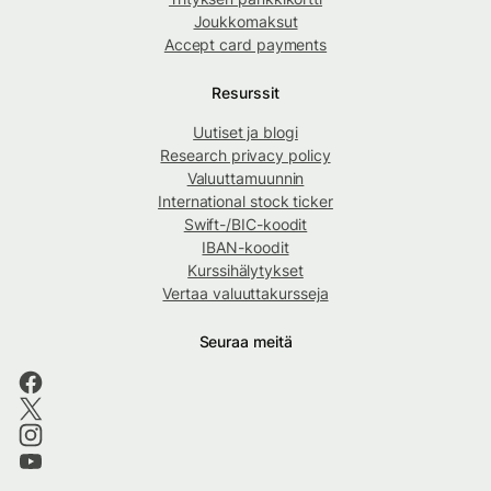
Joukkomaksut
Accept card payments
Resurssit
Uutiset ja blogi
Research privacy policy
Valuuttamuunnin
International stock ticker
Swift-/BIC-koodit
IBAN-koodit
Kurssihälytykset
Vertaa valuuttakursseja
Seuraa meitä