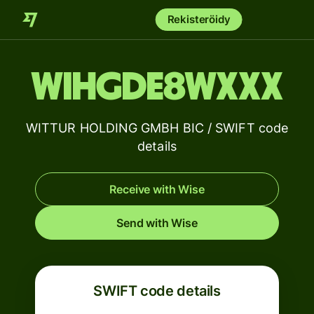
Rekisteröidy
WIHGDE8WXXX
WITTUR HOLDING GMBH BIC / SWIFT code
details
Receive with Wise
Send with Wise
SWIFT code details