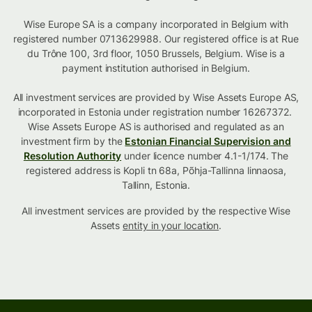
Wise Europe SA is a company incorporated in Belgium with
registered number 0713629988. Our registered office is at Rue
du Trône 100, 3rd floor, 1050 Brussels, Belgium. Wise is a
payment institution authorised in Belgium.
All investment services are provided by Wise Assets Europe AS,
incorporated in Estonia under registration number 16267372.
Wise Assets Europe AS is authorised and regulated as an
investment firm by the
Estonian Financial Supervision and
Resolution Authority
under licence number 4.1-1/174. The
registered address is Kopli tn 68a, Põhja-Tallinna linnaosa,
Tallinn, Estonia.
All investment services are provided by the respective Wise
Assets
entity in your location
.