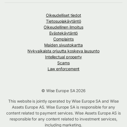
Oikeudelliset tiedot
Tietosuojakäytäntö
Oikeudellinen ilmoitus
Evästekäytäntö
Complaints
Maiden sivustokartta
Nykyaikaista orjuutta koskeva lausunto
Intellectual property
Scams
Law enforcement
© Wise Europe SA 2026
This website is jointly operated by Wise Europe SA and Wise
Assets Europe AS. Wise Europe SA is responsible for any
content related to payment services. Wise Assets Europe AS is
responsible for any content related to investment services,
including marketing.