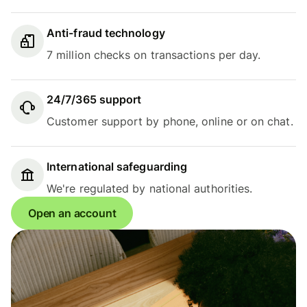
Anti-fraud technology
7 million checks on transactions per day.
24/7/365 support
Customer support by phone, online or on chat.
International safeguarding
We're regulated by national authorities.
Open an account