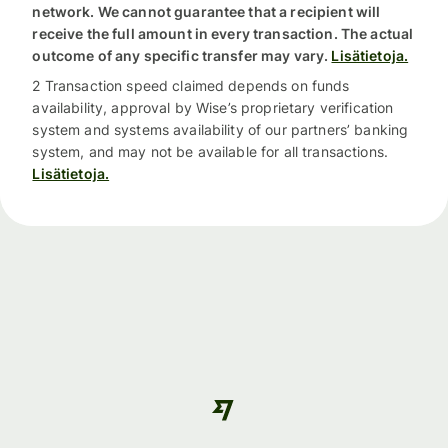
network. We cannot guarantee that a recipient will
receive the full amount in every transaction. The actual
outcome of any specific transfer may vary.
Lisätietoja.
2 Transaction speed claimed depends on funds
availability, approval by Wise’s proprietary verification
system and systems availability of our partners’ banking
system, and may not be available for all transactions.
Lisätietoja.