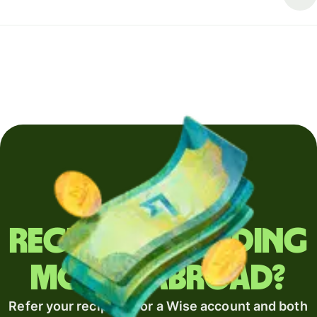
Regularly sending
money abroad?
Refer your recipient for a Wise account and both