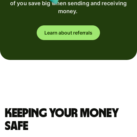
of you save big when sending and receiving
money.
Learn about referrals
Keeping your money
safe