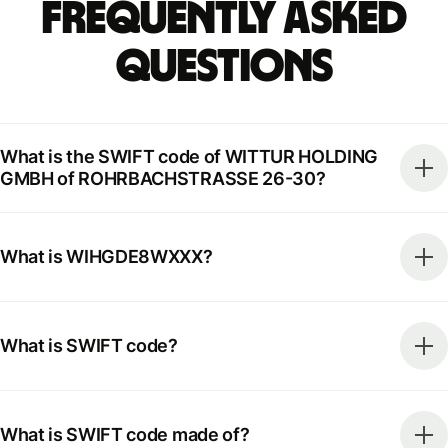
Frequently Asked
Questions
What is the SWIFT code of WITTUR HOLDING
GMBH of ROHRBACHSTRASSE 26-30?
What is WIHGDE8WXXX?
What is SWIFT code?
What is SWIFT code made of?