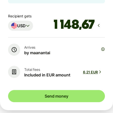
Recipient gets
USD
Arrives
by maanantai
Total fees
6,21 EUR
Included in EUR amount
Send money