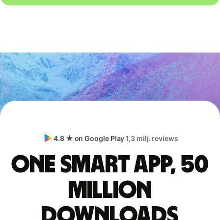
4.8 ★ on Google Play
1,3 milj. reviews
One smart app, 50
million
downloads