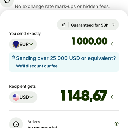
No exchange rate mark-ups or hidden fees.
Guaranteed for 58h
1 EUR = 1
Guaranteed for 58h
You send exactly
,00
EUR
Sending over 25 000 USD or equivalent?
We'll discount our fee
Recipient gets
USD
Arrives
by maanantai