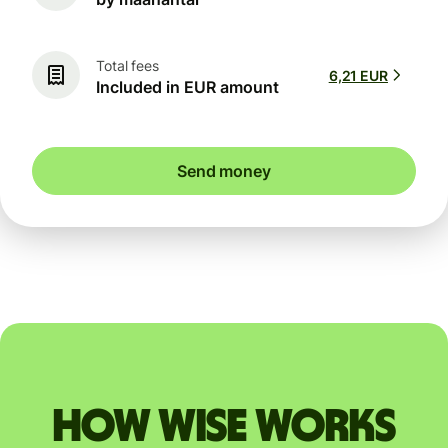
Total fees
6,21 EUR
Included in EUR amount
Send money
How Wise works