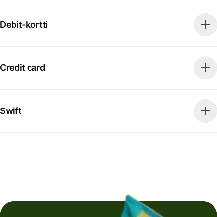
Debit-kortti
Credit card
Swift