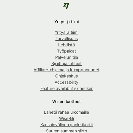
Yritys ja tiimi
Yritys ja tiimi
Turvallisuus
Lehdistö
Työpaikat
Palvelun tila
Sijoittajasuhteet
Affiliate-ohjelma ja kumppanuudet
Ohjekeskus
Accessibility
Feature availability checker
Wisen tuotteet
Lähetä rahaa ulkomaille
Wise-tili
Kansainvälinen pankkikortti
Suuren summan siirto