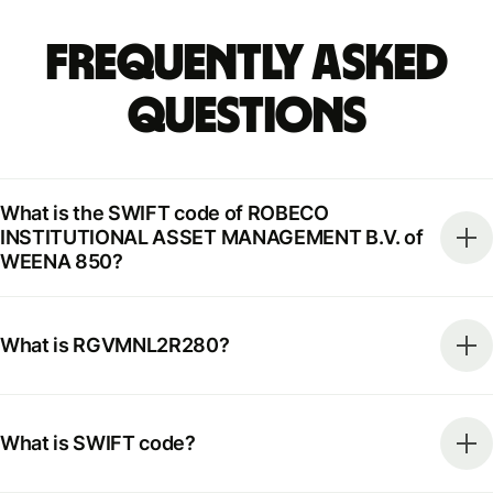
Frequently Asked
Questions
What is the SWIFT code of ROBECO
INSTITUTIONAL ASSET MANAGEMENT B.V. of
WEENA 850?
What is RGVMNL2R280?
What is SWIFT code?