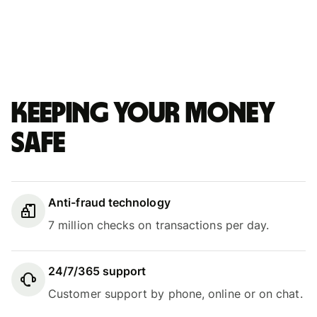
Keeping your money
safe
Anti-fraud technology
7 million checks on transactions per day.
24/7/365 support
Customer support by phone, online or on chat.