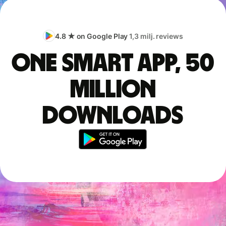
4.8 ★ on Google Play
1,3 milj. reviews
One smart app, 50
million
downloads