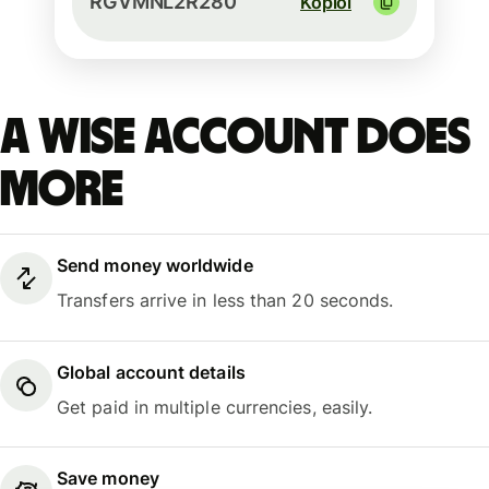
RGVMNL2R280
Kopioi
A Wise account does
more
Send money worldwide
Transfers arrive in less than 20 seconds.
Global account details
Get paid in multiple currencies, easily.
Save money