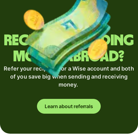
Regularly sending
money abroad?
Refer your recipient for a Wise account and both
of you save big when sending and receiving
money.
Learn about referrals