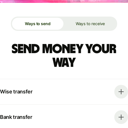
Ways to send
Ways to receive
Send money your
way
Wise transfer
Bank transfer