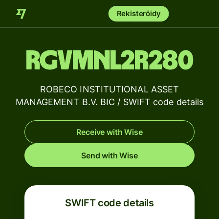
Rekisteröidy
RGVMNL2R280
ROBECO INSTITUTIONAL ASSET
MANAGEMENT B.V. BIC / SWIFT code details
Receive with Wise
Send with Wise
SWIFT code details