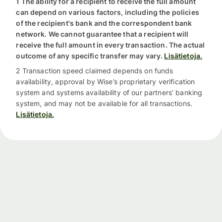
1 The ability for a recipient to receive the full amount
can depend on various factors, including the policies
of the recipient's bank and the correspondent bank
network. We cannot guarantee that a recipient will
receive the full amount in every transaction. The actual
outcome of any specific transfer may vary.
Lisätietoja.
2 Transaction speed claimed depends on funds
availability, approval by Wise’s proprietary verification
system and systems availability of our partners’ banking
system, and may not be available for all transactions.
Lisätietoja.