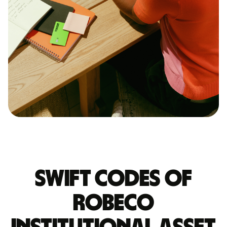
Swift codes of
ROBECO