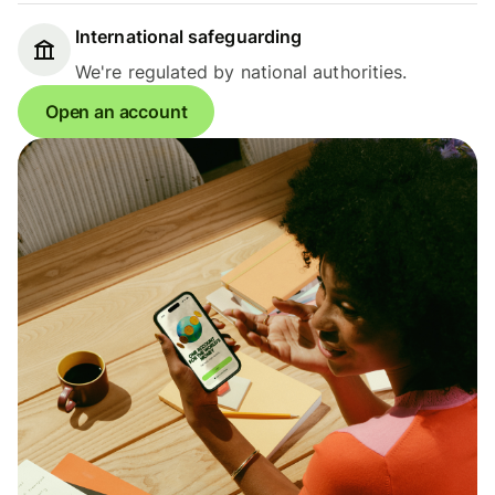
International safeguarding
We're regulated by national authorities.
Open an account