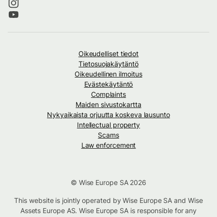
Oikeudelliset tiedot
Tietosuojakäytäntö
Oikeudellinen ilmoitus
Evästekäytäntö
Complaints
Maiden sivustokartta
Nykyaikaista orjuutta koskeva lausunto
Intellectual property
Scams
Law enforcement
© Wise Europe SA 2026
This website is jointly operated by Wise Europe SA and Wise
Assets Europe AS. Wise Europe SA is responsible for any