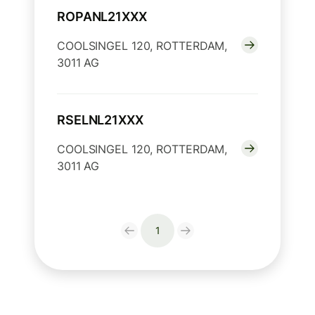
ROPANL21XXX
COOLSINGEL 120, ROTTERDAM,
3011 AG
RSELNL21XXX
COOLSINGEL 120, ROTTERDAM,
3011 AG
1