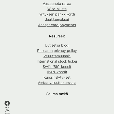
Vastaanota rahaa
Wise-alusta
Yrityksen pankkikortti
Joukkomaksut
Accept card payments
Resurssit
Uutiset ja blogi
Research privacy policy
Valuuttamuunnin
International stock ticker
Swift-/BIC-koodit
IBAN-koodit
Kurssihälytykset
Vertaa valuuttakursseja
Seuraa meitä