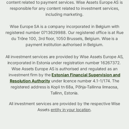
content related to payment services. Wise Assets Europe AS is
responsible for any content related to investment services,
including marketing.
Wise Europe SA is a company incorporated in Belgium with
registered number 0713629988. Our registered office is at Rue
du Trône 100, 3rd floor, 1050 Brussels, Belgium. Wise is a
payment institution authorised in Belgium.
All investment services are provided by Wise Assets Europe AS,
incorporated in Estonia under registration number 16267372.
Wise Assets Europe AS is authorised and regulated as an
investment firm by the
Estonian Financial Supervision and
Resolution Authority
under licence number 4.1-1/174. The
registered address is Kopli tn 68a, Põhja-Tallinna linnaosa,
Tallinn, Estonia.
All investment services are provided by the respective Wise
Assets
entity in your location
.