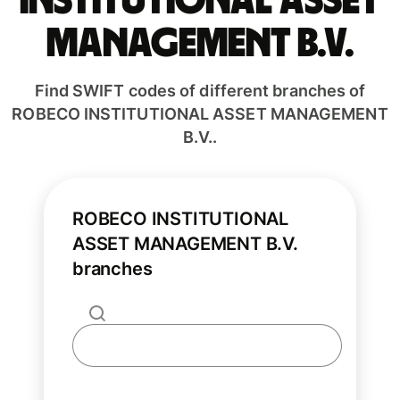
INSTITUTIONAL ASSET
MANAGEMENT B.V.
Find SWIFT codes of different branches of
ROBECO INSTITUTIONAL ASSET MANAGEMENT
B.V..
ROBECO INSTITUTIONAL
ASSET MANAGEMENT B.V.
branches