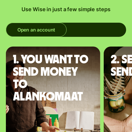
Use Wise in just a few simple steps
Open an account
1. You want to
2. S
send money
sen
to
Alankomaat