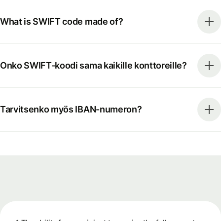
What is SWIFT code made of?
Onko SWIFT-koodi sama kaikille konttoreille?
Tarvitsenko myös IBAN-numeron?