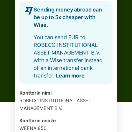
Sending money abroad can
be up to 5x cheaper with
Wise.
You can send EUR to
ROBECO INSTITUTIONAL
ASSET MANAGEMENT B.V.
with a Wise transfer instead
of an international bank
transfer.
Learn more
Konttorin nimi
ROBECO INSTITUTIONAL ASSET
MANAGEMENT B.V.
Konttorin osoite
WEENA 850