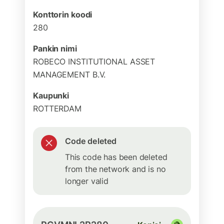
Konttorin koodi
280
Pankin nimi
ROBECO INSTITUTIONAL ASSET
MANAGEMENT B.V.
Kaupunki
ROTTERDAM
Code deleted
This code has been deleted
from the network and is no
longer valid