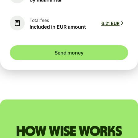
Total fees
6,21 EUR
Included in EUR amount
Send money
How Wise works