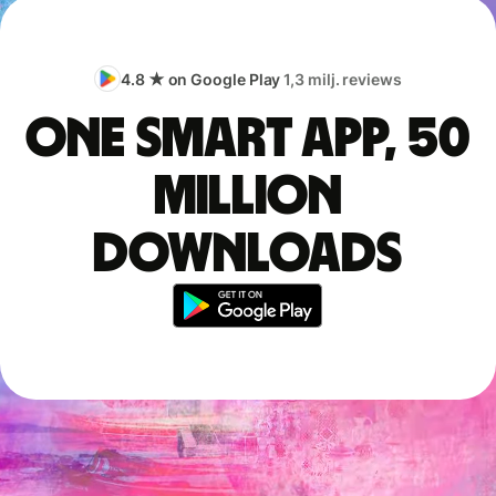
4.8 ★ on Google Play
1,3 milj. reviews
One smart app, 50
million
downloads