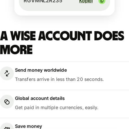
RGVMNL2R235
Kopioi
A Wise account does
more
Send money worldwide
Transfers arrive in less than 20 seconds.
Global account details
Get paid in multiple currencies, easily.
Save money