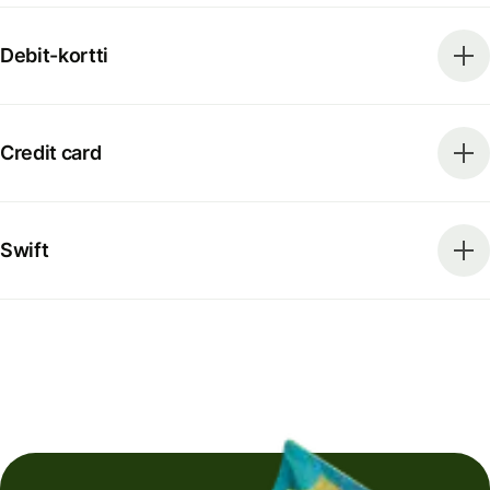
Debit-kortti
Credit card
Swift