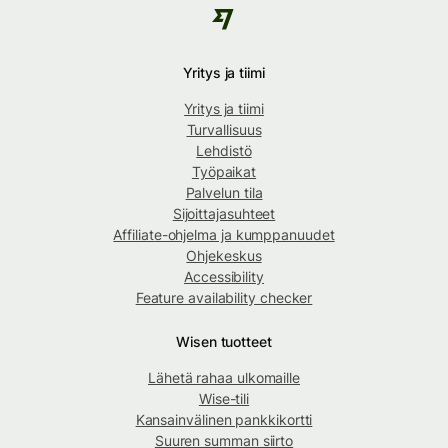
Yritys ja tiimi
Yritys ja tiimi
Turvallisuus
Lehdistö
Työpaikat
Palvelun tila
Sijoittajasuhteet
Affiliate-ohjelma ja kumppanuudet
Ohjekeskus
Accessibility
Feature availability checker
Wisen tuotteet
Lähetä rahaa ulkomaille
Wise-tili
Kansainvälinen pankkikortti
Suuren summan siirto