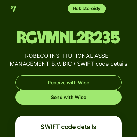
Rekisteröidy
RGVMNL2R235
ROBECO INSTITUTIONAL ASSET
MANAGEMENT B.V. BIC / SWIFT code details
Receive with Wise
Send with Wise
SWIFT code details