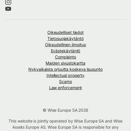
Oikeudelliset tiedot
Tietosuojakäytäntö
Oikeudellinen ilmoitus
Evästekäytäntö
Complaints
Maiden sivustokartta
Nykyaikaista orjuutta koskeva lausunto
Intellectual property
Scams
Law enforcement
© Wise Europe SA 2026
This website is jointly operated by Wise Europe SA and Wise
Assets Europe AS. Wise Europe SA is responsible for any