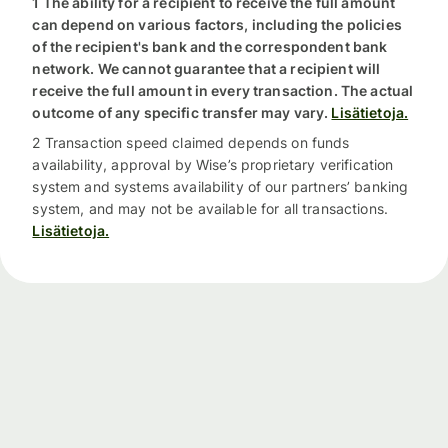
1 The ability for a recipient to receive the full amount
can depend on various factors, including the policies
of the recipient's bank and the correspondent bank
network. We cannot guarantee that a recipient will
receive the full amount in every transaction. The actual
outcome of any specific transfer may vary.
Lisätietoja.
2 Transaction speed claimed depends on funds
availability, approval by Wise’s proprietary verification
system and systems availability of our partners’ banking
system, and may not be available for all transactions.
Lisätietoja.