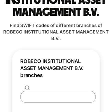
INSTITUTIONAL ASSET
MANAGEMENT B.V.
Find SWIFT codes of different branches of
ROBECO INSTITUTIONAL ASSET MANAGEMENT
B.V..
ROBECO INSTITUTIONAL
ASSET MANAGEMENT B.V.
branches