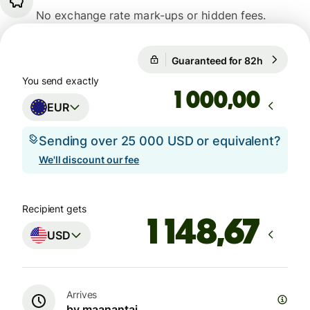
No exchange rate mark-ups or hidden fees.
Guaranteed for 82h
1 EUR = 1
1 EUR = 1,1559 USD
You send exactly
Guaranteed for 82h
,00
EUR
Sending over 25 000 USD or equivalent?
We'll discount our fee
Recipient gets
USD
Arrives
by maanantai