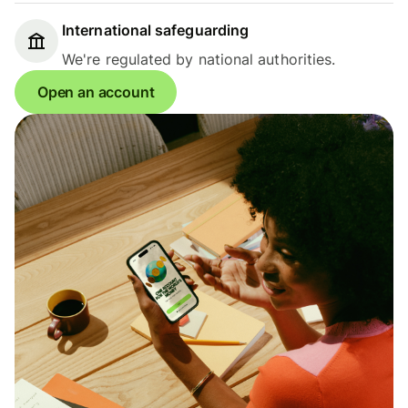
International safeguarding
We're regulated by national authorities.
Open an account