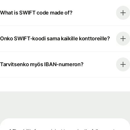
What is SWIFT code made of?
Onko SWIFT-koodi sama kaikille konttoreille?
Tarvitsenko myös IBAN-numeron?