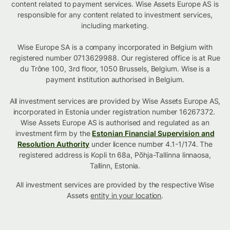
content related to payment services. Wise Assets Europe AS is
responsible for any content related to investment services,
including marketing.
Wise Europe SA is a company incorporated in Belgium with
registered number 0713629988. Our registered office is at Rue
du Trône 100, 3rd floor, 1050 Brussels, Belgium. Wise is a
payment institution authorised in Belgium.
All investment services are provided by Wise Assets Europe AS,
incorporated in Estonia under registration number 16267372.
Wise Assets Europe AS is authorised and regulated as an
investment firm by the
Estonian Financial Supervision and
Resolution Authority
under licence number 4.1-1/174. The
registered address is Kopli tn 68a, Põhja-Tallinna linnaosa,
Tallinn, Estonia.
All investment services are provided by the respective Wise
Assets
entity in your location
.