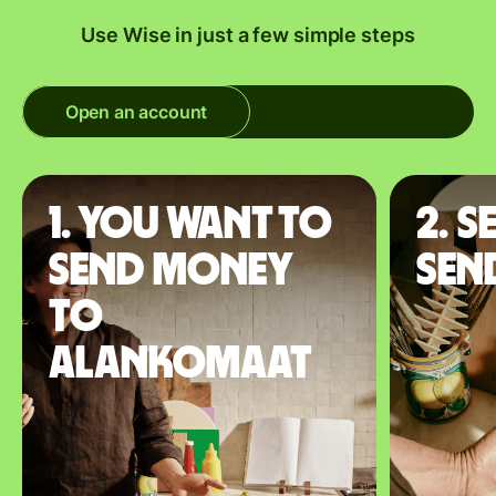
Use Wise in just a few simple steps
Open an account
1. You want to
2. S
send money
sen
to
Alankomaat