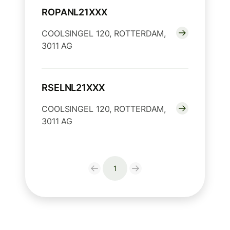
ROPANL21XXX
COOLSINGEL 120, ROTTERDAM,
3011 AG
RSELNL21XXX
COOLSINGEL 120, ROTTERDAM,
3011 AG
1