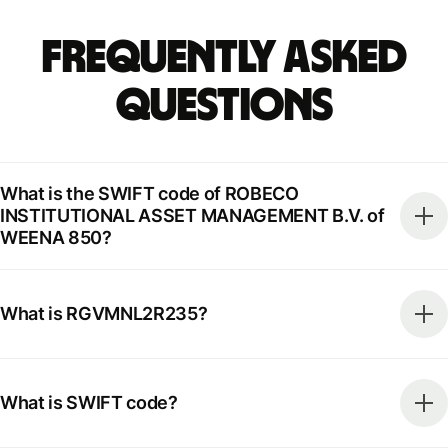
Frequently Asked
Questions
What is the SWIFT code of ROBECO
INSTITUTIONAL ASSET MANAGEMENT B.V. of
WEENA 850?
What is RGVMNL2R235?
What is SWIFT code?