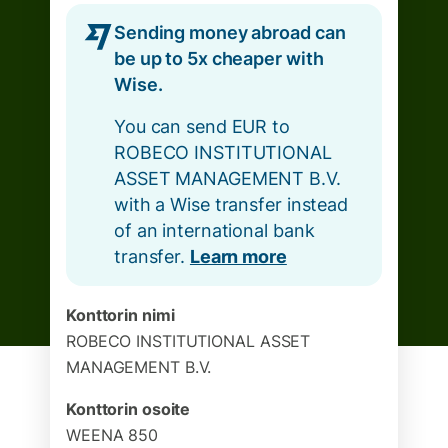
Sending money abroad can
be up to 5x cheaper with
Wise.
You can send EUR to
ROBECO INSTITUTIONAL
ASSET MANAGEMENT B.V.
with a Wise transfer instead
of an international bank
transfer.
Learn more
Konttorin nimi
ROBECO INSTITUTIONAL ASSET
MANAGEMENT B.V.
Konttorin osoite
WEENA 850