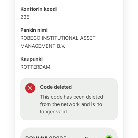
Konttorin koodi
235
Pankin nimi
ROBECO INSTITUTIONAL ASSET
MANAGEMENT B.V.
Kaupunki
ROTTERDAM
Code deleted
This code has been deleted
from the network and is no
longer valid