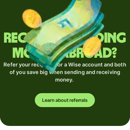
Regularly sending
money abroad?
Refer your recipient for a Wise account and both
of you save big when sending and receiving
money.
Learn about referrals