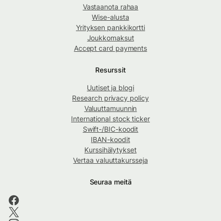
Vastaanota rahaa
Wise-alusta
Yrityksen pankkikortti
Joukkomaksut
Accept card payments
Resurssit
Uutiset ja blogi
Research privacy policy
Valuuttamuunnin
International stock ticker
Swift-/BIC-koodit
IBAN-koodit
Kurssihälytykset
Vertaa valuuttakursseja
Seuraa meitä