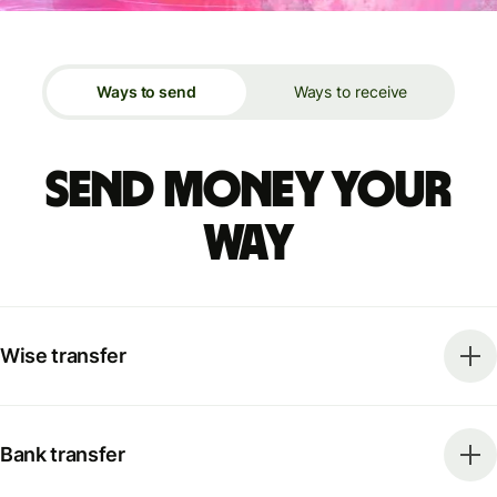
Ways to send
Ways to receive
Send money your
way
Wise transfer
Bank transfer