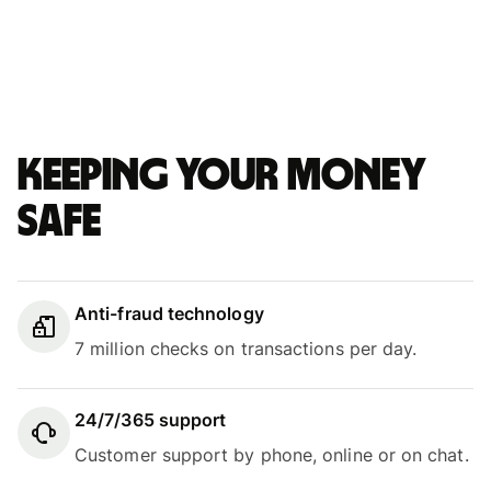
Keeping your money
safe
Anti-fraud technology
7 million checks on transactions per day.
24/7/365 support
Customer support by phone, online or on chat.