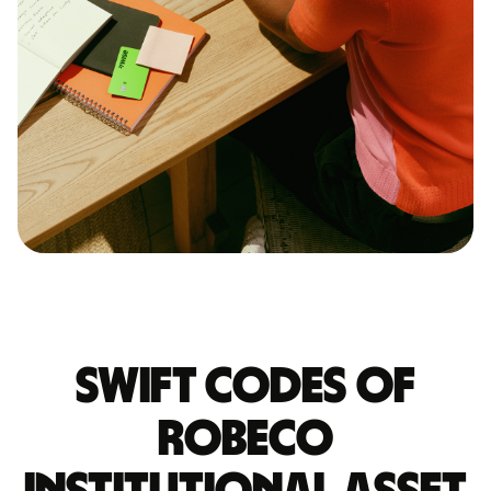
Swift codes of
ROBECO