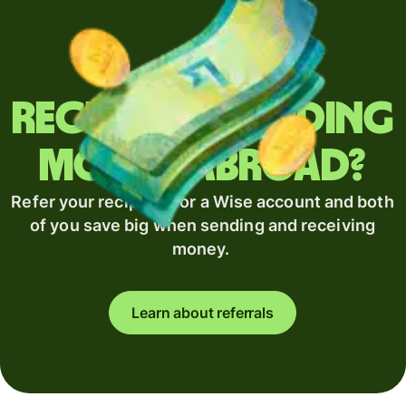
Regularly sending
money abroad?
Refer your recipient for a Wise account and both
of you save big when sending and receiving
money.
Learn about referrals