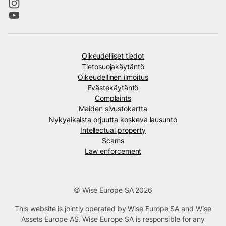
Oikeudelliset tiedot
Tietosuojakäytäntö
Oikeudellinen ilmoitus
Evästekäytäntö
Complaints
Maiden sivustokartta
Nykyaikaista orjuutta koskeva lausunto
Intellectual property
Scams
Law enforcement
© Wise Europe SA 2026
This website is jointly operated by Wise Europe SA and Wise
Assets Europe AS. Wise Europe SA is responsible for any