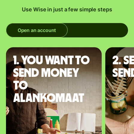
Use Wise in just a few simple steps
Open an account
1. You want to
2. S
send money
sen
to
Alankomaat