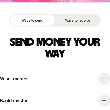
Ways to send
Ways to receive
Send money your
way
Wise transfer
Bank transfer