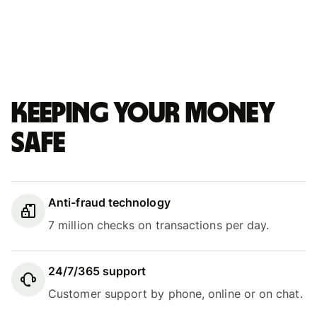
Keeping your money
safe
Anti-fraud technology
7 million checks on transactions per day.
24/7/365 support
Customer support by phone, online or on chat.