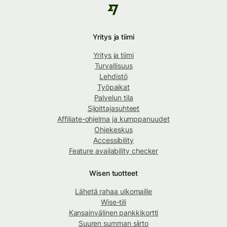
Yritys ja tiimi
Yritys ja tiimi
Turvallisuus
Lehdistö
Työpaikat
Palvelun tila
Sijoittajasuhteet
Affiliate-ohjelma ja kumppanuudet
Ohjekeskus
Accessibility
Feature availability checker
Wisen tuotteet
Lähetä rahaa ulkomaille
Wise-tili
Kansainvälinen pankkikortti
Suuren summan siirto