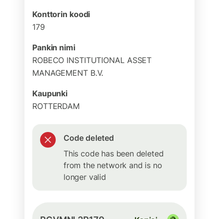
Konttorin koodi
179
Pankin nimi
ROBECO INSTITUTIONAL ASSET
MANAGEMENT B.V.
Kaupunki
ROTTERDAM
Code deleted
This code has been deleted
from the network and is no
longer valid