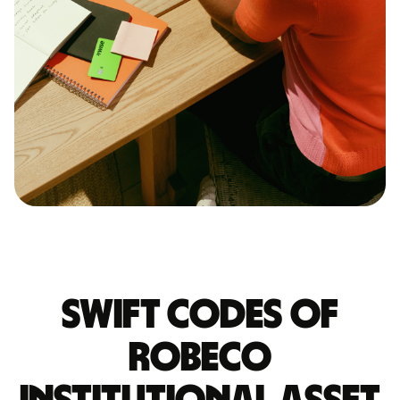
Swift codes of
ROBECO