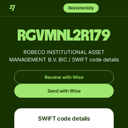
Rekisteröidy
RGVMNL2R179
ROBECO INSTITUTIONAL ASSET
MANAGEMENT B.V. BIC / SWIFT code details
Receive with Wise
Send with Wise
SWIFT code details