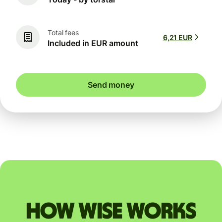
Total fees
6,21 EUR
Included in EUR amount
Send money
How Wise works