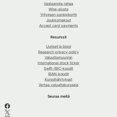
Vastaanota rahaa
Wise-alusta
Yrityksen pankkikortti
Joukkomaksut
Accept card payments
Resurssit
Uutiset ja blogi
Research privacy policy
Valuuttamuunnin
International stock ticker
Swift-/BIC-koodit
IBAN-koodit
Kurssihälytykset
Vertaa valuuttakursseja
Seuraa meitä