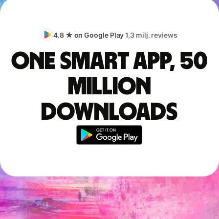
4.8 ★ on Google Play
1,3 milj. reviews
One smart app, 50
million
downloads