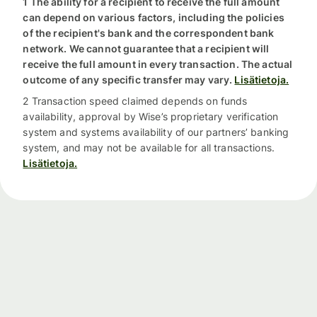
1 The ability for a recipient to receive the full amount
can depend on various factors, including the policies
of the recipient's bank and the correspondent bank
network. We cannot guarantee that a recipient will
receive the full amount in every transaction. The actual
outcome of any specific transfer may vary.
Lisätietoja.
2 Transaction speed claimed depends on funds
availability, approval by Wise’s proprietary verification
system and systems availability of our partners’ banking
system, and may not be available for all transactions.
Lisätietoja.