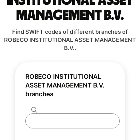
INSTITUTIONAL ASSET
MANAGEMENT B.V.
Find SWIFT codes of different branches of
ROBECO INSTITUTIONAL ASSET MANAGEMENT
B.V..
ROBECO INSTITUTIONAL
ASSET MANAGEMENT B.V.
branches