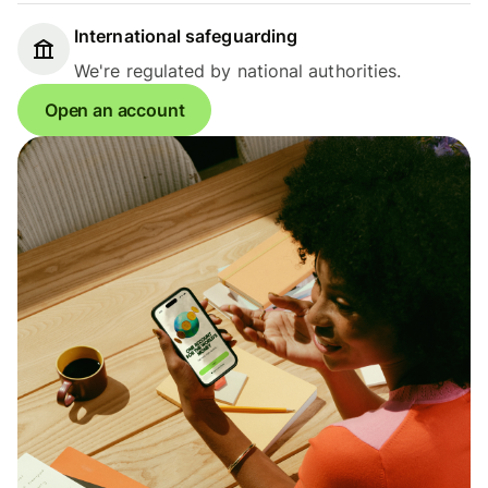
International safeguarding
We're regulated by national authorities.
Open an account