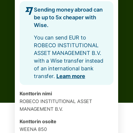
Sending money abroad can
be up to 5x cheaper with
Wise.
You can send EUR to
ROBECO INSTITUTIONAL
ASSET MANAGEMENT B.V.
with a Wise transfer instead
of an international bank
transfer.
Learn more
Konttorin nimi
ROBECO INSTITUTIONAL ASSET
MANAGEMENT B.V.
Konttorin osoite
WEENA 850