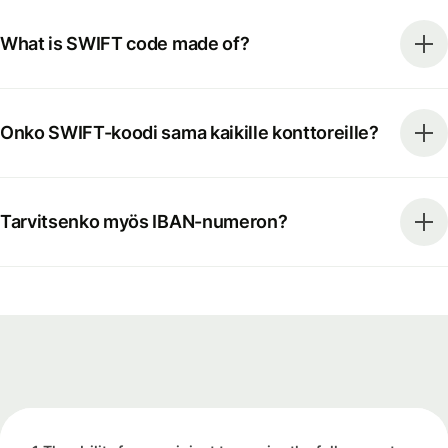
What is SWIFT code made of?
Onko SWIFT-koodi sama kaikille konttoreille?
Tarvitsenko myös IBAN-numeron?