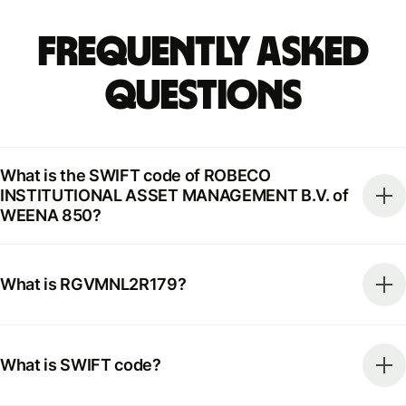
Frequently Asked
Questions
What is the SWIFT code of ROBECO
INSTITUTIONAL ASSET MANAGEMENT B.V. of
WEENA 850?
What is RGVMNL2R179?
What is SWIFT code?