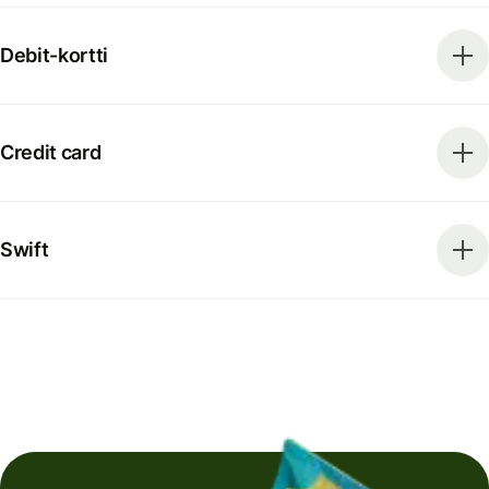
Debit-kortti
Credit card
Swift