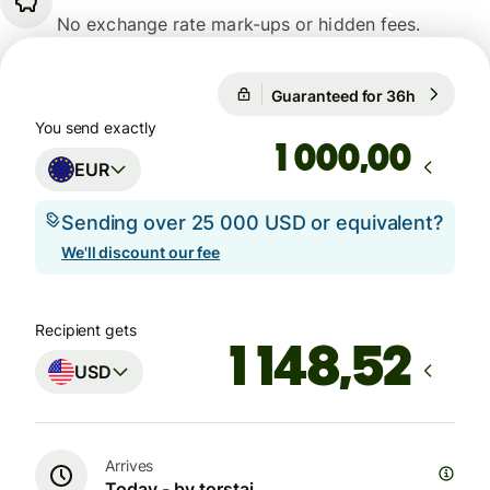
No exchange rate mark-ups or hidden fees.
Guaranteed for 36h
1 EUR = 1
Guaranteed for 36h
You send exactly
,00
EUR
Sending over 25 000 USD or equivalent?
We'll discount our fee
Recipient gets
USD
Arrives
Today - by torstai