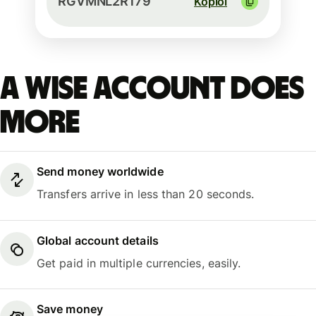
RGVMNL2R179
Kopioi
A Wise account does
more
Send money worldwide
Transfers arrive in less than 20 seconds.
Global account details
Get paid in multiple currencies, easily.
Save money