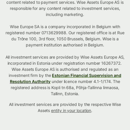
content related to payment services. Wise Assets Europe AS is
responsible for any content related to investment services,
including marketing.
Wise Europe SA is a company incorporated in Belgium with
registered number 0713629988. Our registered office is at Rue
du Trône 100, 3rd floor, 1050 Brussels, Belgium. Wise is a
payment institution authorised in Belgium.
All investment services are provided by Wise Assets Europe AS,
incorporated in Estonia under registration number 16267372.
Wise Assets Europe AS is authorised and regulated as an
investment firm by the
Estonian Financial Supervision and
Resolution Authority
under licence number 4.1-1/174. The
registered address is Kopli tn 68a, Põhja-Tallinna linnaosa,
Tallinn, Estonia.
All investment services are provided by the respective Wise
Assets
entity in your location
.