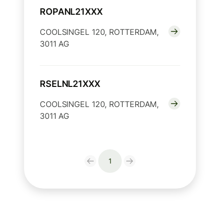
ROPANL21XXX
COOLSINGEL 120, ROTTERDAM,
3011 AG
RSELNL21XXX
COOLSINGEL 120, ROTTERDAM,
3011 AG
1