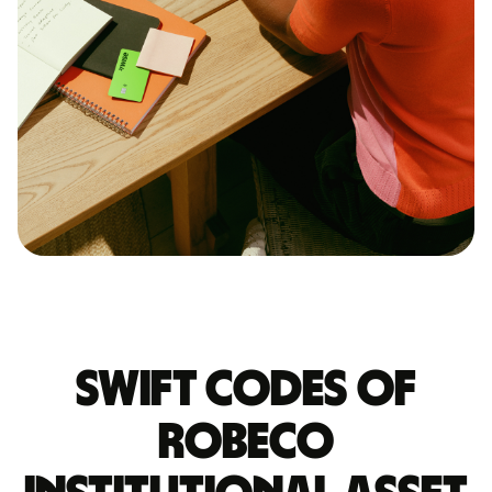
Swift codes of
ROBECO