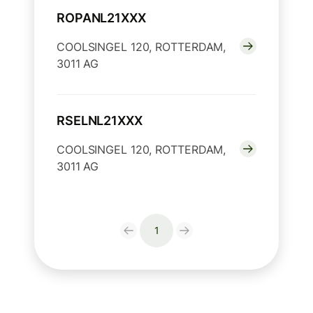
ROPANL21XXX
COOLSINGEL 120, ROTTERDAM,
3011 AG
RSELNL21XXX
COOLSINGEL 120, ROTTERDAM,
3011 AG
1