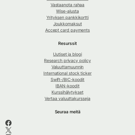
Vastaanota rahaa
Wise-alusta
Yrityksen pankkikortti
Joukkomaksut
Accept card payments
Resurssit
Uutiset ja blogi
Research privacy policy
Valuuttamuunnin
International stock ticker
Swift-/BIC-koodit
IBAN-koodit
Kurssihälytykset
Vertaa valuuttakursseja
Seuraa meitä