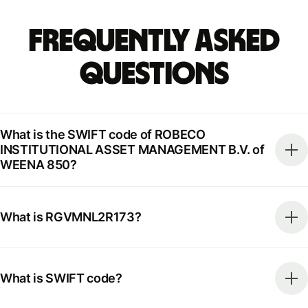
Frequently Asked
Questions
What is the SWIFT code of ROBECO
INSTITUTIONAL ASSET MANAGEMENT B.V. of
WEENA 850?
What is RGVMNL2R173?
What is SWIFT code?