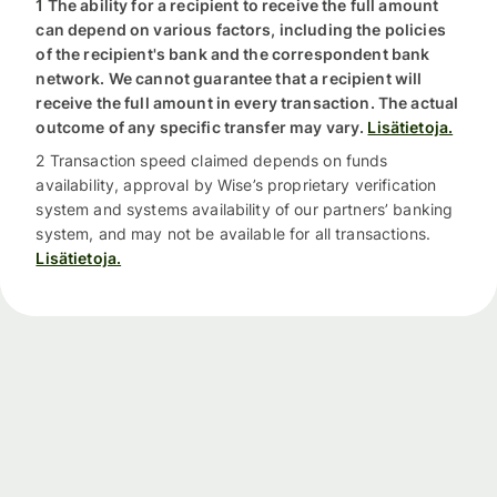
1 The ability for a recipient to receive the full amount
can depend on various factors, including the policies
of the recipient's bank and the correspondent bank
network. We cannot guarantee that a recipient will
receive the full amount in every transaction. The actual
outcome of any specific transfer may vary.
Lisätietoja.
2 Transaction speed claimed depends on funds
availability, approval by Wise’s proprietary verification
system and systems availability of our partners’ banking
system, and may not be available for all transactions.
Lisätietoja.