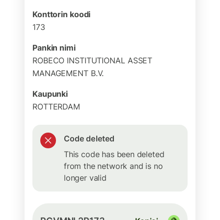
Konttorin koodi
173
Pankin nimi
ROBECO INSTITUTIONAL ASSET
MANAGEMENT B.V.
Kaupunki
ROTTERDAM
Code deleted
This code has been deleted
from the network and is no
longer valid