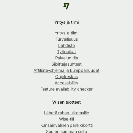
Yritys ja tiimi
Yritys ja tiimi
Turvallisuus
Lehdistö
Työpaikat
Palvelun tila
Sijoittajasuhteet
Affiliate-ohjelma ja kumppanuudet
Ohjekeskus
Accessibility
Feature availability checker
Wisen tuotteet
Lähetä rahaa ulkomaille
Wise-tili
Kansainvälinen pankkikortti
Suuren summan siirto