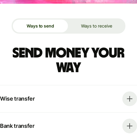
Ways to send
Ways to receive
Send money your
way
Wise transfer
Bank transfer