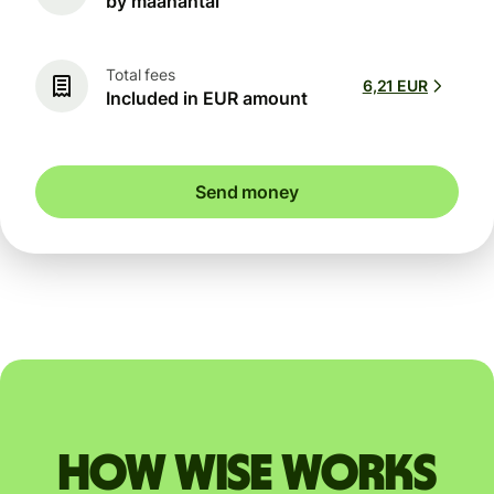
by maanantai
Total fees
6,21 EUR
Included in EUR amount
Send money
How Wise works