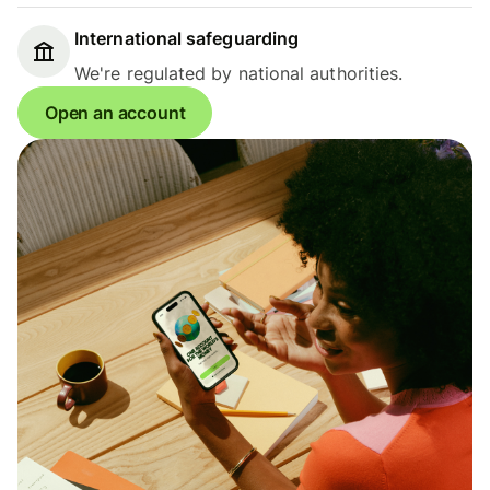
International safeguarding
We're regulated by national authorities.
Open an account