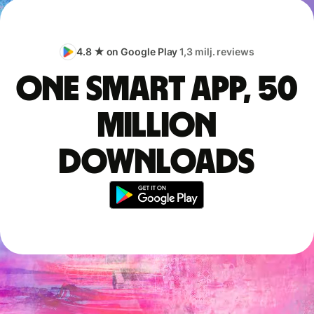
4.8 ★ on Google Play
1,3 milj. reviews
One smart app, 50
million
downloads