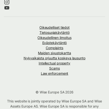
Oikeudelliset tiedot
Tietosuojakäytäntö
Oikeudellinen ilmoitus
Evästekäytäntö
Complaints
Maiden sivustokartta
Nykyaikaista orjuutta koskeva lausunto
Intellectual property
Scams
Law enforcement
© Wise Europe SA 2026
This website is jointly operated by Wise Europe SA and Wise
Assets Europe AS. Wise Europe SA is responsible for any