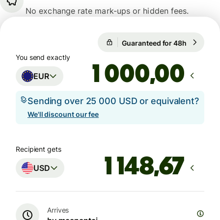
No exchange rate mark-ups or hidden fees.
Guaranteed for 48h
1 EUR = 1
Guaranteed for 48h
You send exactly
,00
EUR
Sending over 25 000 USD or equivalent?
We'll discount our fee
Recipient gets
USD
Arrives