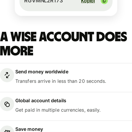
RGVMNL2R173
Kopioi
A Wise account does
more
Send money worldwide
Transfers arrive in less than 20 seconds.
Global account details
Get paid in multiple currencies, easily.
Save money