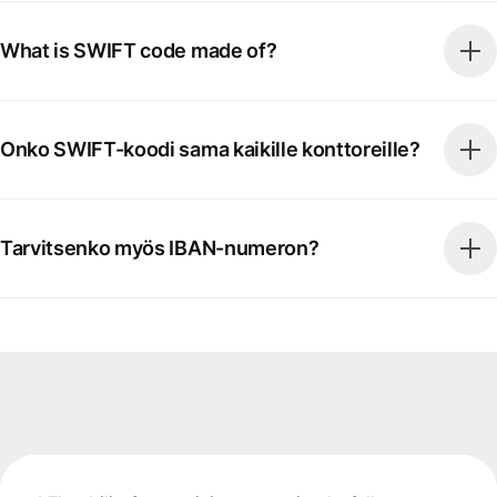
What is SWIFT code made of?
Onko SWIFT-koodi sama kaikille konttoreille?
Tarvitsenko myös IBAN-numeron?