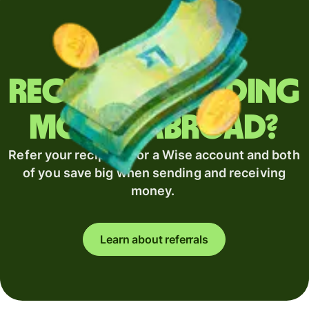
Regularly sending
money abroad?
Refer your recipient for a Wise account and both
of you save big when sending and receiving
money.
Learn about referrals