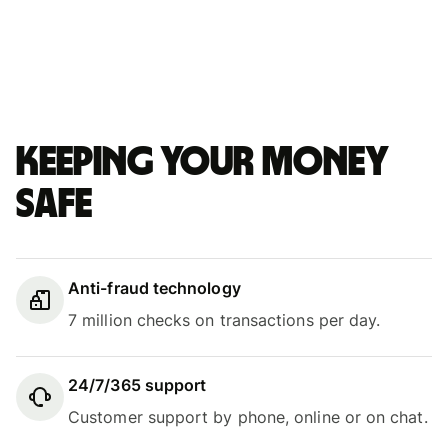
Keeping your money
safe
Anti-fraud technology
7 million checks on transactions per day.
24/7/365 support
Customer support by phone, online or on chat.