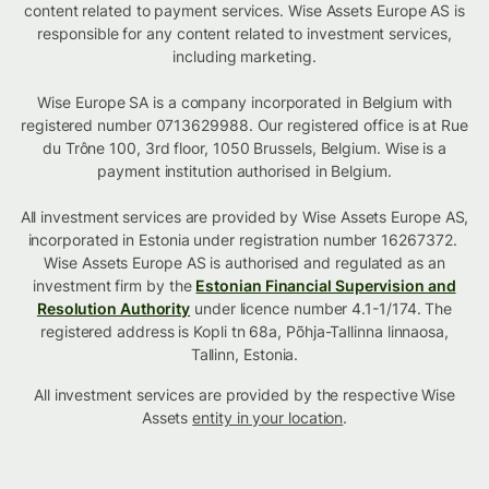
content related to payment services. Wise Assets Europe AS is
responsible for any content related to investment services,
including marketing.
Wise Europe SA is a company incorporated in Belgium with
registered number 0713629988. Our registered office is at Rue
du Trône 100, 3rd floor, 1050 Brussels, Belgium. Wise is a
payment institution authorised in Belgium.
All investment services are provided by Wise Assets Europe AS,
incorporated in Estonia under registration number 16267372.
Wise Assets Europe AS is authorised and regulated as an
investment firm by the
Estonian Financial Supervision and
Resolution Authority
under licence number 4.1-1/174. The
registered address is Kopli tn 68a, Põhja-Tallinna linnaosa,
Tallinn, Estonia.
All investment services are provided by the respective Wise
Assets
entity in your location
.