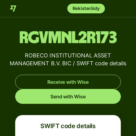
Rekisteröidy
RGVMNL2R173
ROBECO INSTITUTIONAL ASSET
MANAGEMENT B.V. BIC / SWIFT code details
Receive with Wise
Send with Wise
SWIFT code details