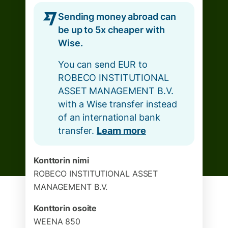
Sending money abroad can
be up to 5x cheaper with
Wise.
You can send EUR to
ROBECO INSTITUTIONAL
ASSET MANAGEMENT B.V.
with a Wise transfer instead
of an international bank
transfer.
Learn more
Konttorin nimi
ROBECO INSTITUTIONAL ASSET
MANAGEMENT B.V.
Konttorin osoite
WEENA 850