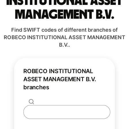
INSTITUTIONAL ASSET
MANAGEMENT B.V.
Find SWIFT codes of different branches of
ROBECO INSTITUTIONAL ASSET MANAGEMENT
B.V..
ROBECO INSTITUTIONAL
ASSET MANAGEMENT B.V.
branches