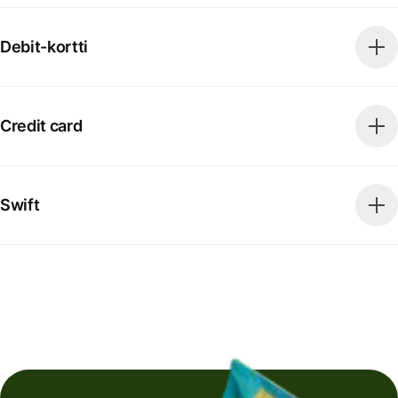
Debit-kortti
Credit card
Swift