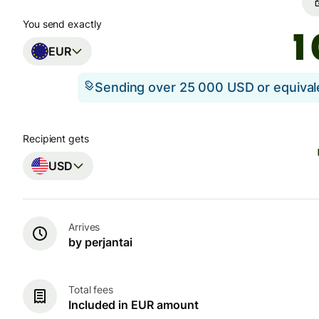
You send exactly
EUR
Sending over 25 000 USD or equiva
Recipient gets
USD
Arrives
by perjantai
Total fees
Included in EUR amount