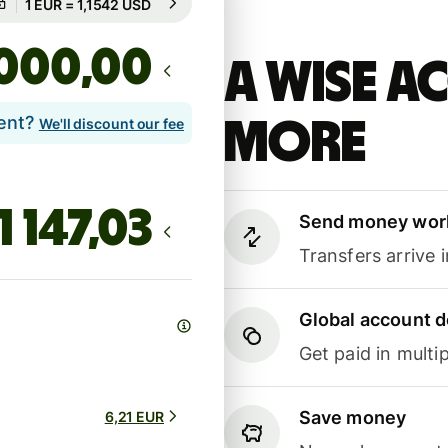
Guaranteed for 97h
,00
A Wise 
lent?
more
We'll discount our fee
Send money wor
Transfers arrive 
Global account d
Get paid in multip
Save money
6,21 EUR