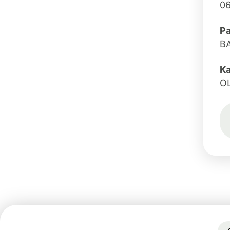
0
Pa
B
K
O