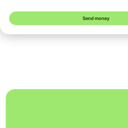
Send money