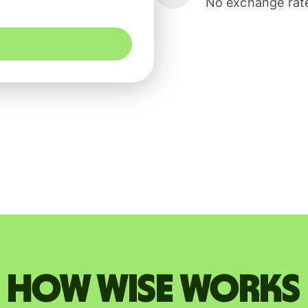
No exchange rate
How Wise works