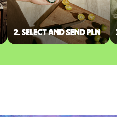
2. Select and send PLN