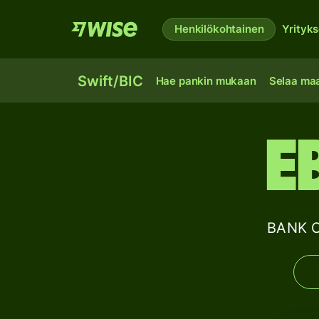
Henkilökohtainen
Yrityks
Swift/BIC
Hae pankin mukaan
Selaa ma
E
BANK O