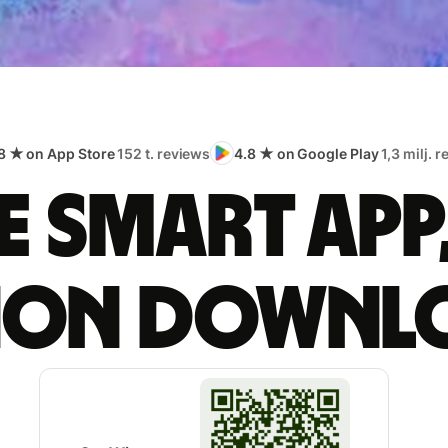
8 ★ on App Store
152 t. reviews
4.8 ★ on Google Play
1,3 milj. 
 smart app
lion downl