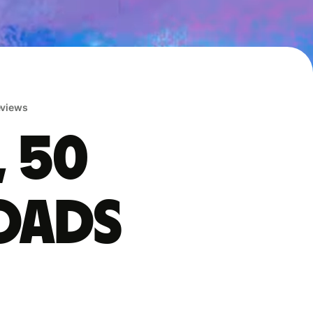
reviews
, 50
oads