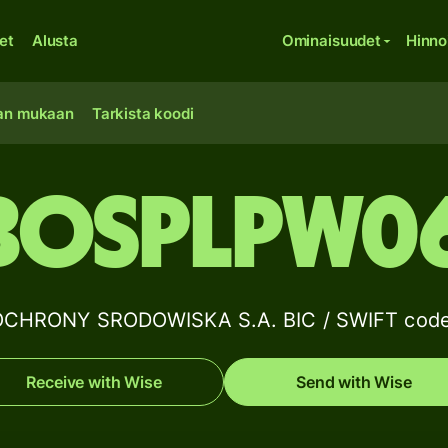
et
Alusta
Ominaisuudet
Hinno
an mukaan
Tarkista koodi
BOSPLPW0
CHRONY SRODOWISKA S.A. BIC / SWIFT code 
Receive with Wise
Send with Wise