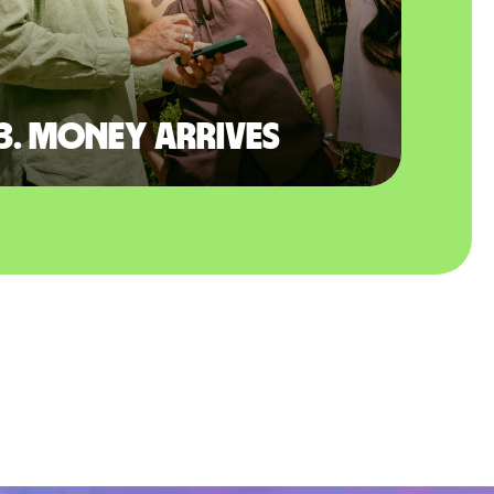
3. Money arrives