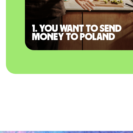
1. You want to send
money to Poland