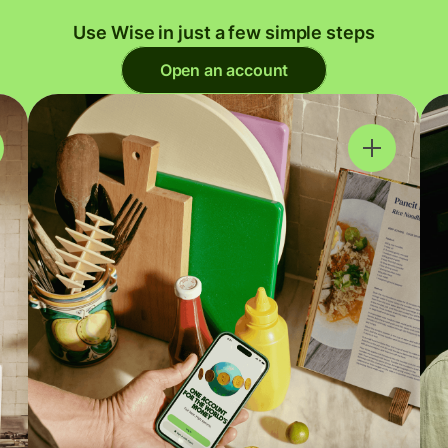
Use Wise in just a few simple steps
Open an account