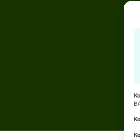
Ko
B
Ko
Ko