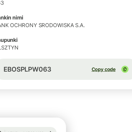
63
nkin nimi
ANK OCHRONY SRODOWISKA S.A.
aupunki
LSZTYN
EBOSPLPW063
Copy code
Guaranteed for 97h
1 EUR = 1,1542 USD