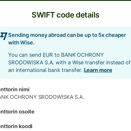
SWIFT code details
Sending money abroad can be up to 5x cheaper
with Wise.
You can send EUR to BANK OCHRONY
SRODOWISKA S.A. with a Wise transfer instead of
an international bank transfer.
Learn more
nttorin nimi
ANK OCHRONY SRODOWISKA S.A.
nttorin osoite
nttorin koodi