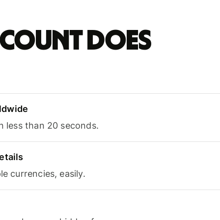
account does
ldwide
in less than 20 seconds.
etails
le currencies, easily.