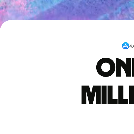
4.
One
mil