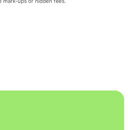
 mark-ups or hidden fees.