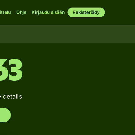
ittelu
Ohje
Kirjaudu sisään
Rekisteröidy
63
details