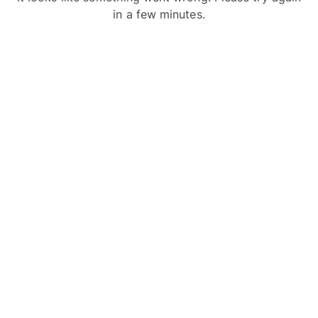
in a few minutes.