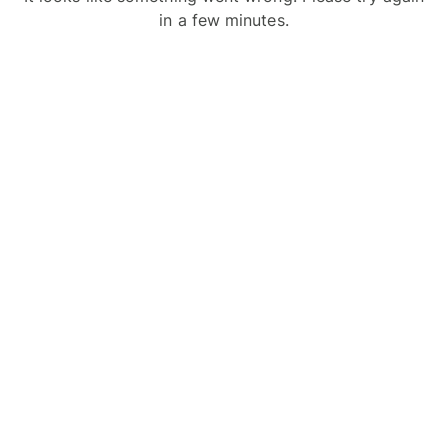
in a few minutes.