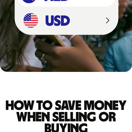
4
,
5
2
7
U
S
D
How to save money
when selling or
buying