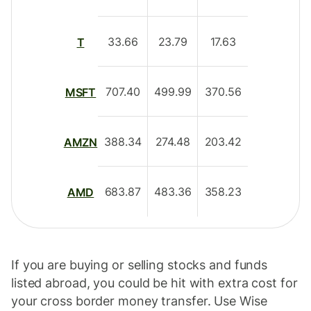
33.66
23.79
17.63
T
707.40
499.99
370.56
MSFT
388.34
274.48
203.42
AMZN
683.87
483.36
358.23
AMD
If you are buying or selling stocks and funds
listed abroad, you could be hit with extra cost for
your cross border money transfer. Use Wise