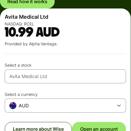
Read how it works
Avita Medical Ltd
NASDAQ:
RCEL
10.99
AUD
Provided by Alpha Vantage.
Select a stock
Select a currency
AUD
Learn more about Wise
Open an account