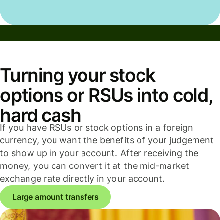
Turning your stock
options or RSUs into cold,
hard cash
If you have RSUs or stock options in a foreign
currency, you want the benefits of your judgement
to show up in your account. After receiving the
money, you can convert it at the mid-market
exchange rate directly in your account.
Large amount transfers