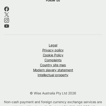
Follow us
Legal
Privacy policy
Cookie Policy
Complaints
Country site map
Modern slavery statement
Intellectual property
© Wise Australia Pty Ltd 2026
Non-cash payment and foreign currency exchange services are