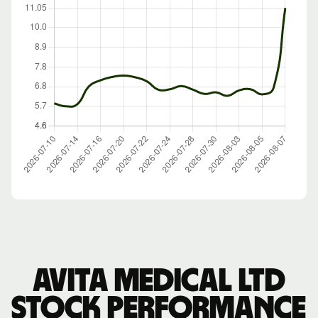
Avita Medical Ltd
stock performance