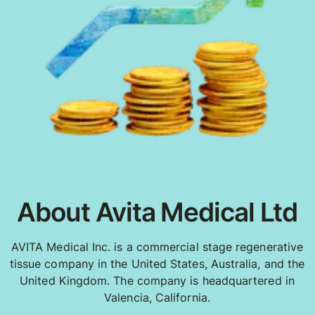
About Avita Medical Ltd
AVITA Medical Inc. is a commercial stage regenerative
tissue company in the United States, Australia, and the
United Kingdom. The company is headquartered in
Valencia, California.