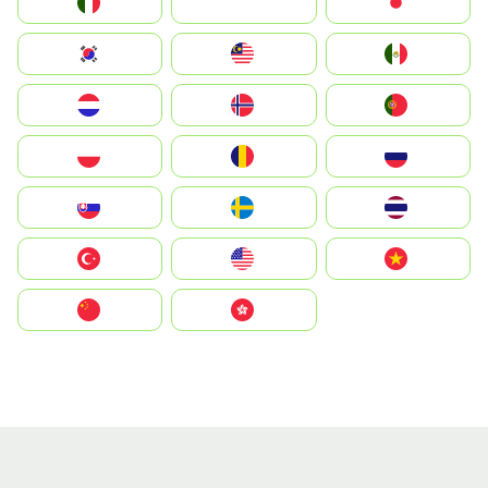
Italia
JA
Japan
South Korea
Malay
Mexico
Nederland
Norway
Portugal
Polska
România
Россия
Slovensko
Ruoŧŧa
ไทย
Türkiye
United States
Vietnam
中国
中國香港特別行政區