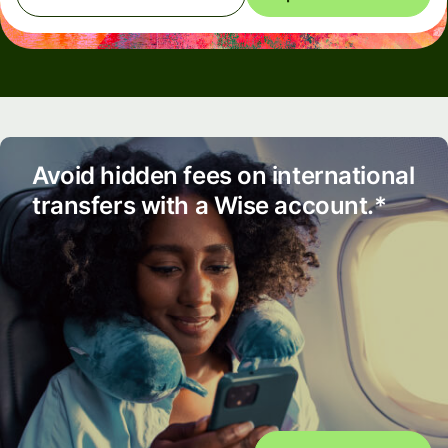
Avoid hidden fees on international
transfers with a Wise account.*