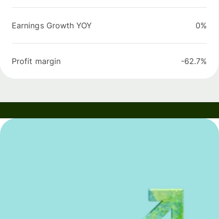
Earnings Growth YOY
0%
Profit margin
-62.7%