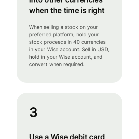
when the time is right
When selling a stock on your
preferred platform, hold your
stock proceeds in 40 currencies
in your Wise account. Sell in USD,
hold in your Wise account, and
convert when required.
3
Use a Wise debit card