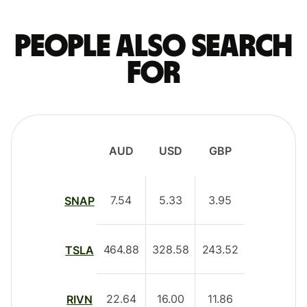
People also search
for
AUD
USD
GBP
7.54
5.33
3.95
SNAP
464.88
328.58
243.52
TSLA
22.64
16.00
11.86
RIVN