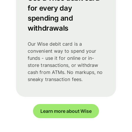
for every day
spending and
withdrawals
Our Wise debit card is a
convenient way to spend your
funds - use it for online or in-
store transactions, or withdraw
cash from ATMs. No markups, no
sneaky transaction fees.
Learn more about Wise