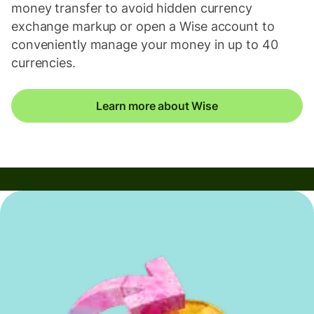
money transfer to avoid hidden currency
exchange markup or open a Wise account to
conveniently manage your money in up to 40
currencies.
Learn more about Wise