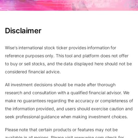
Disclaimer
Wise's international stock ticker provides information for
reference purposes only. This tool and platform does not offer
to buy or sell stocks, and the data displayed here should not be
considered financial advice.
All investment decisions should be made after thorough
research and consultation with a qualified financial advisor. We
make no guarantees regarding the accuracy or completeness of
the information provided, and users should exercise caution and
seek professional guidance when making investment choices.
Please note that certain products or features may not be
available in all regions. Please visit www.wise.com check for