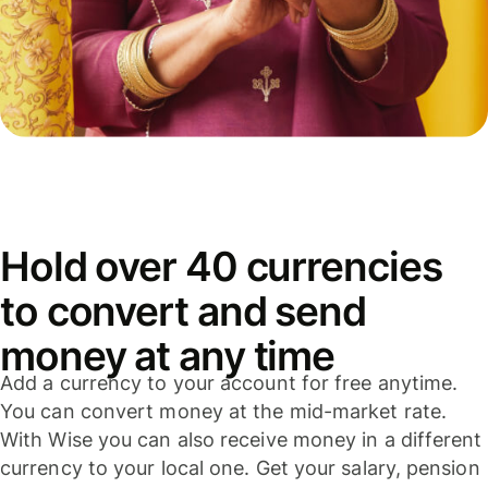
Hold over 40 currencies
to convert and send
money at any time
Add a currency to your account for free anytime.
You can convert money at the mid-market rate.
With Wise you can also receive money in a different
currency to your local one. Get your salary, pension