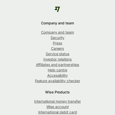
Company and team
Company and team
Security
Press
Careers
Service status
Investor relations
Affiliates and partnerships
Help centre
Accessibility
Feature availability checker
Wise Products
International money transfer
Wise account
International debit card