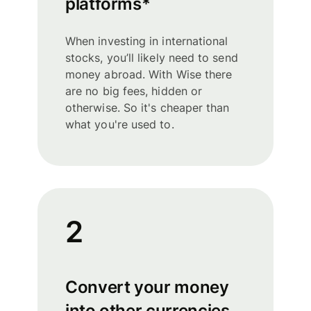
platforms*
When investing in international
stocks, you’ll likely need to send
money abroad. With Wise there
are no big fees, hidden or
otherwise. So it's cheaper than
what you're used to.
2
Convert your money
into other currencies