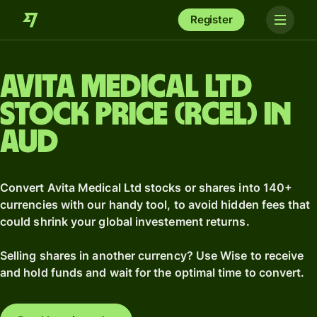
Register
Avita Medical Ltd
stock price (RCEL) in
AUD
Convert Avita Medical Ltd stocks or shares into 140+
currencies with our handy tool, to avoid hidden fees that
could shrink your global investement returns.
Selling shares in another currency? Use Wise to receive
and hold funds and wait for the optimal time to convert.