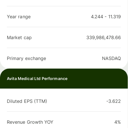
Year range
4.244
-
11.319
Market cap
339,986,478.66
Primary exchange
NASDAQ
Avita Medical Ltd Performance
Diluted EPS (TTM)
-3.622
Revenue Growth YOY
4%