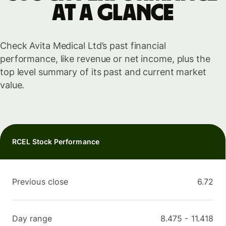
at a glance
Check Avita Medical Ltd’s past financial
performance, like revenue or net income, plus the
top level summary of its past and current market
value.
RCEL Stock Performance
Previous close
6.72
Day range
8.475
-
11.418