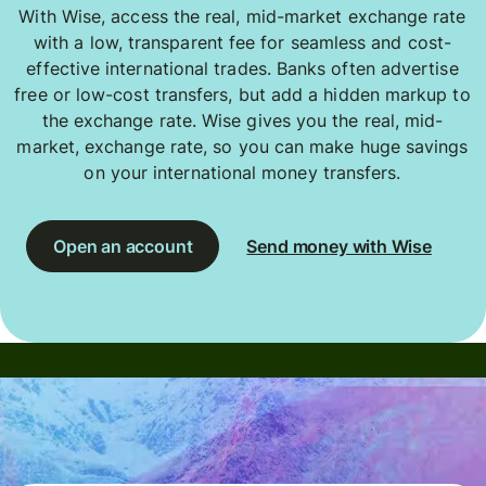
With Wise, access the real, mid-market exchange rate
with a low, transparent fee for seamless and cost-
effective international trades. Banks often advertise
free or low-cost transfers, but add a hidden markup to
the exchange rate. Wise gives you the real, mid-
market, exchange rate, so you can make huge savings
on your international money transfers.
Open an account
Send money with Wise