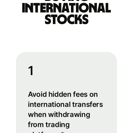
international
stocks
1
Avoid hidden fees on
international transfers
when withdrawing
from trading