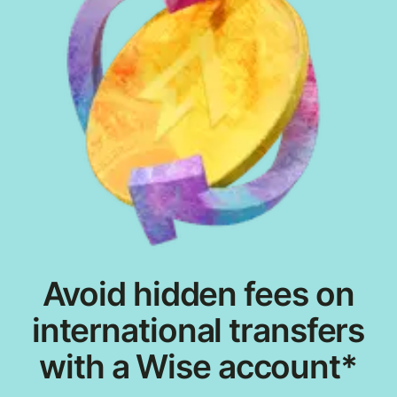
Avoid hidden fees on
international transfers
with a Wise account*