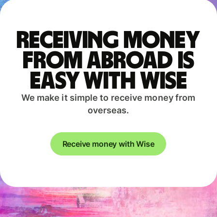
Receiving money
from abroad is
easy with Wise
We make it simple to receive money from
overseas.
Receive money with Wise