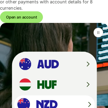
or other payments with account details for 8
currencies.
Open an account
F
S
G
D
A
U
D
H
U
F
N
Z
D
N
Z
D