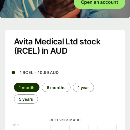
Open an account
Avita Medical Ltd stock
(RCEL) in AUD
1 RCEL = 10.99 AUD
1 month
6 months
1 year
5 years