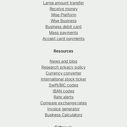
Large amount transfer
Receive money
Wise Platform
Wise Business
Business debit card
Mass payments
Accept card payments
Resources
News and blog
Research privacy policy
Currency converter
International stock ticker
Swift/BIC codes
IBAN codes
Rate alerts
Compare exchange rates
Invoice generator
Business Calculators