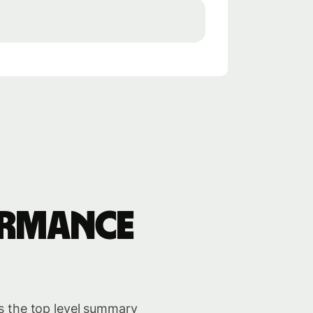
ormance
s the top level summary