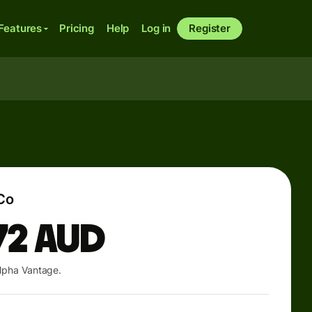
Features
Pricing
Help
Log in
Register
Co
72
AUD
lpha Vantage.