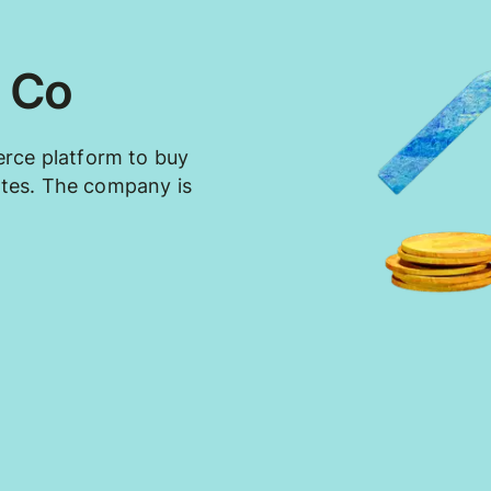
 Co
rce platform to buy
tates. The company is