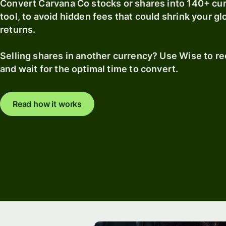
Convert Carvana Co stocks or shares into 140+ cu
tool, to avoid hidden fees that could shrink your g
returns.
Selling shares in another currency? Use Wise to r
and wait for the optimal time to convert.
Read how it works