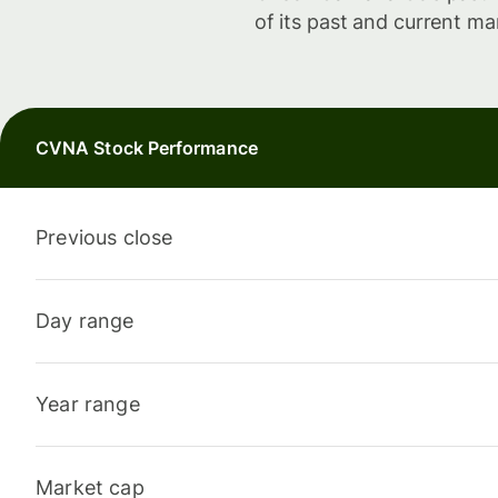
of its past and current ma
CVNA Stock Performance
Previous close
Day range
Year range
Market cap