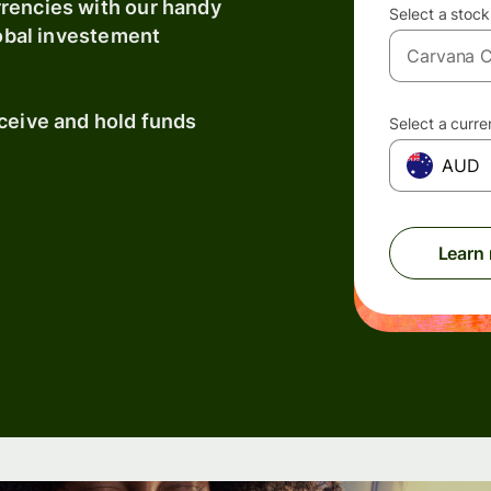
rrencies with our handy
Select a stock
lobal investement
eceive and hold funds
Select a curr
AUD
Learn