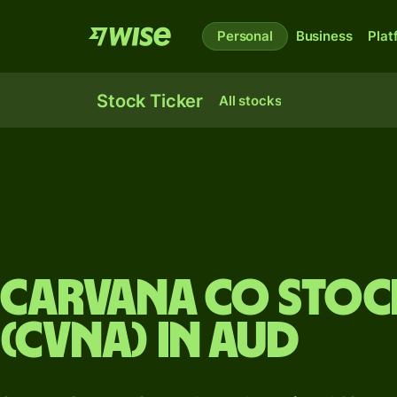
Personal
Business
Plat
Stock Ticker
All stocks
Carvana Co stock
(CVNA) in AUD