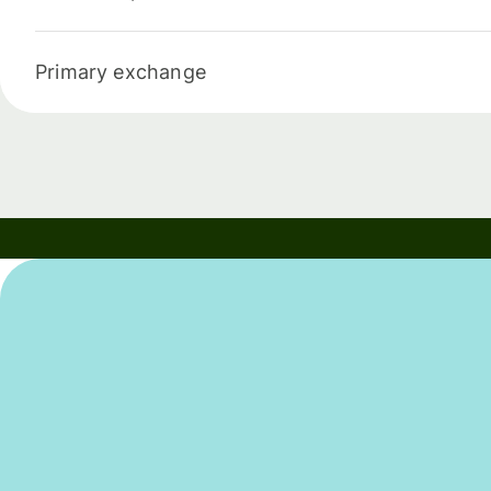
Primary exchange