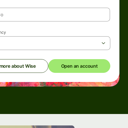
ency
 more about Wise
Open an account