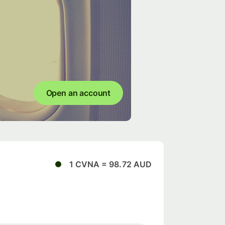
Open an account
1 CVNA = 98.72 AUD