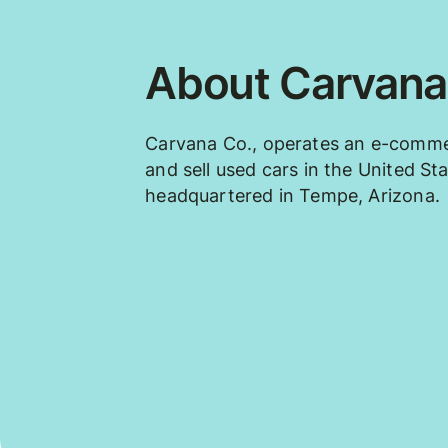
About Carvana
Carvana Co., operates an e-comme
and sell used cars in the United S
headquartered in Tempe, Arizona.