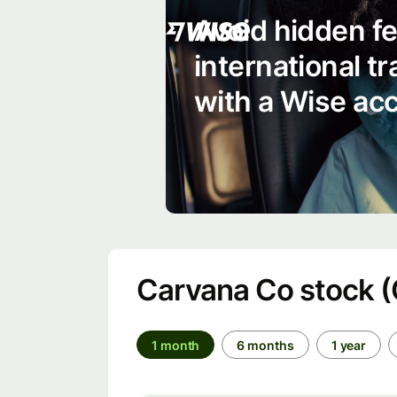
Avoid hidden f
international t
with a Wise ac
Carvana Co stock 
1 month
6 months
1 year