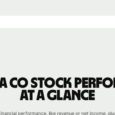
a Co stock perf
at a glance
inancial performance, like revenue or net income, plu