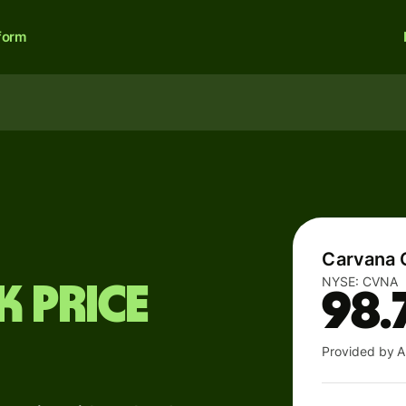
form
Carvana 
NYSE:
CVNA
 price
98.
Provided by A