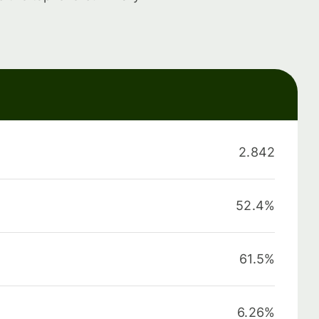
2.842
52.4%
61.5%
6.26%