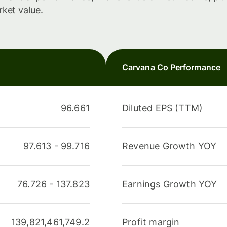
rket value.
Carvana Co Performance
96.661
Diluted EPS (TTM)
97.613
-
99.716
Revenue Growth YOY
76.726
-
137.823
Earnings Growth YOY
139,821,461,749.2
Profit margin