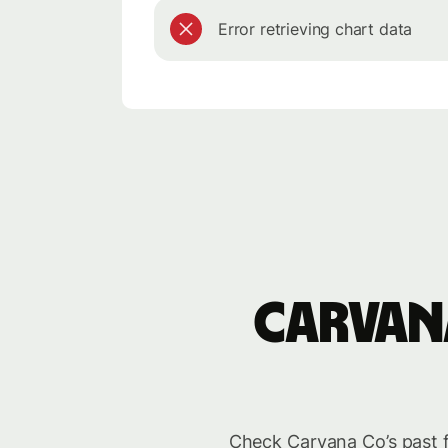
Error retrieving chart data
Carvan
Check Carvana Co’s past f