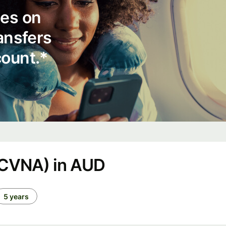
ees on
ransfers
count.*
(CVNA) in AUD
5 years