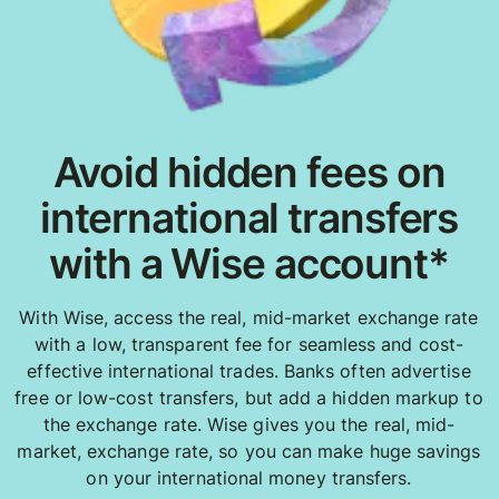
Avoid hidden fees on
international transfers
with a Wise account*
With Wise, access the real, mid-market exchange rate
with a low, transparent fee for seamless and cost-
effective international trades. Banks often advertise
free or low-cost transfers, but add a hidden markup to
the exchange rate. Wise gives you the real, mid-
market, exchange rate, so you can make huge savings
on your international money transfers.