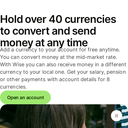
Hold over 40 currencies
to convert and send
money at any time
Add a currency to your account for free anytime.
You can convert money at the mid-market rate.
With Wise you can also receive money in a different
currency to your local one. Get your salary, pension
or other payments with account details for 8
currencies.
Open an account