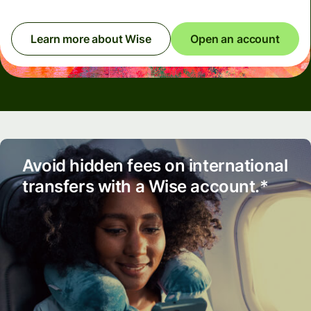
Learn more about Wise
Open an account
Avoid hidden fees on international
transfers with a Wise account.*