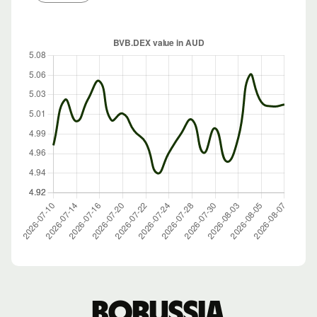
Borussia