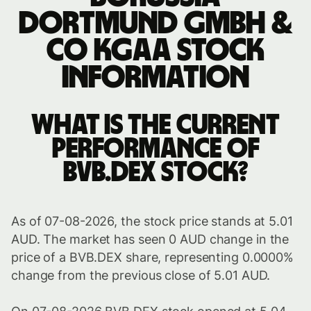
Dortmund GmbH &
Co KGaA stock
information
What is the current
performance of
BVB.DEX stock?
As of 07-08-2026, the stock price stands at 5.01
AUD. The market has seen 0 AUD change in the
price of a BVB.DEX share, representing 0.0000%
change from the previous close of 5.01 AUD.