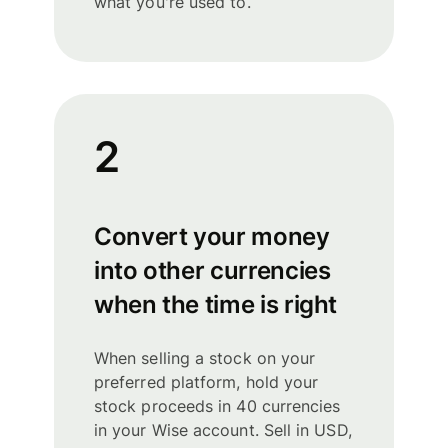
what you're used to.
2
Convert your money
into other currencies
when the time is right
When selling a stock on your
preferred platform, hold your
stock proceeds in 40 currencies
in your Wise account. Sell in USD,