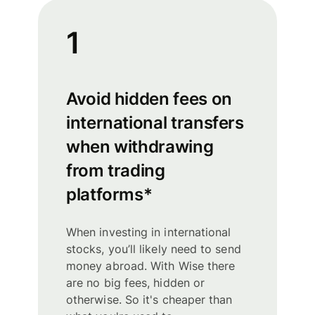
1
Avoid hidden fees on
international transfers
when withdrawing
from trading
platforms*
When investing in international
stocks, you’ll likely need to send
money abroad. With Wise there
are no big fees, hidden or
otherwise. So it's cheaper than