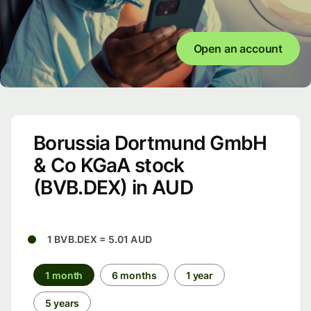
Open an account
Borussia Dortmund GmbH
& Co KGaA stock
(BVB.DEX) in AUD
1 BVB.DEX = 5.01 AUD
1 month
6 months
1 year
5 years