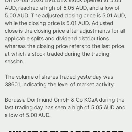
On 07-08-2026 BVB.DEX stock opened at 5.04
AUD, reached a high of 5.05 AUD, and a low of
5.00 AUD. The adjusted closing price is 5.01 AUD,
while the closing price is 5.01 AUD. Adjusted
close is the closing price after adjustments for all
applicable splits and dividend distributions
whereas the closing price refers to the last price
at which a stock traded during the trading
session.
The volume of shares traded yesterday was
38601, indicating the level of market activity.
Borussia Dortmund GmbH & Co KGaA during the
last trading day has seen a high of 5.05 AUD and
a low of 5.00 AUD.