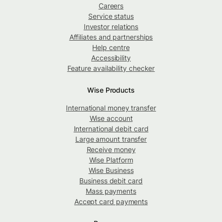
Careers
Service status
Investor relations
Affiliates and partnerships
Help centre
Accessibility
Feature availability checker
Wise Products
International money transfer
Wise account
International debit card
Large amount transfer
Receive money
Wise Platform
Wise Business
Business debit card
Mass payments
Accept card payments