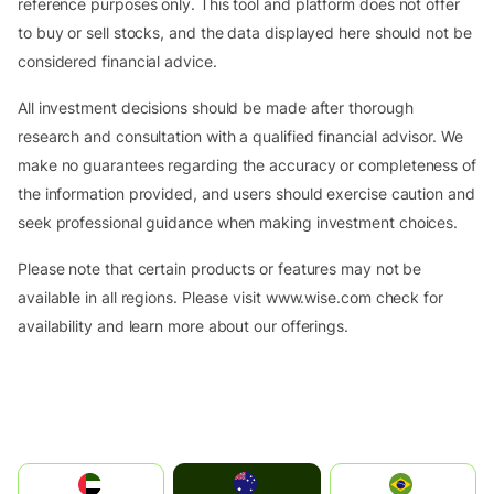
reference purposes only. This tool and platform does not offer
to buy or sell stocks, and the data displayed here should not be
considered financial advice.
All investment decisions should be made after thorough
research and consultation with a qualified financial advisor. We
make no guarantees regarding the accuracy or completeness of
the information provided, and users should exercise caution and
seek professional guidance when making investment choices.
Please note that certain products or features may not be
available in all regions. Please visit www.wise.com check for
availability and learn more about our offerings.
Australia
الإمارات العربية المتحدة
Brazil