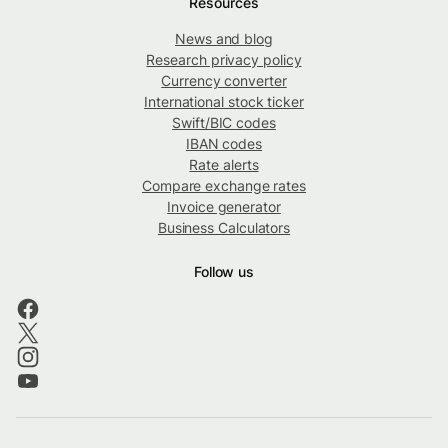
Resources
News and blog
Research privacy policy
Currency converter
International stock ticker
Swift/BIC codes
IBAN codes
Rate alerts
Compare exchange rates
Invoice generator
Business Calculators
Follow us