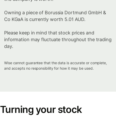
Owning a piece of Borussia Dortmund GmbH &
Co KGaA is currently worth 5.01 AUD.
Please keep in mind that stock prices and
information may fluctuate throughout the trading
day.
Wise cannot guarantee that the data is accurate or complete,
and accepts no responsibility for how it may be used.
Turning your stock