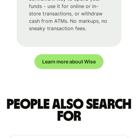
funds - use it for online or in-
store transactions, or withdraw
cash from ATMs. No markups, no
sneaky transaction fees.
Learn more about Wise
People also search
for