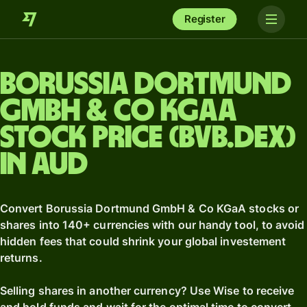
Register
Borussia Dortmund
GmbH & Co KGaA
stock price (BVB.DEX)
in AUD
Convert Borussia Dortmund GmbH & Co KGaA stocks or
shares into 140+ currencies with our handy tool, to avoid
hidden fees that could shrink your global investement
returns.
Selling shares in another currency? Use Wise to receive