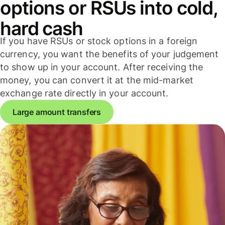
options or RSUs into cold,
hard cash
If you have RSUs or stock options in a foreign
currency, you want the benefits of your judgement
to show up in your account. After receiving the
money, you can convert it at the mid-market
exchange rate directly in your account.
Large amount transfers