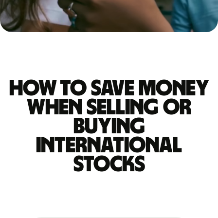
How to save money
when selling or
buying
international
stocks