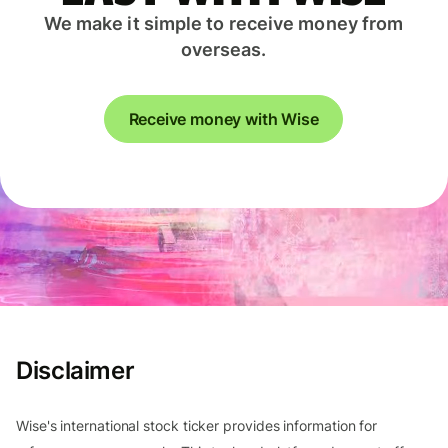
We make it simple to receive money from
overseas.
Receive money with Wise
Disclaimer
Wise's international stock ticker provides information for