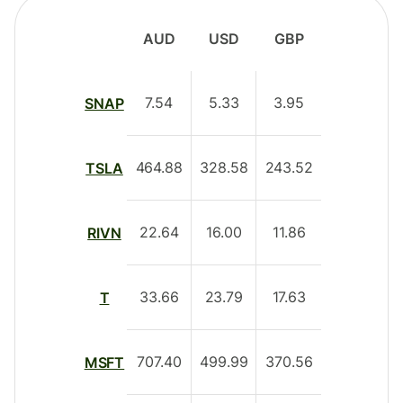
AUD
USD
GBP
7.54
5.33
3.95
SNAP
464.88
328.58
243.52
TSLA
22.64
16.00
11.86
RIVN
33.66
23.79
17.63
T
707.40
499.99
370.56
MSFT