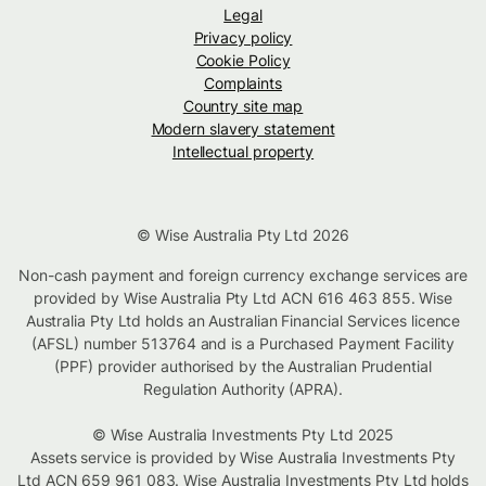
Legal
Privacy policy
Cookie Policy
Complaints
Country site map
Modern slavery statement
Intellectual property
© Wise Australia Pty Ltd 2026
Non-cash payment and foreign currency exchange services are
provided by Wise Australia Pty Ltd ACN 616 463 855. Wise
Australia Pty Ltd holds an Australian Financial Services licence
(AFSL) number 513764 and is a Purchased Payment Facility
(PPF) provider authorised by the Australian Prudential
Regulation Authority (APRA).
© Wise Australia Investments Pty Ltd 2025
Assets service is provided by Wise Australia Investments Pty
Ltd ACN 659 961 083. Wise Australia Investments Pty Ltd holds