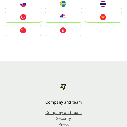
Slovensko
Ruoŧŧa
ไทย
Türkiye
United States
Vietnam
中国
中國香港特別行政區
Company and team
Company and team
Security
Press