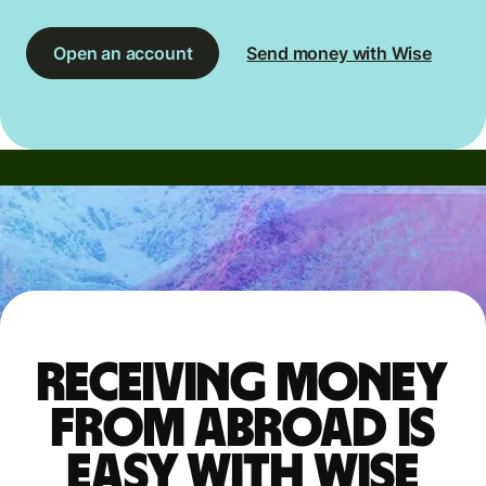
Open an account
Send money with Wise
Receiving money
from abroad is
easy with Wise