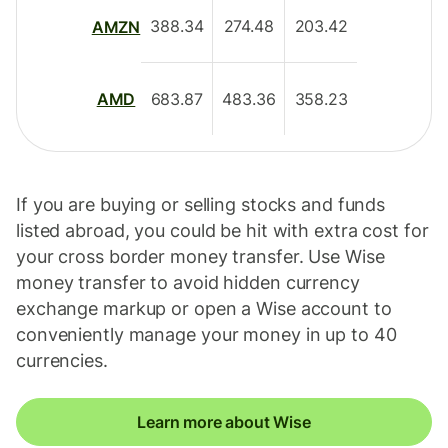
388.34
274.48
203.42
AMZN
683.87
483.36
358.23
AMD
If you are buying or selling stocks and funds
listed abroad, you could be hit with extra cost for
your cross border money transfer. Use Wise
money transfer to avoid hidden currency
exchange markup or open a Wise account to
conveniently manage your money in up to 40
currencies.
Learn more about Wise