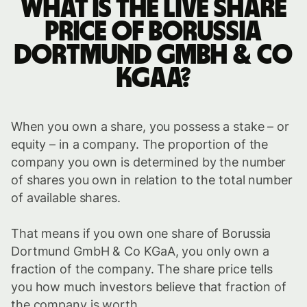
What is the live share
price of Borussia
Dortmund GmbH & Co
KGaA?
When you own a share, you possess a stake – or
equity – in a company. The proportion of the
company you own is determined by the number
of shares you own in relation to the total number
of available shares.
That means if you own one share of Borussia
Dortmund GmbH & Co KGaA, you only own a
fraction of the company. The share price tells
you how much investors believe that fraction of
the company is worth.