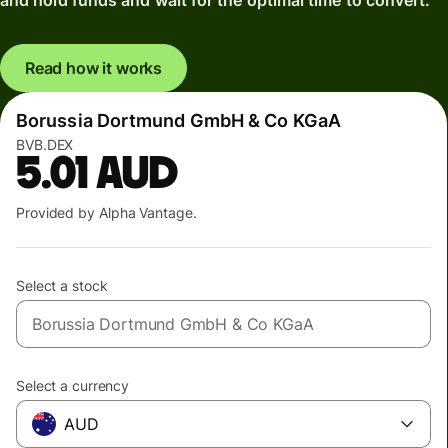
and hold funds and wait for the optimal time to convert.
Read how it works
Borussia Dortmund GmbH & Co KGaA
BVB.DEX
5.01
AUD
Provided by Alpha Vantage.
Select a stock
Select a currency
AUD