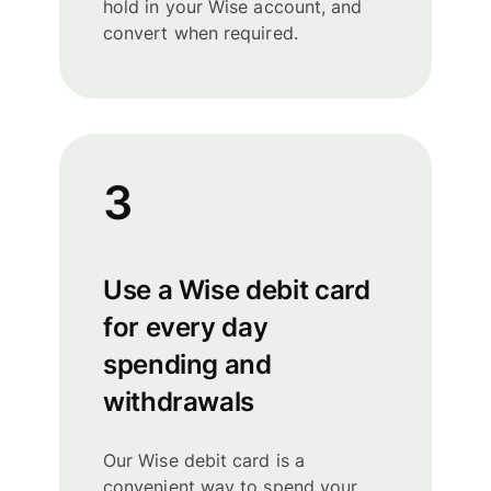
hold in your Wise account, and
convert when required.
3
Use a Wise debit card
for every day
spending and
withdrawals
Our Wise debit card is a
convenient way to spend your