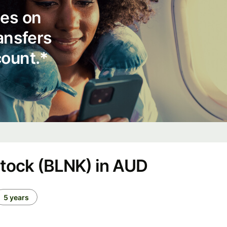
ees on
ransfers
count.*
stock (BLNK) in AUD
5 years