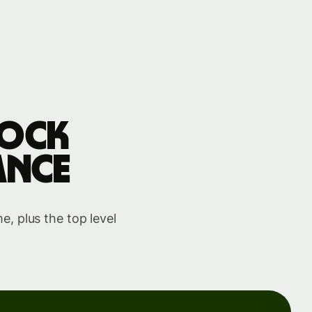
tock
ance
, plus the top level