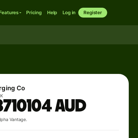
Features
Pricing
Help
Log in
Register
rging Co
NK
8710104
AUD
lpha Vantage.