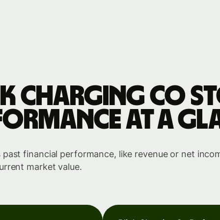
nk Charging Co s
formance at a gl
past financial performance, like revenue or net income
urrent market value.