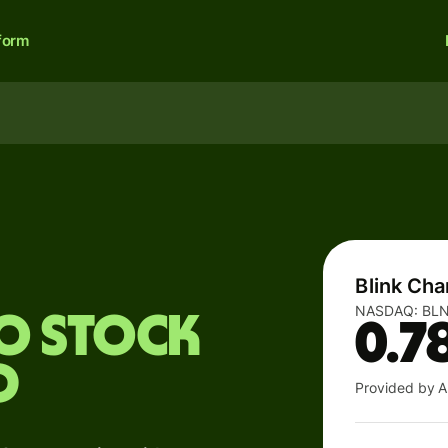
form
Blink Cha
NASDAQ:
BL
Co stock
0.7
D
Provided by A