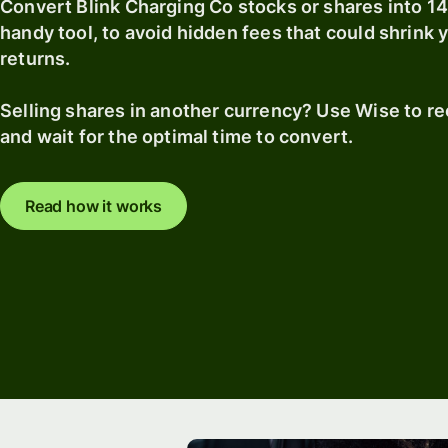
Convert Blink Charging Co stocks or shares into 1
handy tool, to avoid hidden fees that could shrink
returns.
Selling shares in another currency? Use Wise to r
and wait for the optimal time to convert.
Read how it works