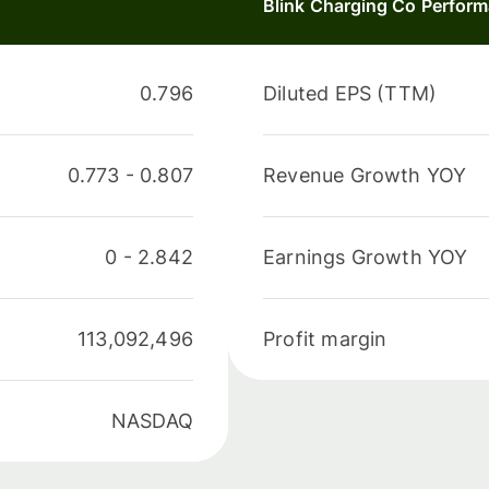
Blink Charging Co Perfor
0.796
Diluted EPS (TTM)
0.773
-
0.807
Revenue Growth YOY
0
-
2.842
Earnings Growth YOY
113,092,496
Profit margin
NASDAQ