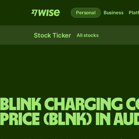
Personal
Business
Plat
Stock Ticker
All stocks
Blink Charging 
price (BLNK) in AU