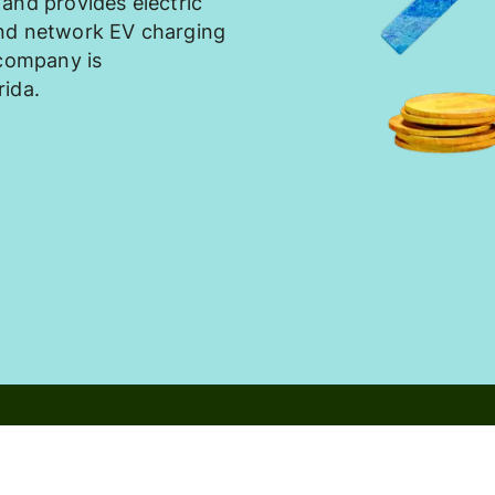
and provides electric
and network EV charging
 company is
rida.