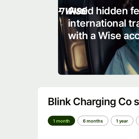
Avoid hidden f
international t
with a Wise ac
Blink Charging Co 
1 month
6 months
1 year