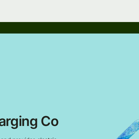
arging Co