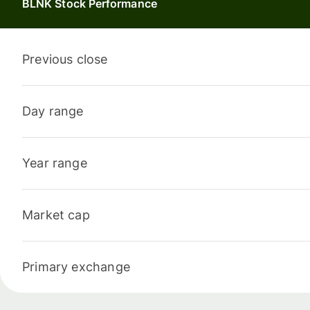
BLNK Stock Performance
Previous close
Day range
Year range
Market cap
Primary exchange