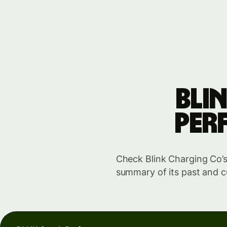
Bli
per
Check Blink Charging Co’s 
summary of its past and c