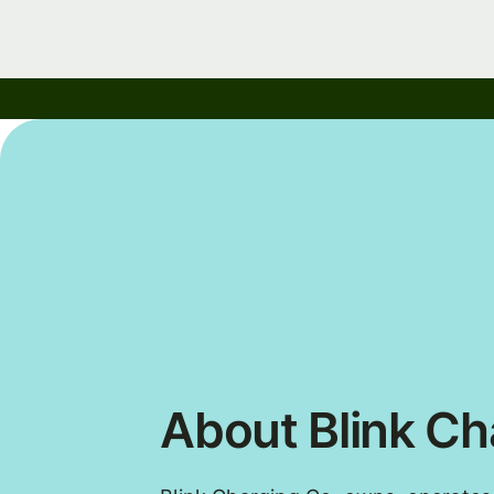
About Blink Ch