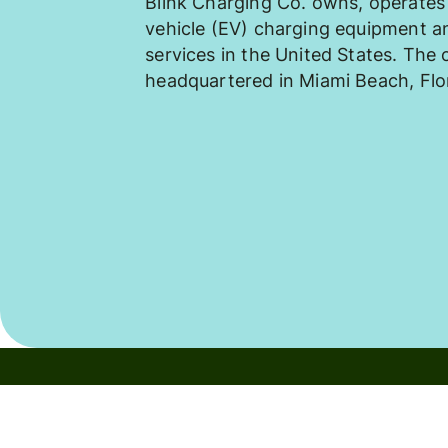
Blink Charging Co. owns, operates 
vehicle (EV) charging equipment 
services in the United States. The
headquartered in Miami Beach, Flo