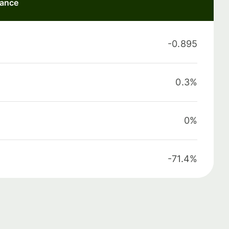
mance
-0.895
0.3%
0%
-71.4%