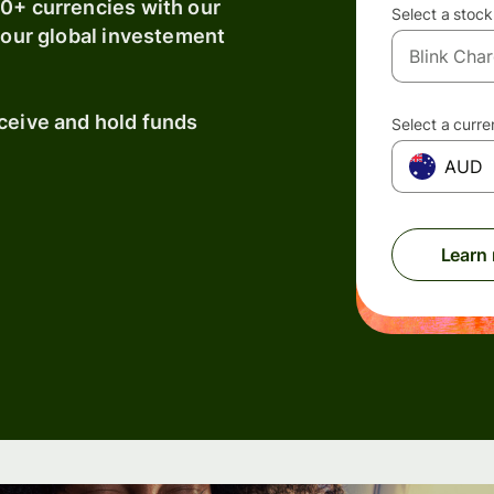
40+ currencies with our
Select a stock
 your global investement
eceive and hold funds
Select a curr
AUD
Learn