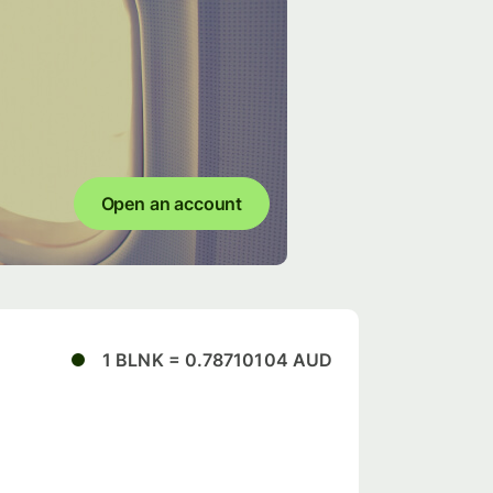
Open an account
1 BLNK = 0.78710104 AUD