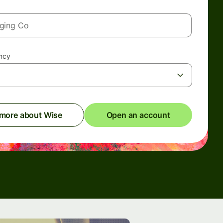
ency
 more about Wise
Open an account