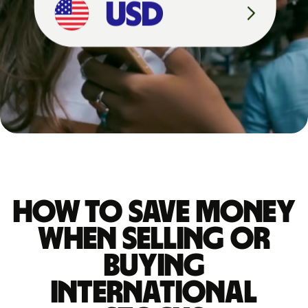
How to save money
when selling or
buying
international