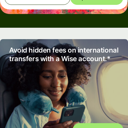
Avoid hidden fees on international
transfers with a Wise account.*