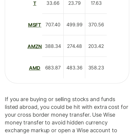
33.66
23.79
17.63
T
707.40
499.99
370.56
MSFT
388.34
274.48
203.42
AMZN
683.87
483.36
358.23
AMD
If you are buying or selling stocks and funds
listed abroad, you could be hit with extra cost for
your cross border money transfer. Use Wise
money transfer to avoid hidden currency
exchange markup or open a Wise account to