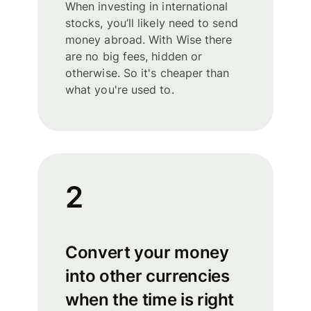
When investing in international
stocks, you’ll likely need to send
money abroad. With Wise there
are no big fees, hidden or
otherwise. So it's cheaper than
what you're used to.
2
Convert your money
into other currencies
when the time is right