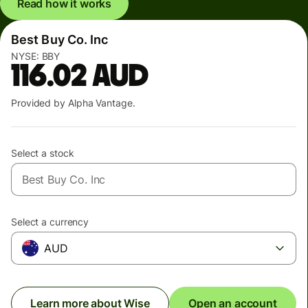
Read how it works
Best Buy Co. Inc
NYSE:
BBY
116.02
AUD
Provided by Alpha Vantage.
Select a stock
Select a currency
AUD
Learn more about Wise
Open an account