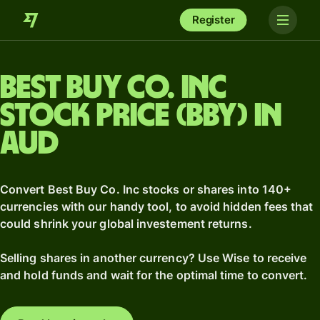
Register
Best Buy Co. Inc
stock price (BBY) in
AUD
Convert Best Buy Co. Inc stocks or shares into 140+
currencies with our handy tool, to avoid hidden fees that
could shrink your global investement returns.
Selling shares in another currency? Use Wise to receive
and hold funds and wait for the optimal time to convert.