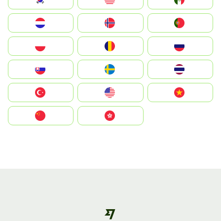
Nederland
Norway
Portugal
Polska
România
Россия
Slovensko
Ruoŧŧa
ไทย
Türkiye
United States
Vietnam
中国
中國香港特別行政區