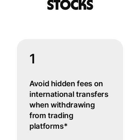
stocks
1
Avoid hidden fees on
international transfers
when withdrawing
from trading
platforms*