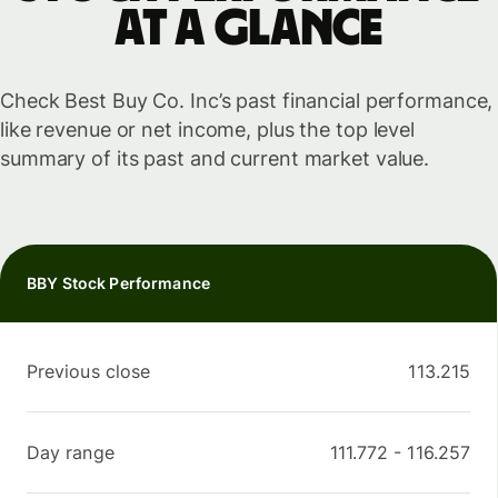
at a glance
Check Best Buy Co. Inc’s past financial performance,
like revenue or net income, plus the top level
summary of its past and current market value.
BBY Stock Performance
Previous close
113.215
Day range
111.772
-
116.257