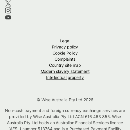
Legal
Privacy policy
Cookie Policy
Complaints
Country site map
Modern slavery statement
Intellectual property
© Wise Australia Pty Ltd 2026
Non-cash payment and foreign currency exchange services are
provided by Wise Australia Pty Ltd ACN 616 463 855. Wise
Australia Pty Ltd holds an Australian Financial Services licence
(AFSL) number 513764 and is a Purchased Payment Facility