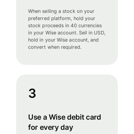
When selling a stock on your
preferred platform, hold your
stock proceeds in 40 currencies
in your Wise account. Sell in USD,
hold in your Wise account, and
convert when required.
3
Use a Wise debit card
for every day