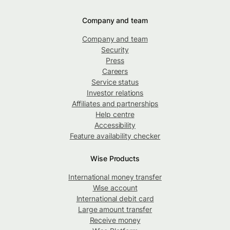
Company and team
Company and team
Security
Press
Careers
Service status
Investor relations
Affiliates and partnerships
Help centre
Accessibility
Feature availability checker
Wise Products
International money transfer
Wise account
International debit card
Large amount transfer
Receive money