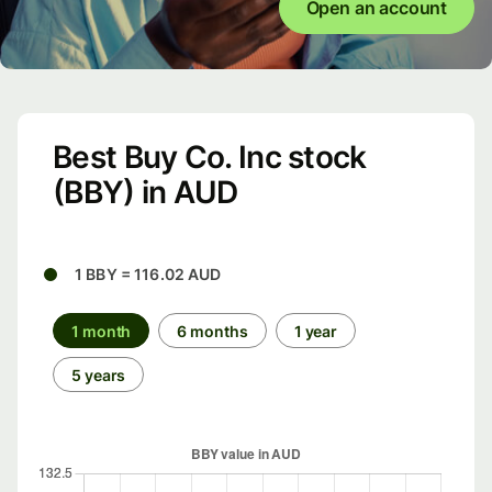
Open an account
Best Buy Co. Inc stock
(BBY) in AUD
1 BBY = 116.02 AUD
1 month
6 months
1 year
5 years