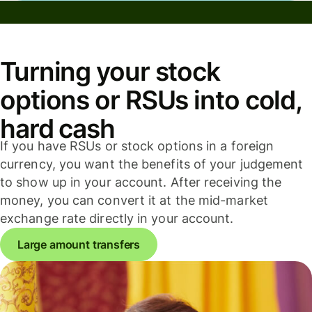
Turning your stock
options or RSUs into cold,
hard cash
If you have RSUs or stock options in a foreign
currency, you want the benefits of your judgement
to show up in your account. After receiving the
money, you can convert it at the mid-market
exchange rate directly in your account.
Large amount transfers