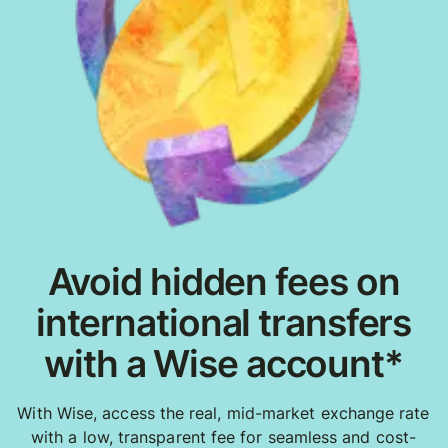
Avoid hidden fees on
international transfers
with a Wise account*
With Wise, access the real, mid-market exchange rate
with a low, transparent fee for seamless and cost-