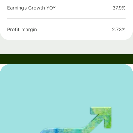
Earnings Growth YOY
37.9%
Profit margin
2.73%