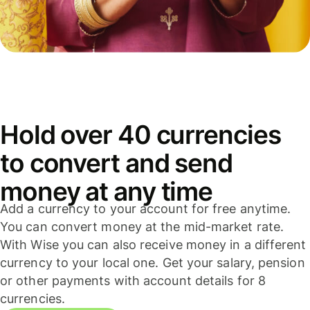
Hold over 40 currencies
to convert and send
money at any time
Add a currency to your account for free anytime.
You can convert money at the mid-market rate.
With Wise you can also receive money in a different
currency to your local one. Get your salary, pension
or other payments with account details for 8
currencies.