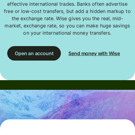
effective international trades. Banks often advertise
free or low-cost transfers, but add a hidden markup to
the exchange rate. Wise gives you the real, mid-
market, exchange rate, so you can make huge savings
on your international money transfers.
Open an account
Send money with Wise