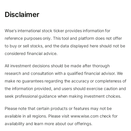
Disclaimer
Wise's international stock ticker provides information for
reference purposes only. This tool and platform does not offer
to buy or sell stocks, and the data displayed here should not be
considered financial advice.
All investment decisions should be made after thorough
research and consultation with a qualified financial advisor. We
make no guarantees regarding the accuracy or completeness of
the information provided, and users should exercise caution and
seek professional guidance when making investment choices.
Please note that certain products or features may not be
available in all regions. Please visit www.wise.com check for
availability and learn more about our offerings.