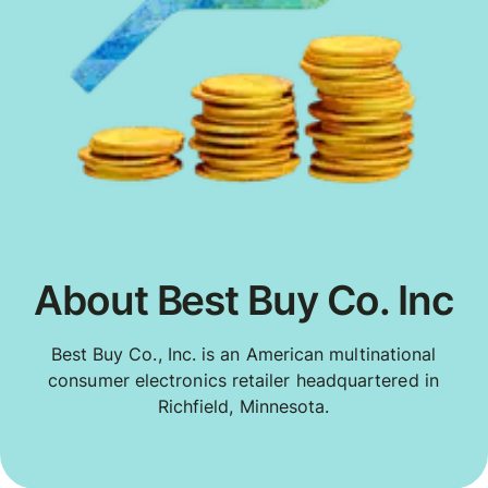
About Best Buy Co. Inc
Best Buy Co., Inc. is an American multinational
consumer electronics retailer headquartered in
Richfield, Minnesota.