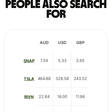
People also search
for
AUD
USD
GBP
7.54
5.33
3.95
SNAP
464.88
328.58
243.52
TSLA
22.64
16.00
11.86
RIVN