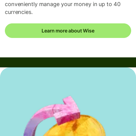
conveniently manage your money in up to 40
currencies.
Learn more about Wise