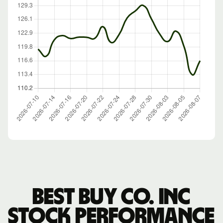
Best Buy Co. Inc
stock performance