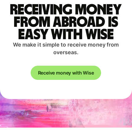
Receiving money
from abroad is
easy with Wise
We make it simple to receive money from
overseas.
Receive money with Wise