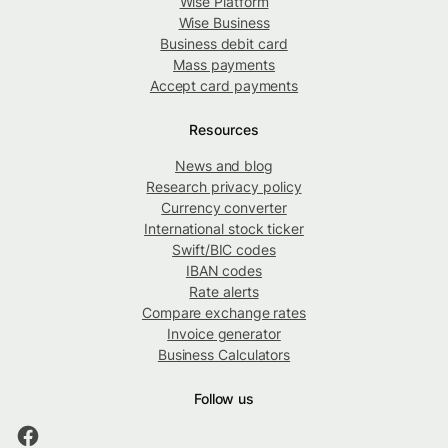
Wise Platform
Wise Business
Business debit card
Mass payments
Accept card payments
Resources
News and blog
Research privacy policy
Currency converter
International stock ticker
Swift/BIC codes
IBAN codes
Rate alerts
Compare exchange rates
Invoice generator
Business Calculators
Follow us