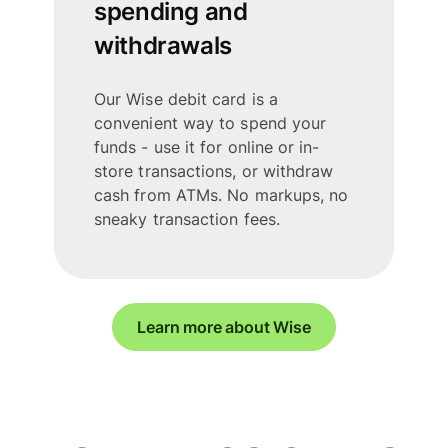
spending and
withdrawals
Our Wise debit card is a
convenient way to spend your
funds - use it for online or in-
store transactions, or withdraw
cash from ATMs. No markups, no
sneaky transaction fees.
Learn more about Wise