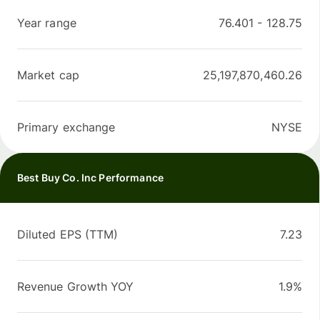
Year range
76.401
-
128.75
Market cap
25,197,870,460.26
Primary exchange
NYSE
Best Buy Co. Inc Performance
Diluted EPS (TTM)
7.23
Revenue Growth YOY
1.9%