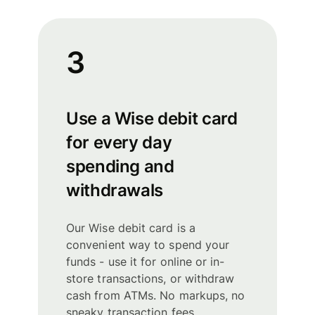
3
Use a Wise debit card
for every day
spending and
withdrawals
Our Wise debit card is a
convenient way to spend your
funds - use it for online or in-
store transactions, or withdraw
cash from ATMs. No markups, no
sneaky transaction fees.