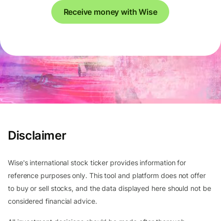
Receive money with Wise
Disclaimer
Wise's international stock ticker provides information for
reference purposes only. This tool and platform does not offer
to buy or sell stocks, and the data displayed here should not be
considered financial advice.