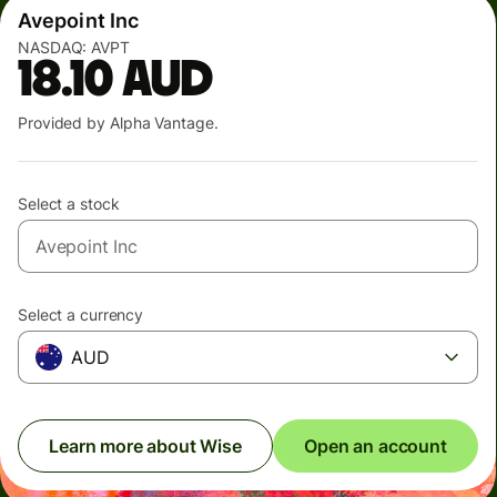
Avepoint Inc
NASDAQ:
AVPT
18.10
AUD
Provided by Alpha Vantage.
Select a stock
Select a currency
AUD
Learn more about Wise
Open an account