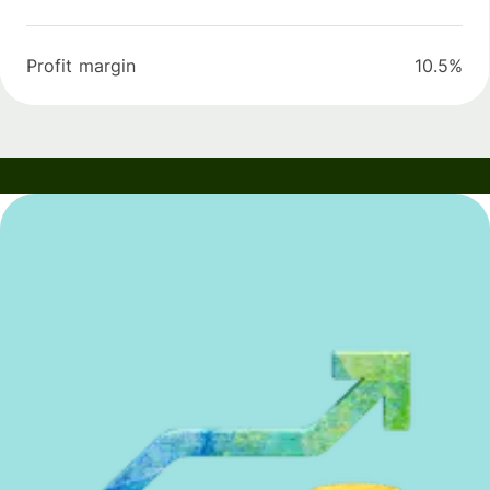
Profit margin
10.5%