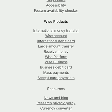
Accessibility
Feature availability checker
Wise Products
International money transfer
Wise account
International debit card
Large amount transfer
Receive money
Wise Platform
Wise Business
Business debit card
Mass payments
Accept card payments
Resources
News and blog
Research privacy policy
Currency converter