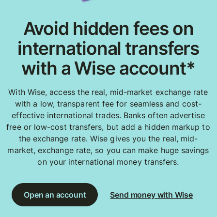
Avoid hidden fees on
international transfers
with a Wise account*
With Wise, access the real, mid-market exchange rate
with a low, transparent fee for seamless and cost-
effective international trades. Banks often advertise
free or low-cost transfers, but add a hidden markup to
the exchange rate. Wise gives you the real, mid-
market, exchange rate, so you can make huge savings
on your international money transfers.
Open an account
Send money with Wise