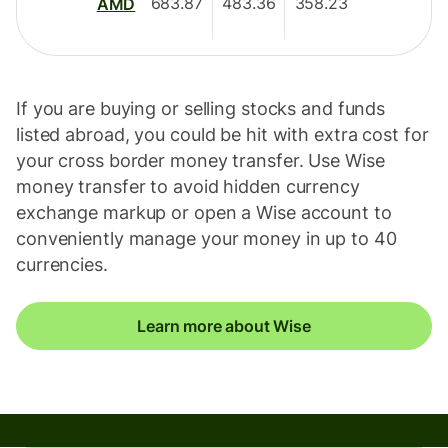
683.87
483.36
358.23
AMD
If you are buying or selling stocks and funds
listed abroad, you could be hit with extra cost for
your cross border money transfer. Use Wise
money transfer to avoid hidden currency
exchange markup or open a Wise account to
conveniently manage your money in up to 40
currencies.
Learn more about Wise