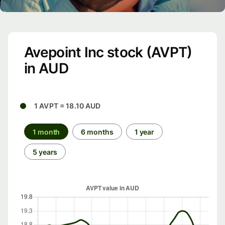
Avepoint Inc stock (AVPT)
in AUD
1 AVPT = 18.10 AUD
1 month
6 months
1 year
5 years