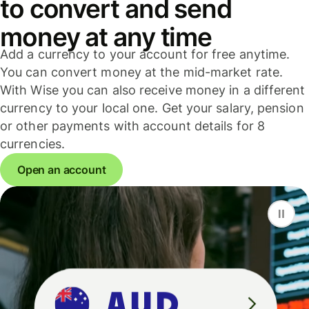
to convert and send
money at any time
Add a currency to your account for free anytime.
You can convert money at the mid-market rate.
With Wise you can also receive money in a different
currency to your local one. Get your salary, pension
or other payments with account details for 8
currencies.
Open an account
F
S
G
D