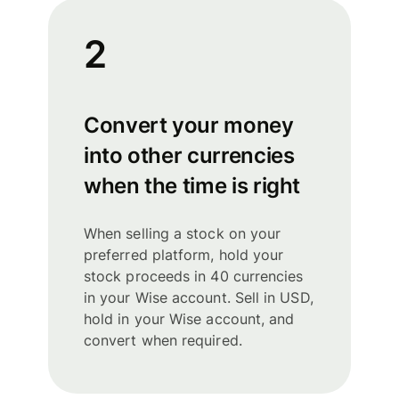
2
Convert your money
into other currencies
when the time is right
When selling a stock on your
preferred platform, hold your
stock proceeds in 40 currencies
in your Wise account. Sell in USD,
hold in your Wise account, and
convert when required.