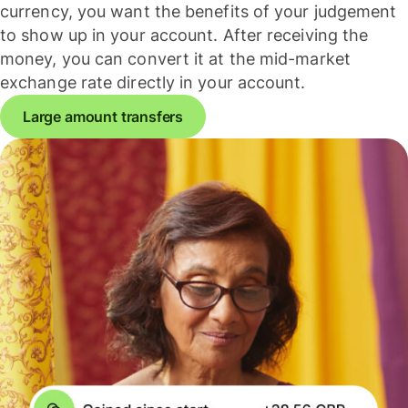
currency, you want the benefits of your judgement
to show up in your account. After receiving the
money, you can convert it at the mid-market
exchange rate directly in your account.
Large amount transfers