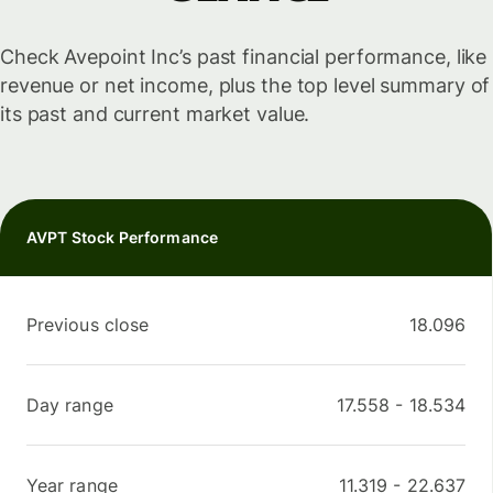
Check Avepoint Inc’s past financial performance, like
revenue or net income, plus the top level summary of
its past and current market value.
AVPT Stock Performance
Previous close
18.096
Day range
17.558
-
18.534
Year range
11.319
-
22.637