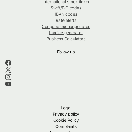
International stock ticker
Swift/BIC codes
IBAN codes
Rate alerts
Compare exchange rates
Invoice generator
Business Calculators
Follow us
Legal
Privacy policy
Cookie Policy
Complaints