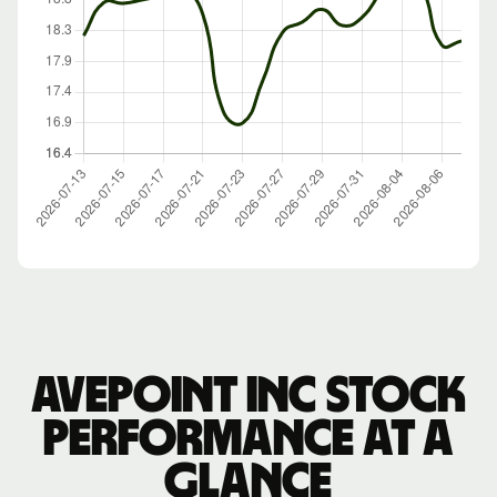
Avepoint Inc stock
performance at a
glance