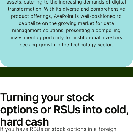
assets, catering to the increasing demands of digital
transformation. With its diverse and comprehensive
product offerings, AvePoint is well-positioned to
capitalize on the growing market for data
management solutions, presenting a compelling
investment opportunity for institutional investors
seeking growth in the technology sector.
Turning your stock
options or RSUs into cold,
hard cash
If you have RSUs or stock options in a foreign