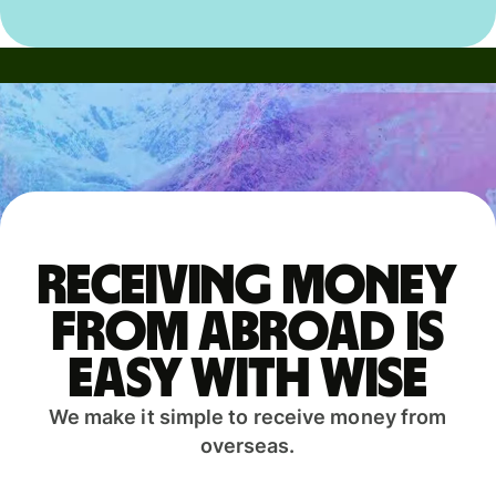
Receiving money
from abroad is
easy with Wise
We make it simple to receive money from
overseas.