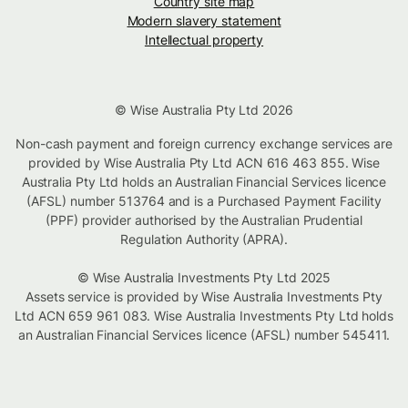
Country site map
Modern slavery statement
Intellectual property
© Wise Australia Pty Ltd 2026
Non-cash payment and foreign currency exchange services are
provided by Wise Australia Pty Ltd ACN 616 463 855. Wise
Australia Pty Ltd holds an Australian Financial Services licence
(AFSL) number 513764 and is a Purchased Payment Facility
(PPF) provider authorised by the Australian Prudential
Regulation Authority (APRA).
© Wise Australia Investments Pty Ltd 2025
Assets service is provided by Wise Australia Investments Pty
Ltd ACN 659 961 083. Wise Australia Investments Pty Ltd holds
an Australian Financial Services licence (AFSL) number 545411.