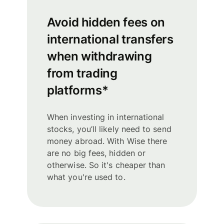
Avoid hidden fees on
international transfers
when withdrawing
from trading
platforms*
When investing in international
stocks, you’ll likely need to send
money abroad. With Wise there
are no big fees, hidden or
otherwise. So it's cheaper than
what you're used to.