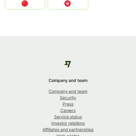
中国
中國香港特別行政區
Company and team
Company and team
Security
Press
Careers
Service status
Investor relations
Affiliates and partnerships
Help centre