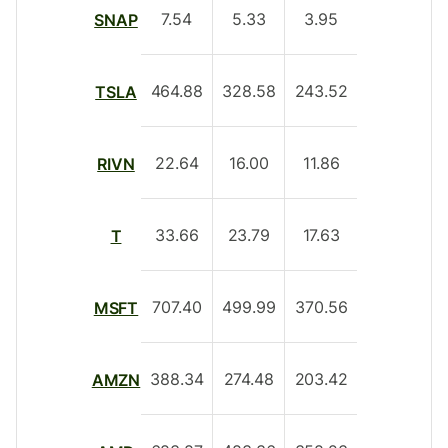
7.54
5.33
3.95
SNAP
464.88
328.58
243.52
TSLA
22.64
16.00
11.86
RIVN
33.66
23.79
17.63
T
707.40
499.99
370.56
MSFT
388.34
274.48
203.42
AMZN