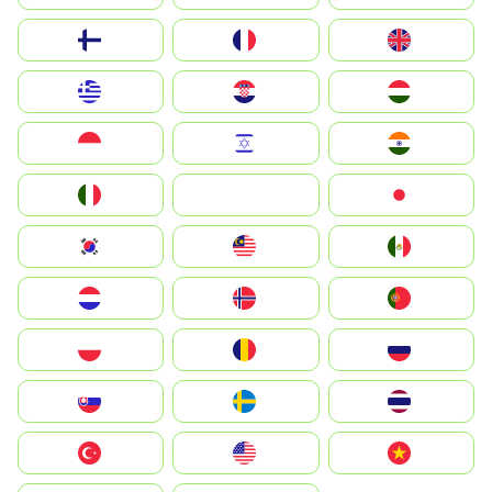
Suomi
France
United Kingdom
Greece
Hrvatska
Magyarország
Indonesia
Israel
India
Italia
JA
Japan
South Korea
Malay
Mexico
Nederland
Norway
Portugal
Polska
România
Россия
Slovensko
Ruoŧŧa
ไทย
Türkiye
United States
Vietnam