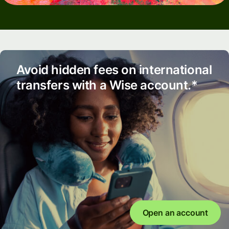
Avoid hidden fees on international
transfers with a Wise account.*
Open an account