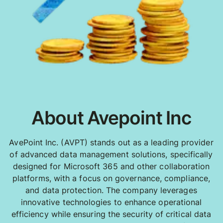
About Avepoint Inc
AvePoint Inc. (AVPT) stands out as a leading provider
of advanced data management solutions, specifically
designed for Microsoft 365 and other collaboration
platforms, with a focus on governance, compliance,
and data protection. The company leverages
innovative technologies to enhance operational
efficiency while ensuring the security of critical data