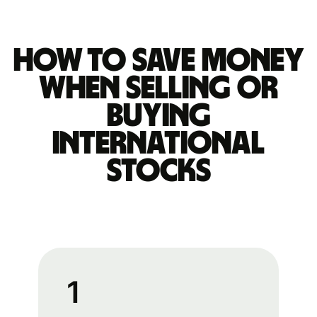
How to save money
when selling or
buying
international
stocks
1