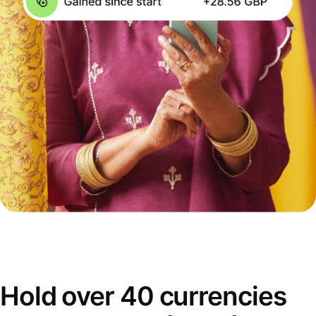
Hold over 40 currencies