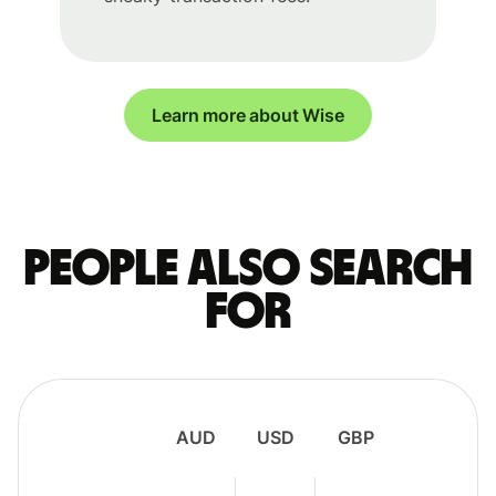
Learn more about Wise
People also search
for
AUD
USD
GBP