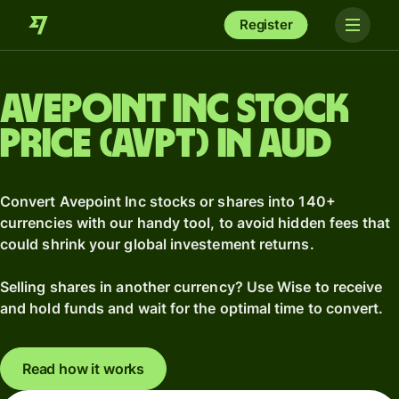
Register
Avepoint Inc stock
price (AVPT) in AUD
Convert Avepoint Inc stocks or shares into 140+
currencies with our handy tool, to avoid hidden fees that
could shrink your global investement returns.
Selling shares in another currency? Use Wise to receive
and hold funds and wait for the optimal time to convert.
Read how it works