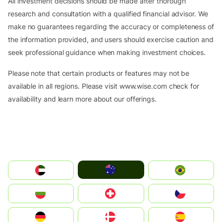
All investment decisions should be made after thorough
research and consultation with a qualified financial advisor. We
make no guarantees regarding the accuracy or completeness of
the information provided, and users should exercise caution and
seek professional guidance when making investment choices.
Please note that certain products or features may not be
available in all regions. Please visit www.wise.com check for
availability and learn more about our offerings.
Australia
الإمارات العربية المتحدة
Brazil
България
Switzerland
Czechia
Deutschland
Denmark
España