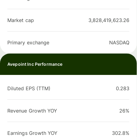
Market cap
3,828,419,623.26
Primary exchange
NASDAQ
Avepoint Inc Performance
Diluted EPS (TTM)
0.283
Revenue Growth YOY
26%
Earnings Growth YOY
302.8%