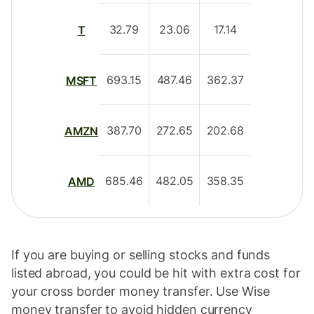
32.79
23.06
17.14
T
693.15
487.46
362.37
MSFT
387.70
272.65
202.68
AMZN
685.46
482.05
358.35
AMD
If you are buying or selling stocks and funds
listed abroad, you could be hit with extra cost for
your cross border money transfer. Use Wise
money transfer to avoid hidden currency