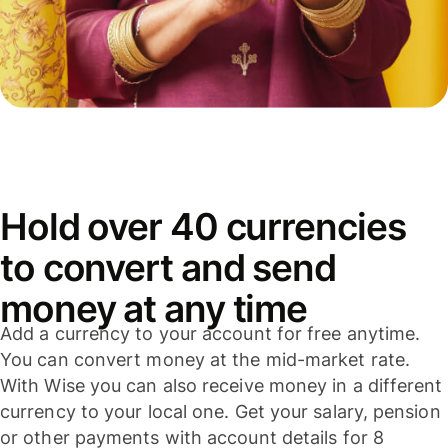
Hold over 40 currencies
to convert and send
money at any time
Add a currency to your account for free anytime.
You can convert money at the mid-market rate.
With Wise you can also receive money in a different
currency to your local one. Get your salary, pension
or other payments with account details for 8