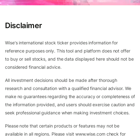
Disclaimer
Wise's international stock ticker provides information for
reference purposes only. This tool and platform does not offer
to buy or sell stocks, and the data displayed here should not be
considered financial advice.
All investment decisions should be made after thorough
research and consultation with a qualified financial advisor. We
make no guarantees regarding the accuracy or completeness of
the information provided, and users should exercise caution and
seek professional guidance when making investment choices.
Please note that certain products or features may not be
available in all regions. Please visit www.wise.com check for