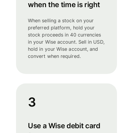
when the time is right
When selling a stock on your
preferred platform, hold your
stock proceeds in 40 currencies
in your Wise account. Sell in USD,
hold in your Wise account, and
convert when required.
3
Use a Wise debit card