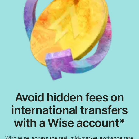
Avoid hidden fees on
international transfers
with a Wise account*
With Wise, access the real, mid-market exchange rate