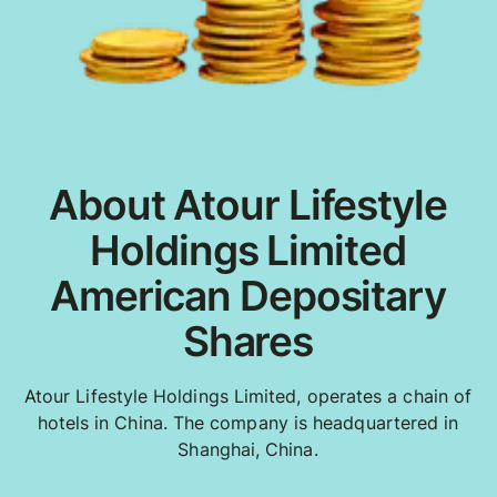
About Atour Lifestyle
Holdings Limited
American Depositary
Shares
Atour Lifestyle Holdings Limited, operates a chain of
hotels in China. The company is headquartered in
Shanghai, China.