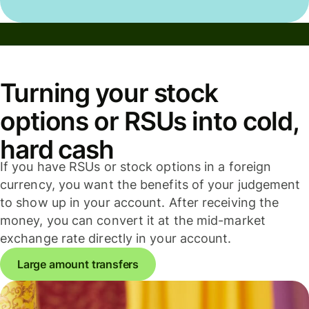
Turning your stock
options or RSUs into cold,
hard cash
If you have RSUs or stock options in a foreign
currency, you want the benefits of your judgement
to show up in your account. After receiving the
money, you can convert it at the mid-market
exchange rate directly in your account.
Large amount transfers