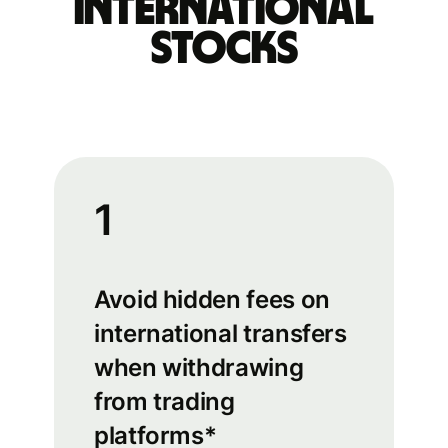
international
stocks
1
Avoid hidden fees on
international transfers
when withdrawing
from trading
platforms*