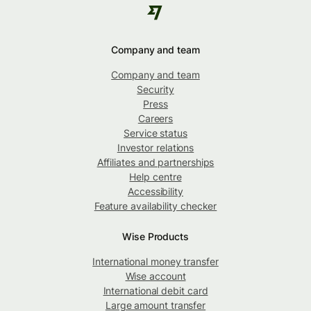
Company and team
Company and team
Security
Press
Careers
Service status
Investor relations
Affiliates and partnerships
Help centre
Accessibility
Feature availability checker
Wise Products
International money transfer
Wise account
International debit card
Large amount transfer