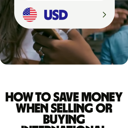
4
,
5
2
7
U
S
D
How to save money
when selling or
buying