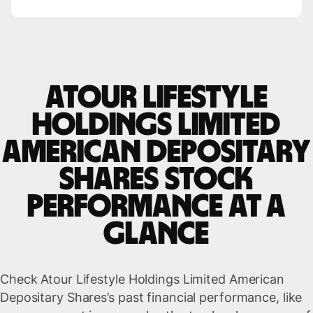
Atour Lifestyle
Holdings Limited
American Depositary
Shares stock
performance at a
glance
Check Atour Lifestyle Holdings Limited American
Depositary Shares’s past financial performance, like