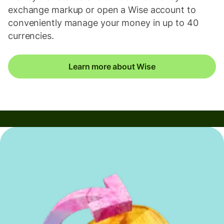
exchange markup or open a Wise account to
conveniently manage your money in up to 40
currencies.
Learn more about Wise