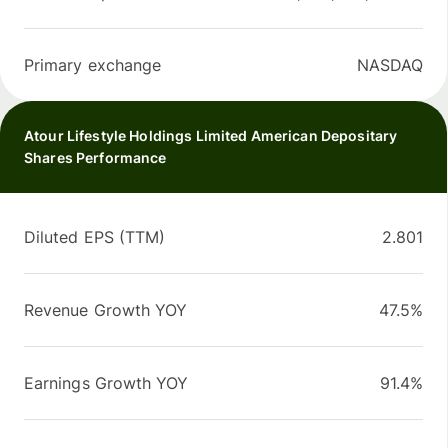
Primary exchange
NASDAQ
Atour Lifestyle Holdings Limited American Depositary
Shares Performance
Diluted EPS (TTM)
2.801
Revenue Growth YOY
47.5%
Earnings Growth YOY
91.4%