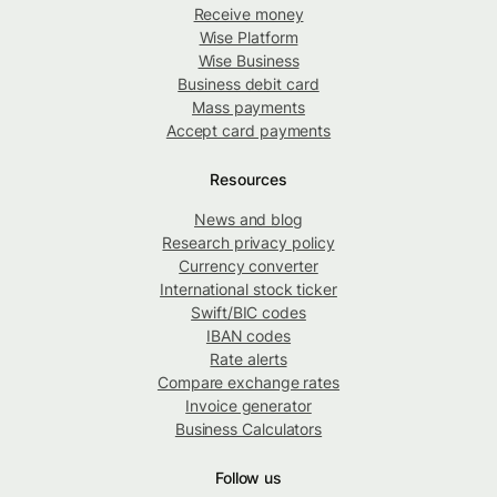
Receive money
Wise Platform
Wise Business
Business debit card
Mass payments
Accept card payments
Resources
News and blog
Research privacy policy
Currency converter
International stock ticker
Swift/BIC codes
IBAN codes
Rate alerts
Compare exchange rates
Invoice generator
Business Calculators
Follow us