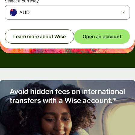
Select a currency
AUD
Learn more about Wise
Open an account
Avoid hidden fees on international
transfers with a Wise account.*