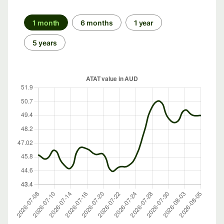
1 month
6 months
1 year
5 years