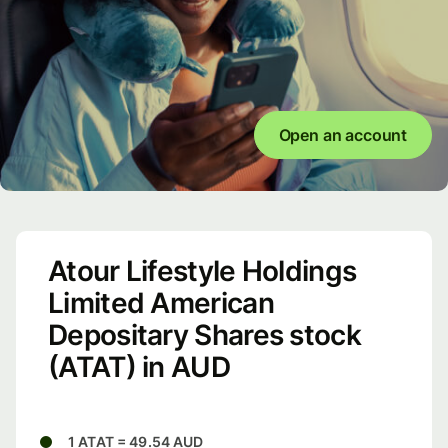
Open an account
Atour Lifestyle Holdings
Limited American
Depositary Shares stock
(ATAT) in AUD
1 ATAT = 49.54 AUD