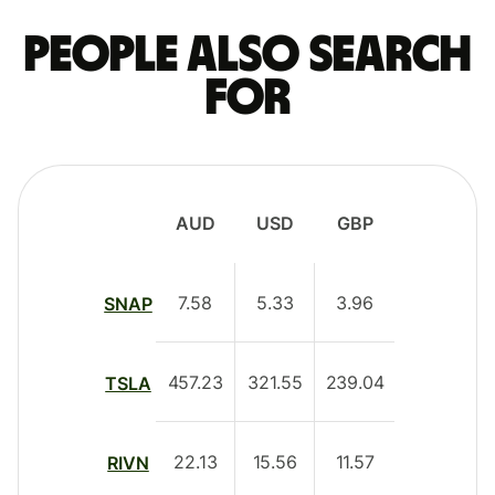
People also search
for
AUD
USD
GBP
7.58
5.33
3.96
SNAP
457.23
321.55
239.04
TSLA
22.13
15.56
11.57
RIVN