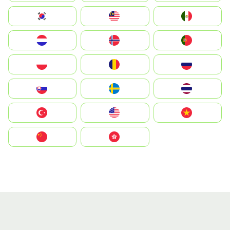
South Korea
Malay
Mexico
Nederland
Norway
Portugal
Polska
România
Россия
Slovensko
Ruoŧŧa
ไทย
Türkiye
United States
Vietnam
中国
中國香港特別行政區