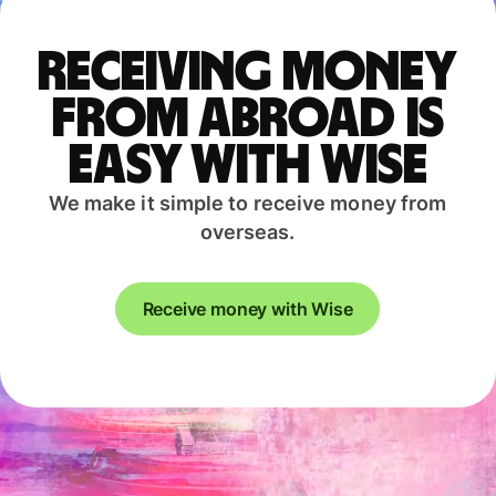
Receiving money
from abroad is
easy with Wise
We make it simple to receive money from
overseas.
Receive money with Wise