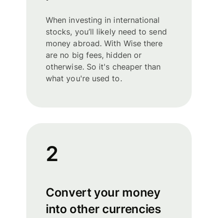
When investing in international
stocks, you’ll likely need to send
money abroad. With Wise there
are no big fees, hidden or
otherwise. So it's cheaper than
what you're used to.
2
Convert your money
into other currencies