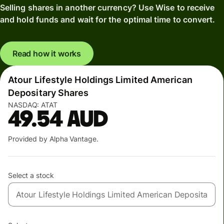
Selling shares in another currency? Use Wise to receive
and hold funds and wait for the optimal time to convert.
Read how it works
Atour Lifestyle Holdings Limited American
Depositary Shares
NASDAQ:
ATAT
49.54
AUD
Provided by Alpha Vantage.
Select a stock