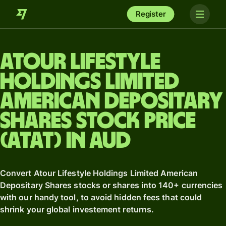
Register
Atour Lifestyle
Holdings Limited
American Depositary
Shares stock price
(ATAT) in AUD
Convert Atour Lifestyle Holdings Limited American
Depositary Shares stocks or shares into 140+ currencies
with our handy tool, to avoid hidden fees that could
shrink your global investement returns.