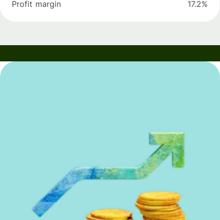
Profit margin
17.2%