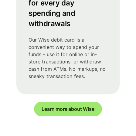
for every day
spending and
withdrawals
Our Wise debit card is a
convenient way to spend your
funds - use it for online or in-
store transactions, or withdraw
cash from ATMs. No markups, no
sneaky transaction fees.
Learn more about Wise