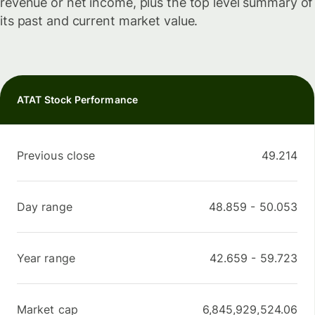
revenue or net income, plus the top level summary of
its past and current market value.
ATAT Stock Performance
Previous close
49.214
Day range
48.859
-
50.053
Year range
42.659
-
59.723
Market cap
6,845,929,524.06