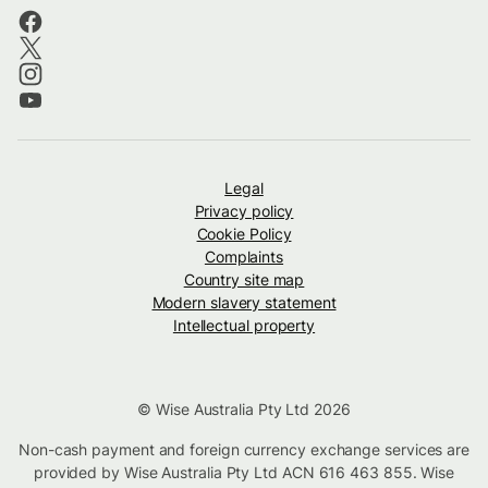
Legal
Privacy policy
Cookie Policy
Complaints
Country site map
Modern slavery statement
Intellectual property
© Wise Australia Pty Ltd 2026
Non-cash payment and foreign currency exchange services are
provided by Wise Australia Pty Ltd ACN 616 463 855. Wise