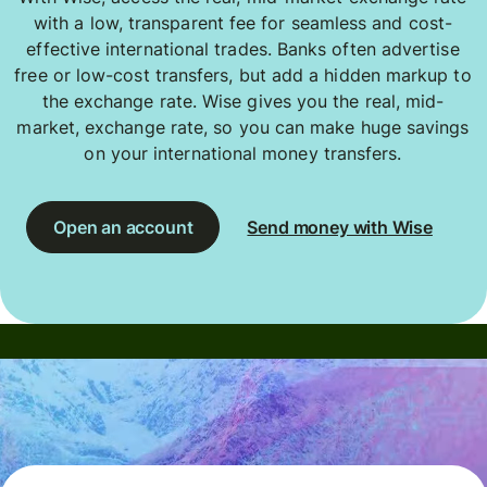
with a low, transparent fee for seamless and cost-
effective international trades. Banks often advertise
free or low-cost transfers, but add a hidden markup to
the exchange rate. Wise gives you the real, mid-
market, exchange rate, so you can make huge savings
on your international money transfers.
Open an account
Send money with Wise