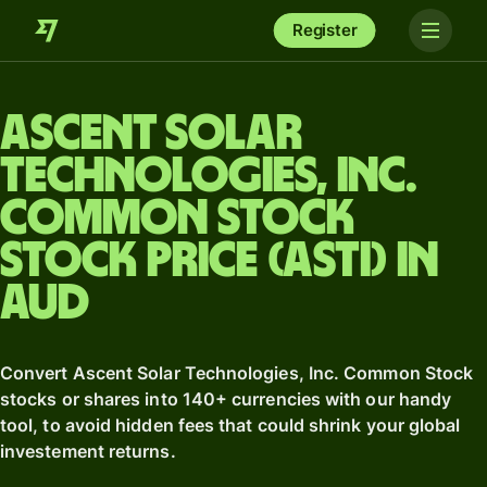
Register
Ascent Solar
Technologies, Inc.
Common Stock
stock price (ASTI) in
AUD
Convert Ascent Solar Technologies, Inc. Common Stock
stocks or shares into 140+ currencies with our handy
tool, to avoid hidden fees that could shrink your global
investement returns.