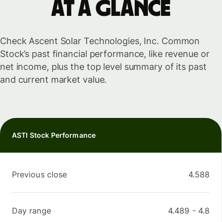
at a glance
Check Ascent Solar Technologies, Inc. Common
Stock’s past financial performance, like revenue or
net income, plus the top level summary of its past
and current market value.
ASTI Stock Performance
Previous close
4.588
Day range
4.489
-
4.8