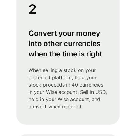
2
Convert your money
into other currencies
when the time is right
When selling a stock on your
preferred platform, hold your
stock proceeds in 40 currencies
in your Wise account. Sell in USD,
hold in your Wise account, and
convert when required.