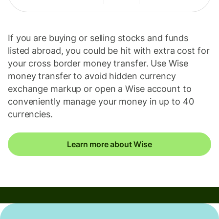
If you are buying or selling stocks and funds
listed abroad, you could be hit with extra cost for
your cross border money transfer. Use Wise
money transfer to avoid hidden currency
exchange markup or open a Wise account to
conveniently manage your money in up to 40
currencies.
Learn more about Wise