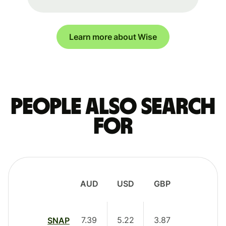
Learn more about Wise
People also search
for
AUD
USD
GBP
7.39
5.22
3.87
SNAP