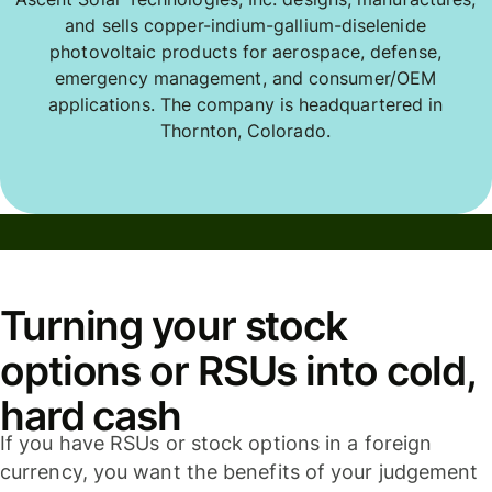
and sells copper-indium-gallium-diselenide
photovoltaic products for aerospace, defense,
emergency management, and consumer/OEM
applications. The company is headquartered in
Thornton, Colorado.
Turning your stock
options or RSUs into cold,
hard cash
If you have RSUs or stock options in a foreign
currency, you want the benefits of your judgement