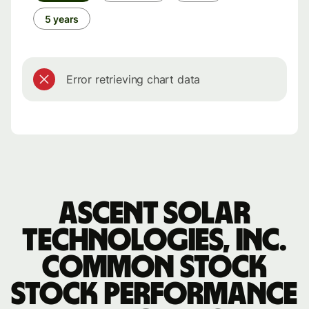
5 years
Error retrieving chart data
Ascent Solar
Technologies, Inc.
Common Stock
stock performance