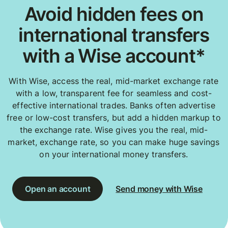
Avoid hidden fees on
international transfers
with a Wise account*
With Wise, access the real, mid-market exchange rate
with a low, transparent fee for seamless and cost-
effective international trades. Banks often advertise
free or low-cost transfers, but add a hidden markup to
the exchange rate. Wise gives you the real, mid-
market, exchange rate, so you can make huge savings
on your international money transfers.
Open an account
Send money with Wise