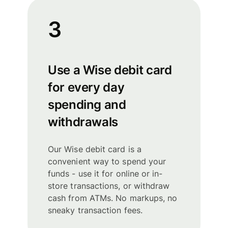
3
Use a Wise debit card
for every day
spending and
withdrawals
Our Wise debit card is a
convenient way to spend your
funds - use it for online or in-
store transactions, or withdraw
cash from ATMs. No markups, no
sneaky transaction fees.