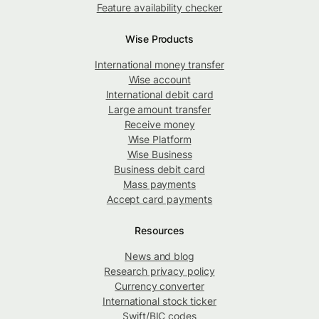
Feature availability checker
Wise Products
International money transfer
Wise account
International debit card
Large amount transfer
Receive money
Wise Platform
Wise Business
Business debit card
Mass payments
Accept card payments
Resources
News and blog
Research privacy policy
Currency converter
International stock ticker
Swift/BIC codes