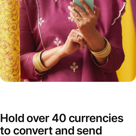
Hold over 40 currencies
to convert and send