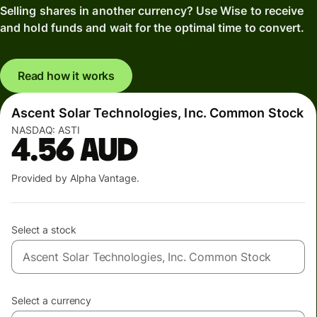
Selling shares in another currency? Use Wise to receive
and hold funds and wait for the optimal time to convert.
Read how it works
Ascent Solar Technologies, Inc. Common Stock
NASDAQ:
ASTI
4.56
AUD
Provided by Alpha Vantage.
Select a stock
Select a currency