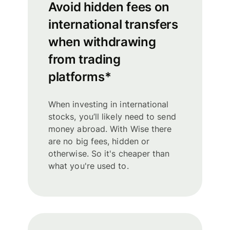
Avoid hidden fees on
international transfers
when withdrawing
from trading
platforms*
When investing in international
stocks, you’ll likely need to send
money abroad. With Wise there
are no big fees, hidden or
otherwise. So it's cheaper than
what you're used to.