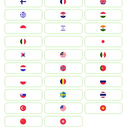
Suomi
France
United Kingdom
Greece
Hrvatska
Magyarország
Indonesia
Israel
India
Italia
JA
Japan
South Korea
Malay
Mexico
Nederland
Norway
Portugal
Polska
România
Россия
Slovensko
Ruoŧŧa
ไทย
Türkiye
United States
Vietnam
中国
中國香港特別行政區