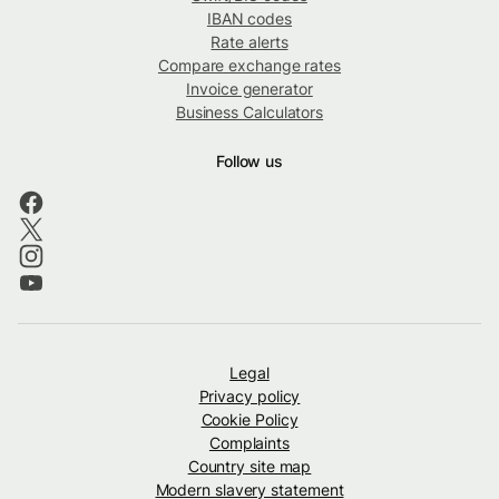
IBAN codes
Rate alerts
Compare exchange rates
Invoice generator
Business Calculators
Follow us
Legal
Privacy policy
Cookie Policy
Complaints
Country site map
Modern slavery statement