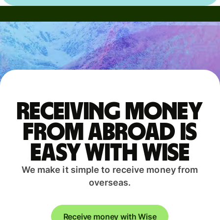
Receiving money
from abroad is
easy with Wise
We make it simple to receive money from
overseas.
Receive money with Wise