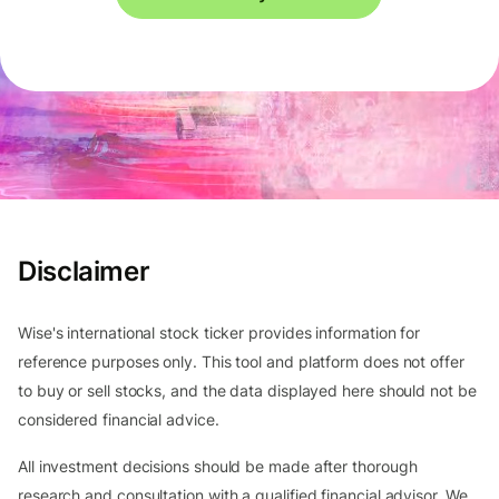
Disclaimer
Wise's international stock ticker provides information for
reference purposes only. This tool and platform does not offer
to buy or sell stocks, and the data displayed here should not be
considered financial advice.
All investment decisions should be made after thorough
research and consultation with a qualified financial advisor. We