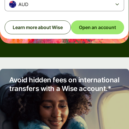
AUD
Learn more about Wise
Open an account
Avoid hidden fees on international
transfers with a Wise account.*