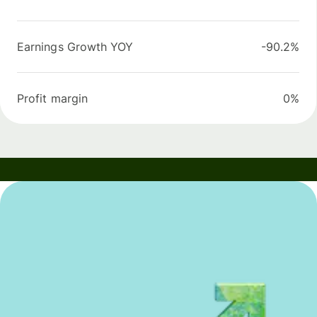
Earnings Growth YOY
-90.2%
Profit margin
0%