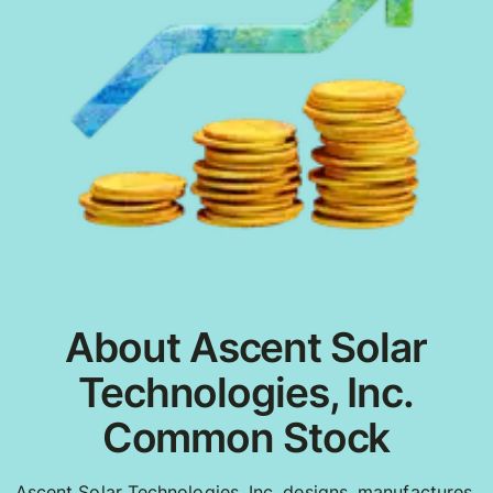
About Ascent Solar
Technologies, Inc.
Common Stock
Ascent Solar Technologies, Inc. designs, manufactures,