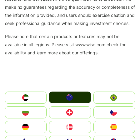
make no guarantees regarding the accuracy or completeness of
the information provided, and users should exercise caution and
seek professional guidance when making investment choices.
Please note that certain products or features may not be
available in all regions. Please visit www.wise.com check for
availability and learn more about our offerings.
Australia
الإمارات العربية المتحدة
Brazil
България
Switzerland
Czechia
Deutschland
Denmark
España