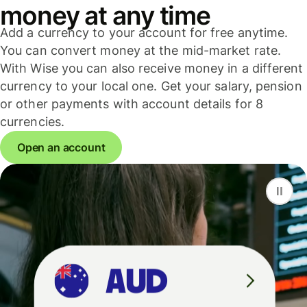
money at any time
Add a currency to your account for free anytime.
You can convert money at the mid-market rate.
With Wise you can also receive money in a different
currency to your local one. Get your salary, pension
or other payments with account details for 8
currencies.
Open an account
F
S
G
D
A
U
D