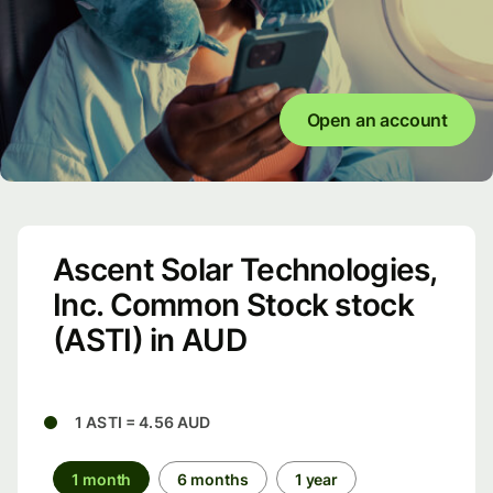
Open an account
Ascent Solar Technologies,
Inc. Common Stock stock
(ASTI) in AUD
1 ASTI = 4.56 AUD
1 month
6 months
1 year