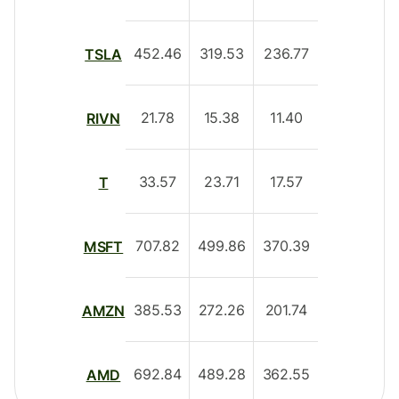
452.46
319.53
236.77
TSLA
21.78
15.38
11.40
RIVN
33.57
23.71
17.57
T
707.82
499.86
370.39
MSFT
385.53
272.26
201.74
AMZN
692.84
489.28
362.55
AMD