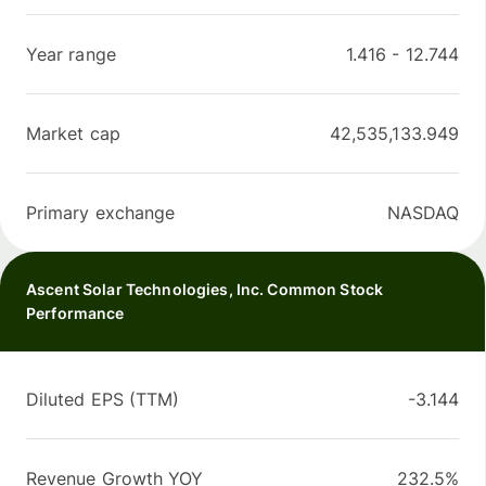
Year range
1.416
-
12.744
Market cap
42,535,133.949
Primary exchange
NASDAQ
Ascent Solar Technologies, Inc. Common Stock
Performance
Diluted EPS (TTM)
-3.144
Revenue Growth YOY
232.5%