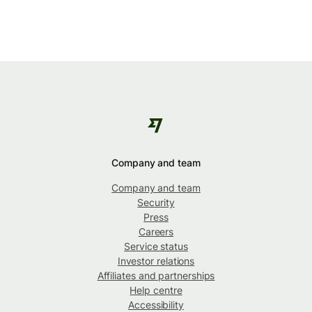
Company and team
Company and team
Security
Press
Careers
Service status
Investor relations
Affiliates and partnerships
Help centre
Accessibility