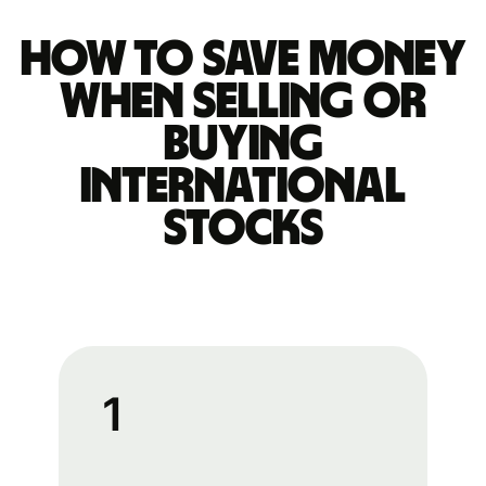
How to save money
when selling or
buying
international
stocks
1