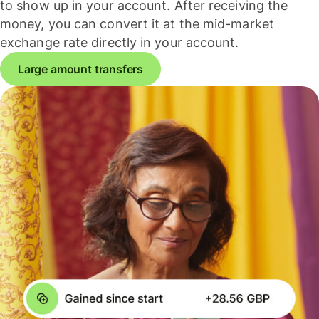
to show up in your account. After receiving the
money, you can convert it at the mid-market
exchange rate directly in your account.
Large amount transfers