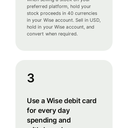
preferred platform, hold your
stock proceeds in 40 currencies
in your Wise account. Sell in USD,
hold in your Wise account, and
convert when required.
3
Use a Wise debit card
for every day
spending and