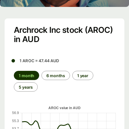
Archrock Inc stock (AROC)
in AUD
1 AROC = 47.44 AUD
1 month
6 months
1 year
5 years