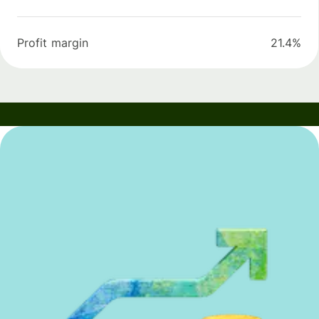
Profit margin
21.4%