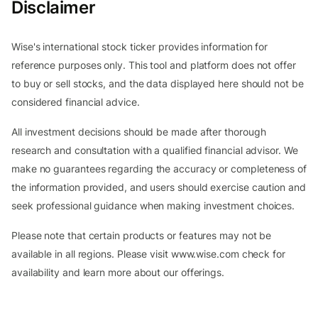
Disclaimer
Wise's international stock ticker provides information for
reference purposes only. This tool and platform does not offer
to buy or sell stocks, and the data displayed here should not be
considered financial advice.
All investment decisions should be made after thorough
research and consultation with a qualified financial advisor. We
make no guarantees regarding the accuracy or completeness of
the information provided, and users should exercise caution and
seek professional guidance when making investment choices.
Please note that certain products or features may not be
available in all regions. Please visit www.wise.com check for
availability and learn more about our offerings.