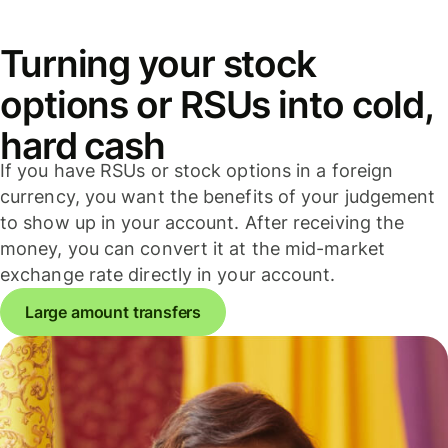
Turning your stock
options or RSUs into cold,
hard cash
If you have RSUs or stock options in a foreign
currency, you want the benefits of your judgement
to show up in your account. After receiving the
money, you can convert it at the mid-market
exchange rate directly in your account.
Large amount transfers