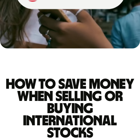
How to save money
when selling or
buying
international
stocks