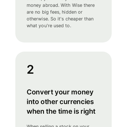
money abroad. With Wise there
are no big fees, hidden or
otherwise. So it's cheaper than
what you're used to.
2
Convert your money
into other currencies
when the time is right
When selling a stock on your