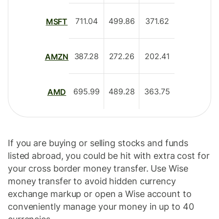
711.04
499.86
371.62
MSFT
387.28
272.26
202.41
AMZN
695.99
489.28
363.75
AMD
If you are buying or selling stocks and funds
listed abroad, you could be hit with extra cost for
your cross border money transfer. Use Wise
money transfer to avoid hidden currency
exchange markup or open a Wise account to
conveniently manage your money in up to 40