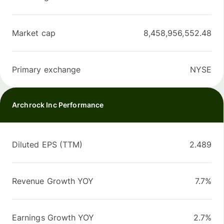
Market cap
8,458,956,552.48
Primary exchange
NYSE
Archrock Inc Performance
Diluted EPS (TTM)
2.489
Revenue Growth YOY
7.7%
Earnings Growth YOY
2.7%