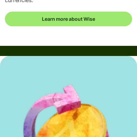
currencies.
Learn more about Wise