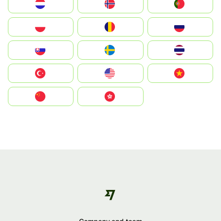
Nederland
Norway
Portugal
Polska
România
Россия
Slovensko
Ruoŧŧa
ไทย
Türkiye
United States
Vietnam
中国
中國香港特別行政區