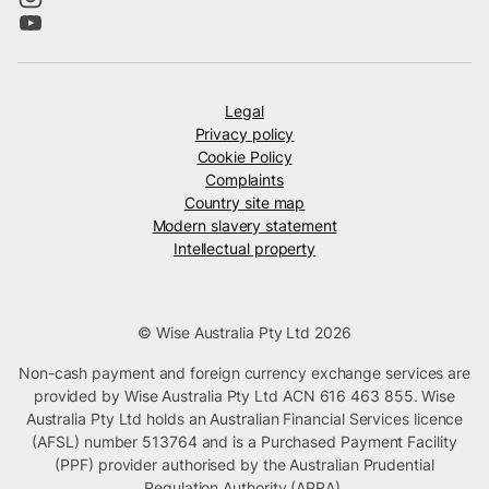
Legal
Privacy policy
Cookie Policy
Complaints
Country site map
Modern slavery statement
Intellectual property
© Wise Australia Pty Ltd 2026
Non-cash payment and foreign currency exchange services are
provided by Wise Australia Pty Ltd ACN 616 463 855. Wise
Australia Pty Ltd holds an Australian Financial Services licence
(AFSL) number 513764 and is a Purchased Payment Facility
(PPF) provider authorised by the Australian Prudential
Regulation Authority (APRA).