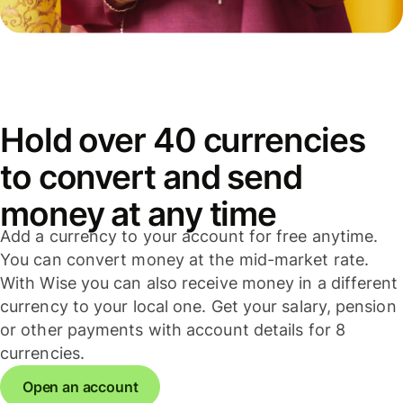
Hold over 40 currencies
to convert and send
money at any time
Add a currency to your account for free anytime.
You can convert money at the mid-market rate.
With Wise you can also receive money in a different
currency to your local one. Get your salary, pension
or other payments with account details for 8
currencies.
Open an account