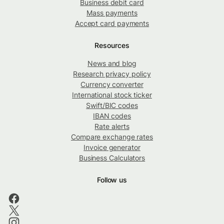
Business debit card
Mass payments
Accept card payments
Resources
News and blog
Research privacy policy
Currency converter
International stock ticker
Swift/BIC codes
IBAN codes
Rate alerts
Compare exchange rates
Invoice generator
Business Calculators
Follow us