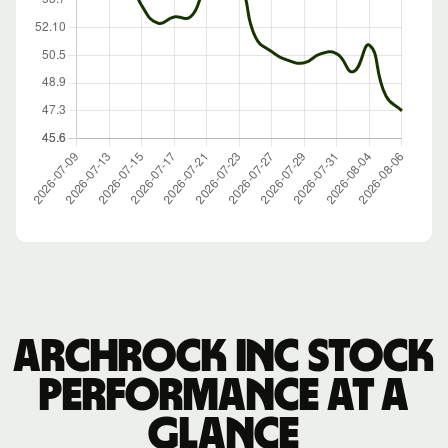
Archrock Inc stock
performance at a
glance