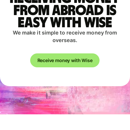
from abroad is
easy with Wise
We make it simple to receive money from
overseas.
Receive money with Wise