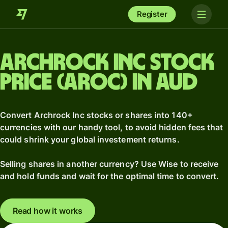
Register
Archrock Inc stock
price (AROC) in AUD
Convert Archrock Inc stocks or shares into 140+
currencies with our handy tool, to avoid hidden fees that
could shrink your global investement returns.
Selling shares in another currency? Use Wise to receive
and hold funds and wait for the optimal time to convert.
Read how it works