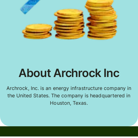
About Archrock Inc
Archrock, Inc. is an energy infrastructure company in
the United States. The company is headquartered in
Houston, Texas.