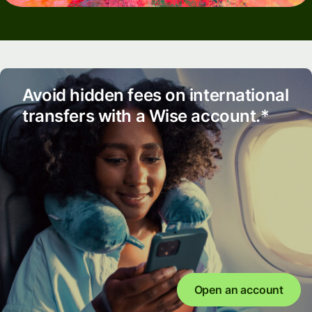
Avoid hidden fees on international
transfers with a Wise account.*
Open an account