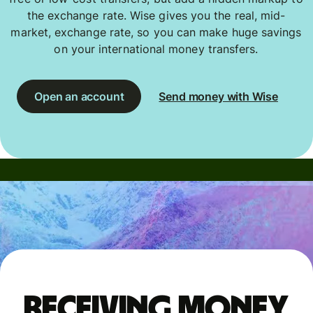
the exchange rate. Wise gives you the real, mid-
market, exchange rate, so you can make huge savings
on your international money transfers.
Open an account
Send money with Wise
Receiving money