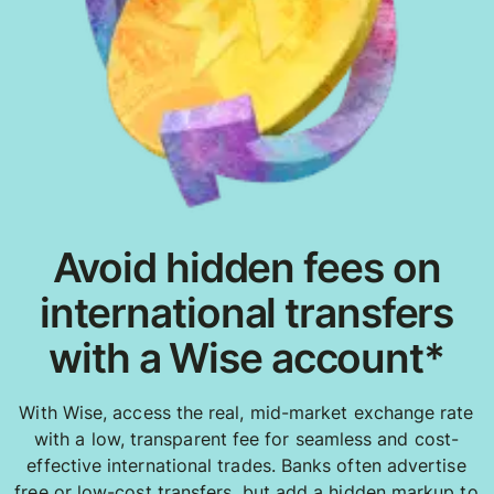
Avoid hidden fees on
international transfers
with a Wise account*
With Wise, access the real, mid-market exchange rate
with a low, transparent fee for seamless and cost-
effective international trades. Banks often advertise
free or low-cost transfers, but add a hidden markup to