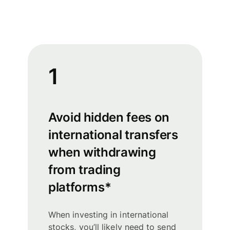
1
Avoid hidden fees on
international transfers
when withdrawing
from trading
platforms*
When investing in international
stocks, you’ll likely need to send