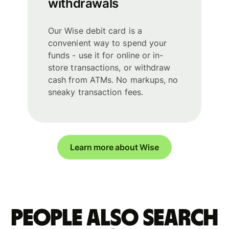
withdrawals
Our Wise debit card is a
convenient way to spend your
funds - use it for online or in-
store transactions, or withdraw
cash from ATMs. No markups, no
sneaky transaction fees.
Learn more about Wise
People also search