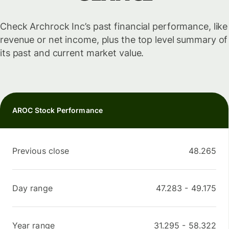
Check Archrock Inc’s past financial performance, like
revenue or net income, plus the top level summary of
its past and current market value.
AROC Stock Performance
Previous close
48.265
Day range
47.283
-
49.175
Year range
31.295
-
58.322