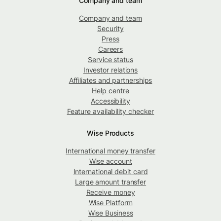
Company and team
Company and team
Security
Press
Careers
Service status
Investor relations
Affiliates and partnerships
Help centre
Accessibility
Feature availability checker
Wise Products
International money transfer
Wise account
International debit card
Large amount transfer
Receive money
Wise Platform
Wise Business