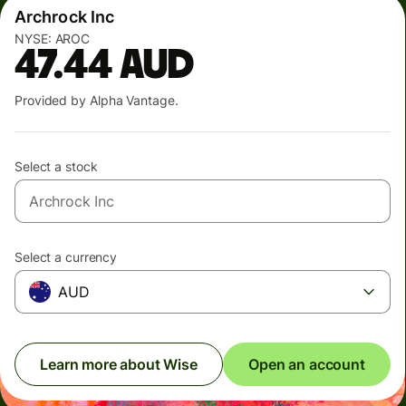
Archrock Inc
NYSE:
AROC
47.44
AUD
Provided by Alpha Vantage.
Select a stock
Select a currency
AUD
Learn more about Wise
Open an account