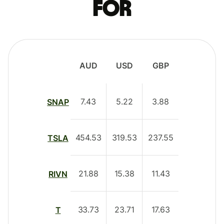
for
AUD
USD
GBP
7.43
5.22
3.88
SNAP
454.53
319.53
237.55
TSLA
21.88
15.38
11.43
RIVN
33.73
23.71
17.63
T