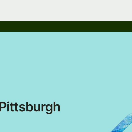
ittsburgh