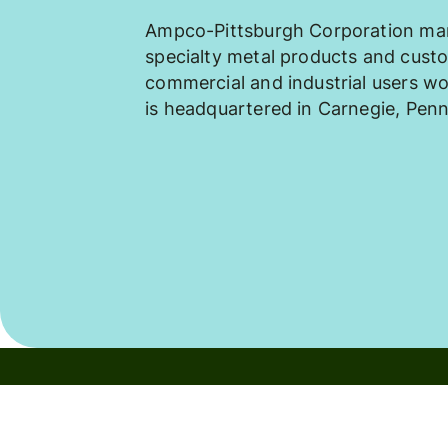
Ampco-Pittsburgh Corporation man
specialty metal products and cust
commercial and industrial users 
is headquartered in Carnegie, Penn