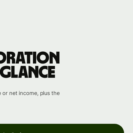
oration
 glance
 or net income, plus the