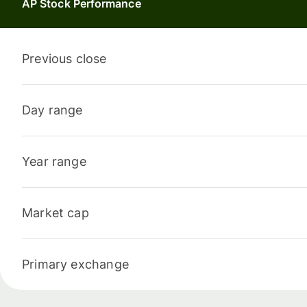
AP Stock Performance
Previous close
Day range
Year range
Market cap
Primary exchange