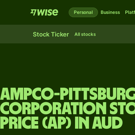
Personal
Business
Plat
Stock Ticker
All stocks
Ampco-Pittsbur
Corporation st
price (AP) in AUD