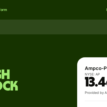
form
Ampco-Pi
gh
NYSE:
AP
13.
ock
Provided by A