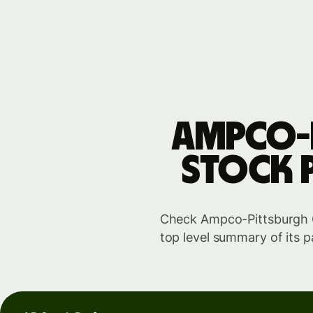
Ampco-
stock 
Check Ampco-Pittsburgh Co
top level summary of its p