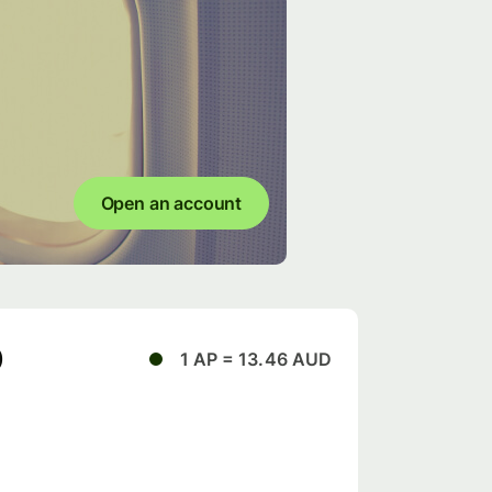
Open an account
D
1 AP = 13.46 AUD