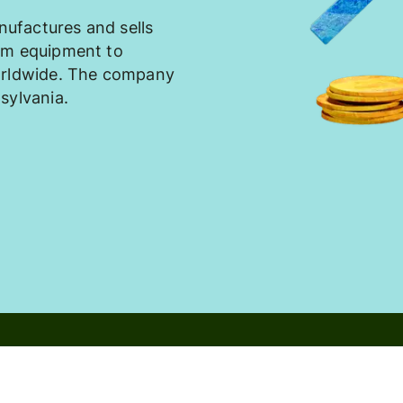
ufactures and sells
om equipment to
worldwide. The company
sylvania.