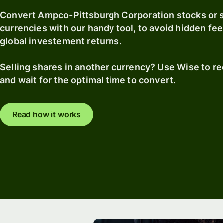
Convert Ampco-Pittsburgh Corporation stocks or 
currencies with our handy tool, to avoid hidden fee
global investement returns.
Selling shares in another currency? Use Wise to r
and wait for the optimal time to convert.
Read how it works