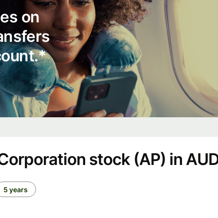
ees on
ransfers
count.*
orporation stock (AP) in AU
5 years