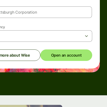
ency
 more about Wise
Open an account