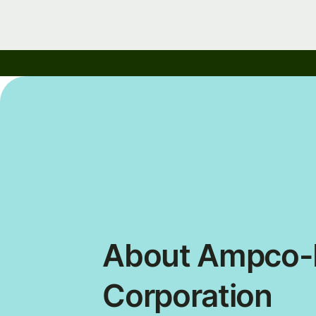
About Ampco-P
Corporation