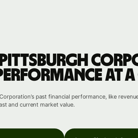
Pittsburgh Corp
performance at a
rporation’s past financial performance, like revenue
ast and current market value.