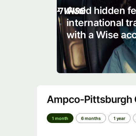
Avoid hidden f
international t
with a Wise ac
Ampco-Pittsburgh C
1 month
6 months
1 year