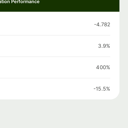
ation Performance
-4.782
3.9%
400%
-15.5%