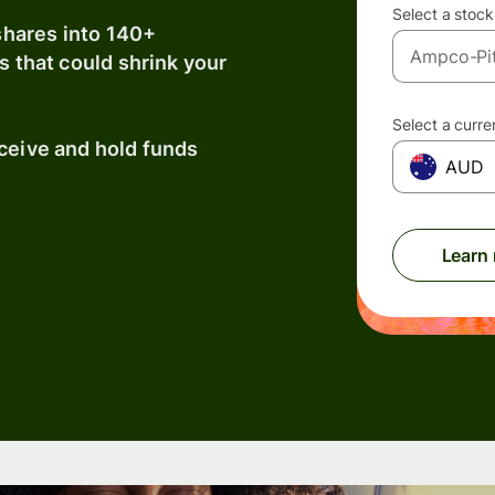
Select a stock
shares into 140+
s that could shrink your
Select a curr
eceive and hold funds
AUD
Learn