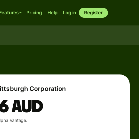
Features
Pricing
Help
Log in
Register
ttsburgh Corporation
46
AUD
lpha Vantage.