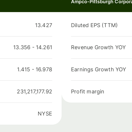
Ampco-Pittsburgh Corpor
13.427
Diluted EPS (TTM)
13.356
-
14.261
Revenue Growth YOY
1.415
-
16.978
Earnings Growth YOY
231,217,177.92
Profit margin
NYSE