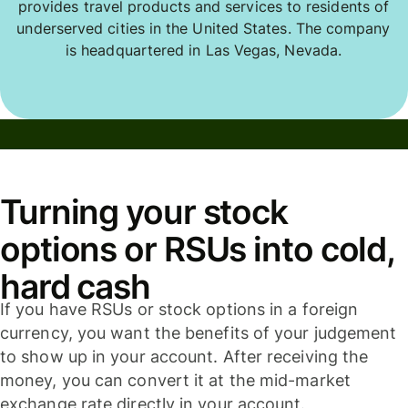
provides travel products and services to residents of
underserved cities in the United States. The company
is headquartered in Las Vegas, Nevada.
Turning your stock
options or RSUs into cold,
hard cash
If you have RSUs or stock options in a foreign
currency, you want the benefits of your judgement
to show up in your account. After receiving the
money, you can convert it at the mid-market
exchange rate directly in your account.