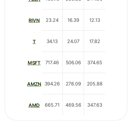
23.24
16.39
12.13
RIVN
34.13
24.07
17.82
T
717.46
506.06
374.65
MSFT
394.26
278.09
205.88
AMZN
665.71
469.56
347.63
AMD