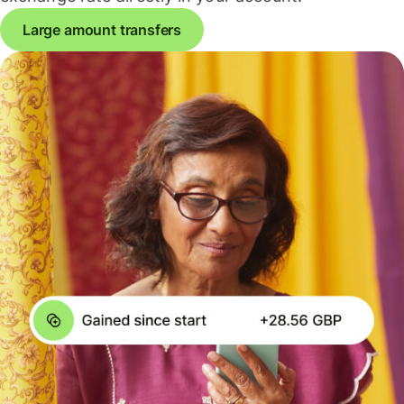
Large amount transfers