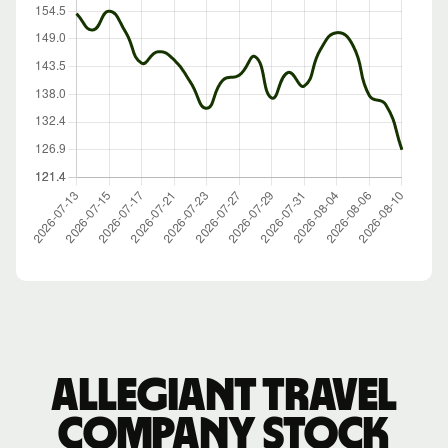
Allegiant Travel
Company stock