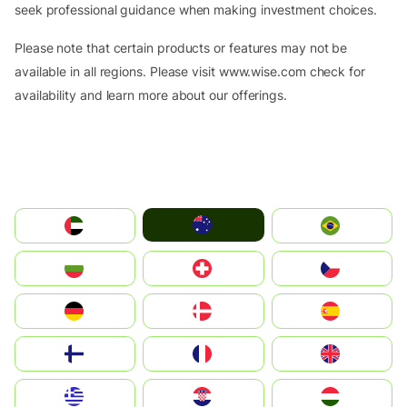
seek professional guidance when making investment choices.
Please note that certain products or features may not be
available in all regions. Please visit www.wise.com check for
availability and learn more about our offerings.
Australia
الإمارات العربية المتحدة
Brazil
България
Switzerland
Czechia
Deutschland
Denmark
España
Suomi
France
United Kingdom
Greece
Hrvatska
Magyarország