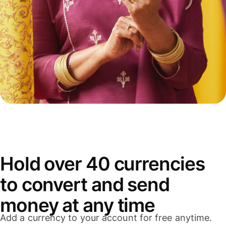
Hold over 40 currencies
to convert and send
money at any time
Add a currency to your account for free anytime.