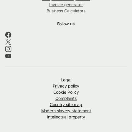
Invoice generator
Business Calculators
Follow us
Legal
Privacy policy
Cookie Policy
Complaints
Country site map
Modern slavery statement
Intellectual property