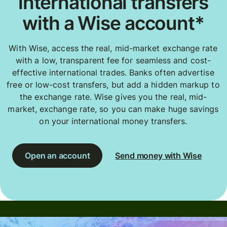
international transfers
with a Wise account*
With Wise, access the real, mid-market exchange rate
with a low, transparent fee for seamless and cost-
effective international trades. Banks often advertise
free or low-cost transfers, but add a hidden markup to
the exchange rate. Wise gives you the real, mid-
market, exchange rate, so you can make huge savings
on your international money transfers.
Open an account
Send money with Wise