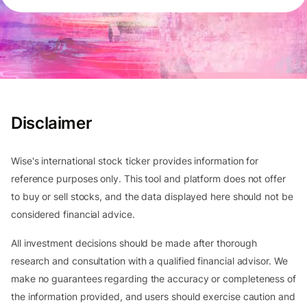
Disclaimer
Wise's international stock ticker provides information for
reference purposes only. This tool and platform does not offer
to buy or sell stocks, and the data displayed here should not be
considered financial advice.
All investment decisions should be made after thorough
research and consultation with a qualified financial advisor. We
make no guarantees regarding the accuracy or completeness of
the information provided, and users should exercise caution and