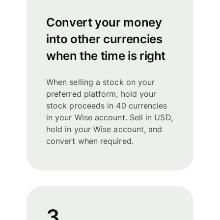
Convert your money
into other currencies
when the time is right
When selling a stock on your
preferred platform, hold your
stock proceeds in 40 currencies
in your Wise account. Sell in USD,
hold in your Wise account, and
convert when required.
3