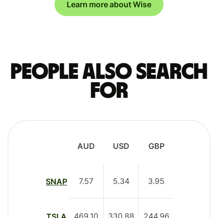
Learn more about Wise
People also search
for
AUD
USD
GBP
7.57
5.34
3.95
SNAP
469.10
330.88
244.96
TSLA