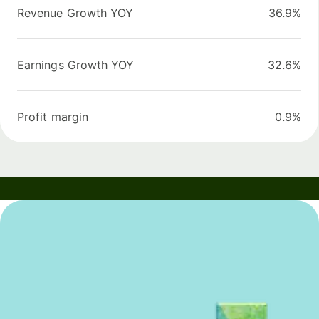
Revenue Growth YOY
36.9%
Earnings Growth YOY
32.6%
Profit margin
0.9%