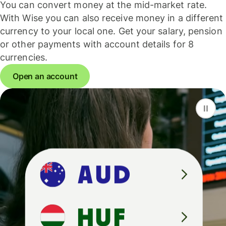
You can convert money at the mid-market rate.
With Wise you can also receive money in a different
currency to your local one. Get your salary, pension
or other payments with account details for 8
currencies.
Open an account
F
S
G
D
A
U
D
H
U
F