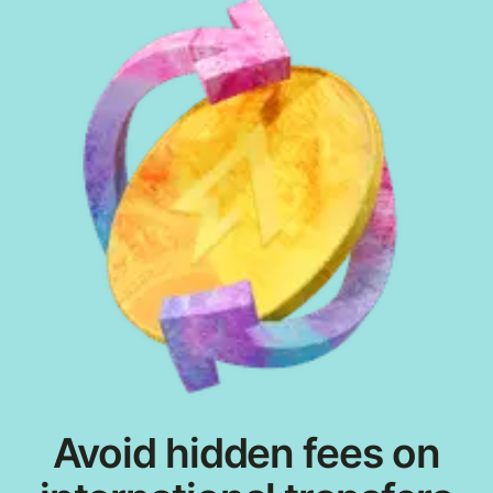
Avoid hidden fees on