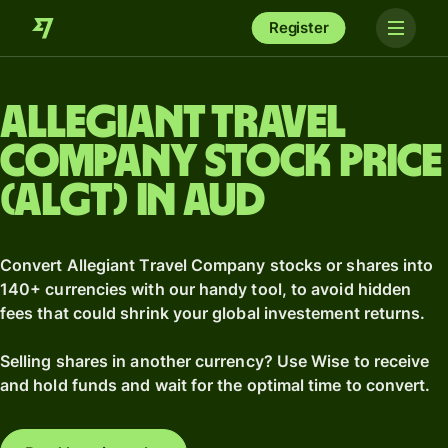
Register
Allegiant Travel
Company stock price
(ALGT) in AUD
Convert Allegiant Travel Company stocks or shares into
140+ currencies with our handy tool, to avoid hidden
fees that could shrink your global investement returns.
Selling shares in another currency? Use Wise to receive
and hold funds and wait for the optimal time to convert.