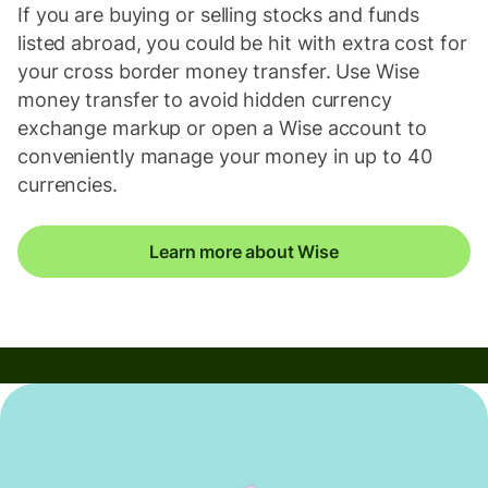
If you are buying or selling stocks and funds
listed abroad, you could be hit with extra cost for
your cross border money transfer. Use Wise
money transfer to avoid hidden currency
exchange markup or open a Wise account to
conveniently manage your money in up to 40
currencies.
Learn more about Wise