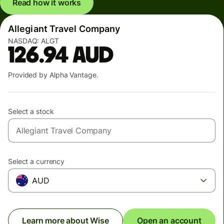
Read how it works
Allegiant Travel Company
NASDAQ:
ALGT
126.94
AUD
Provided by Alpha Vantage.
Select a stock
Select a currency
AUD
Learn more about Wise
Open an account