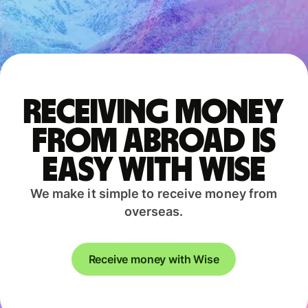
Receiving money
from abroad is
easy with Wise
We make it simple to receive money from
overseas.
Receive money with Wise