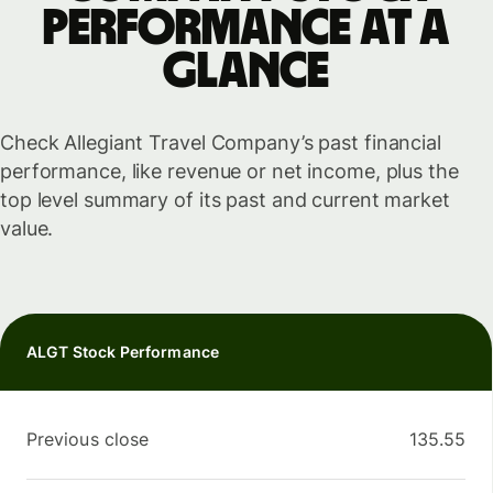
performance at a
glance
Check Allegiant Travel Company’s past financial
performance, like revenue or net income, plus the
top level summary of its past and current market
value.
ALGT Stock Performance
Previous close
135.55