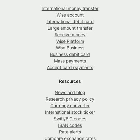
International money transfer
Wise account
International debit card
Large amount transfer
Receive money
Wise Platform
Wise Business
Business debit card
Mass payments
Accept card payments
Resources
News and blog
Research privacy policy
Currency converter
International stock ticker
Swift/BIC codes
IBAN codes
Rate alerts
Compare exchange rates