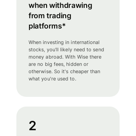
when withdrawing
from trading
platforms*
When investing in international
stocks, you’ll likely need to send
money abroad. With Wise there
are no big fees, hidden or
otherwise. So it's cheaper than
what you're used to.
2