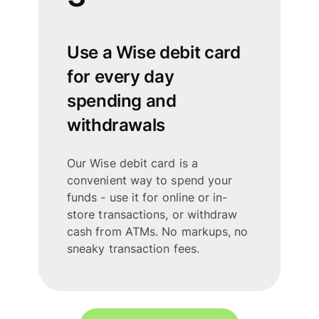
Use a Wise debit card
for every day
spending and
withdrawals
Our Wise debit card is a
convenient way to spend your
funds - use it for online or in-
store transactions, or withdraw
cash from ATMs. No markups, no
sneaky transaction fees.