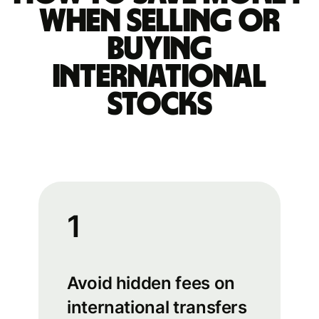
when selling or
buying
international
stocks
1
Avoid hidden fees on
international transfers