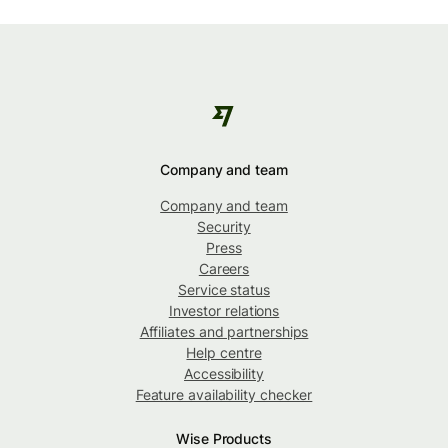
Company and team
Company and team
Security
Press
Careers
Service status
Investor relations
Affiliates and partnerships
Help centre
Accessibility
Feature availability checker
Wise Products