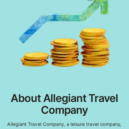
About Allegiant Travel
Company
Allegiant Travel Company, a leisure travel company,