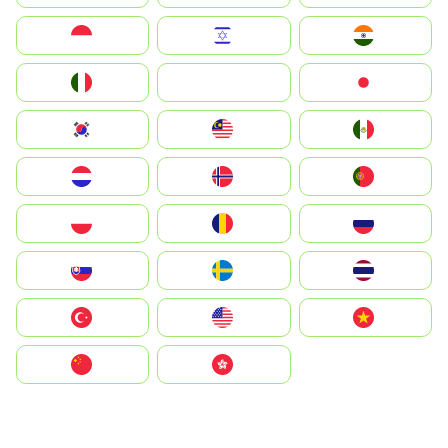
Indonesia
Israel
India
Italia
JA
Japan
South Korea
Malay
Mexico
Nederland
Norway
Portugal
Polska
România
Россия
Slovensko
Ruoŧŧa
ไทย
Türkiye
United States
Vietnam
中国
中國香港特別行政區