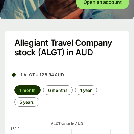
Open an account
Allegiant Travel Company
stock (ALGT) in AUD
1 ALGT = 126.94 AUD
1 month
6 months
1 year
5 years