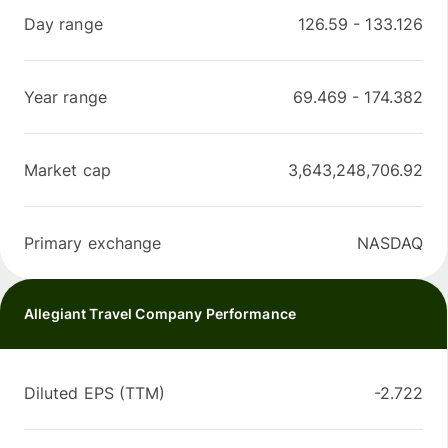
Day range
126.59
-
133.126
Year range
69.469
-
174.382
Market cap
3,643,248,706.92
Primary exchange
NASDAQ
Allegiant Travel Company Performance
Diluted EPS (TTM)
-2.722