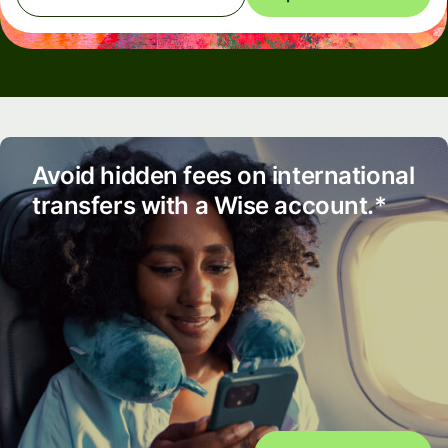
Avoid hidden fees on international
transfers with a Wise account.*