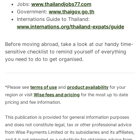
Jobs:
www.thailandjobs77.com
Government:
www.thaigov.go.th
Internations Guide to Thailand:
www.internations.org/thailand-expats/guide
Before moving abroad, take a look at our handy time-
sensitive checklist to remind yourself of everything
you need to do to get organised.
*Please see
terms of use
and
product availability
for your
region or visit
Wise fees and pricing
for the most up to date
pricing and fee information.
This publication is provided for general information purposes
and does not constitute legal, tax or other professional advice
from Wise Payments Limited or its subsidiaries and its affiliates,
and it is not intended as a substitute for obtaining advice from