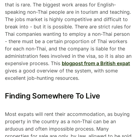
that is rare. The biggest work areas for English-
speaking non-Thai people are in tourism and teaching.
The jobs market is highly competitive and difficult to
break into - but it is possible. There are strict rules for
Thai companies wanting to employ a non-Thai person
- there must be a certain proportion of Thai workers
for each non-Thai, and the company is liable for the
administration fees involved in the visa, so it is also an
expensive process. This
blogpost from a British expat
gives a good overview of the system, with some
excellent job-hunting resources.
Finding Somewhere To Live
Most expats will rent their accommodation, as buying
property in the country as a non-Thai can be an
arduous and often impossible process. Many
properties for sale are only, by law, allowed to be sold