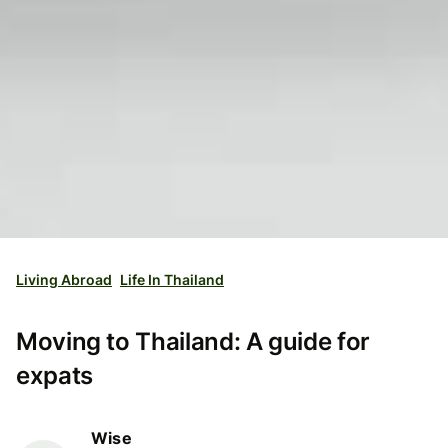
Living Abroad
Life In Thailand
Moving to Thailand: A guide for
expats
Wise