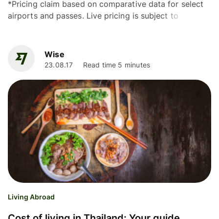
*Pricing claim based on comparative data for select
airports and passes. Live pricing is subject to
exchange rate fluctuations. 📱Find out how to get
lounge...
Wise
23.08.17
Read time 5 minutes
Living Abroad
Cost of living in Thailand: Your guide