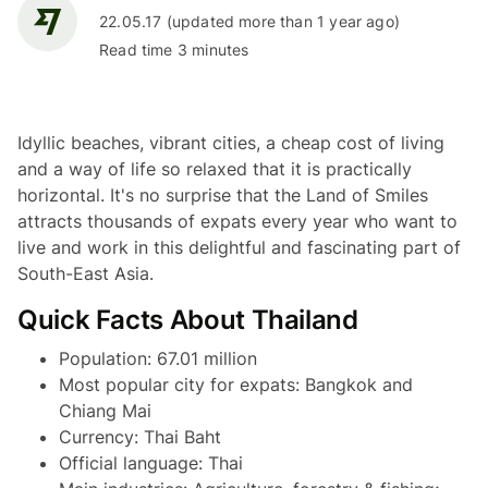
22.05.17 (updated more than 1 year ago)
Read time 3 minutes
Idyllic beaches, vibrant cities, a cheap cost of living
and a way of life so relaxed that it is practically
horizontal. It's no surprise that the Land of Smiles
attracts thousands of expats every year who want to
live and work in this delightful and fascinating part of
South-East Asia.
Quick Facts About Thailand
Population: 67.01 million
Most popular city for expats: Bangkok and
Chiang Mai
Currency: Thai Baht
Official language: Thai