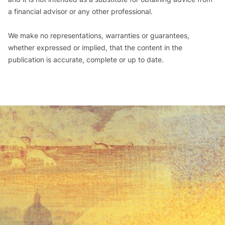
a financial advisor or any other professional.
We make no representations, warranties or guarantees,
whether expressed or implied, that the content in the
publication is accurate, complete or up to date.