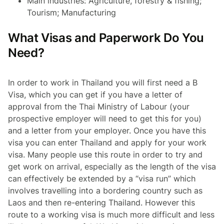
Main industries: Agriculture, forestry & fishing;
Tourism; Manufacturing
What Visas and Paperwork Do You
Need?
In order to work in Thailand you will first need a B
Visa, which you can get if you have a letter of
approval from the Thai Ministry of Labour (your
prospective employer will need to get this for you)
and a letter from your employer. Once you have this
visa you can enter Thailand and apply for your work
visa. Many people use this route in order to try and
get work on arrival, especially as the length of the visa
can effectively be extended by a “visa run” which
involves travelling into a bordering country such as
Laos and then re-entering Thailand. However this
route to a working visa is much more difficult and less