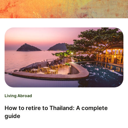
Living Abroad
How to retire to Thailand: A complete
guide