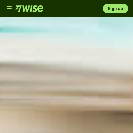
Toggle
Sign up
navigation