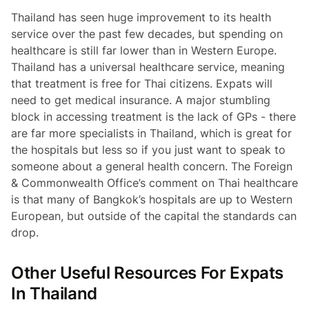
Thailand has seen huge improvement to its health
service over the past few decades, but spending on
healthcare is still far lower than in Western Europe.
Thailand has a universal healthcare service, meaning
that treatment is free for Thai citizens. Expats will
need to get medical insurance. A major stumbling
block in accessing treatment is the lack of GPs - there
are far more specialists in Thailand, which is great for
the hospitals but less so if you just want to speak to
someone about a general health concern. The Foreign
& Commonwealth Office’s comment on Thai healthcare
is that many of Bangkok’s hospitals are up to Western
European, but outside of the capital the standards can
drop.
Other Useful Resources For Expats
In Thailand