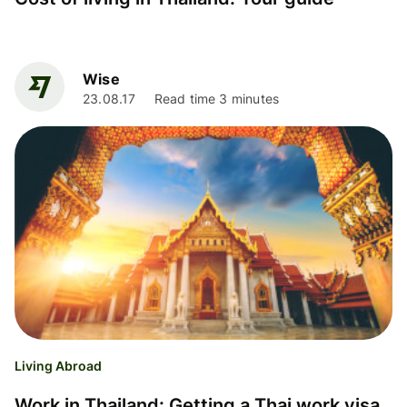
Wise
23.08.17
Read time 3 minutes
Living Abroad
Work in Thailand: Getting a Thai work visa