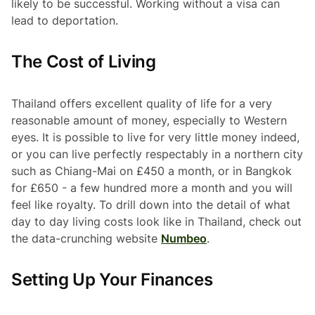
likely to be successful. Working without a visa can
lead to deportation.
The Cost of Living
Thailand offers excellent quality of life for a very
reasonable amount of money, especially to Western
eyes. It is possible to live for very little money indeed,
or you can live perfectly respectably in a northern city
such as Chiang-Mai on £450 a month, or in Bangkok
for £650 - a few hundred more a month and you will
feel like royalty. To drill down into the detail of what
day to day living costs look like in Thailand, check out
the data-crunching website
Numbeo
.
Setting Up Your Finances