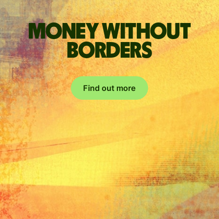
Money without
borders
Find out more