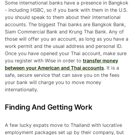
Some international banks have a presence in Bangkok
- including HSBC, so if you bank with them in the U.S.
you should speak to them about their international
accounts. The biggest Thai banks are Bangkok Bank,
Siam Commercial Bank and Krung Thai Bank. Any of
those will offer you an account, as long as you have a
work permit and the usual address and personal ID.
Once you have opened your Thai account, make sure
you register with Wise in order to
transfer money
between your American and Thai accounts
. It is a
safe, secure service that can save you on the fees
your bank will charge you to move money
internationally.
Finding And Getting Work
A few lucky expats move to Thailand with lucrative
employment packages set up by their company, but