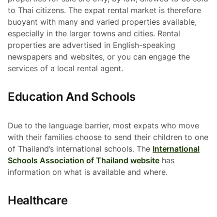
to Thai citizens. The expat rental market is therefore
buoyant with many and varied properties available,
especially in the larger towns and cities. Rental
properties are advertised in English-speaking
newspapers and websites, or you can engage the
services of a local rental agent.
Education And Schools
Due to the language barrier, most expats who move
with their families choose to send their children to one
of Thailand’s international schools. The
International
Schools Association of Thailand website
has
information on what is available and where.
Healthcare