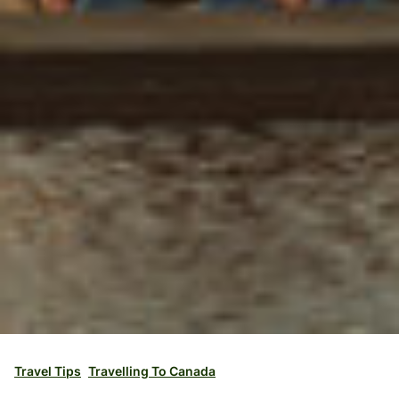
Travel Tips
Travelling To Canada