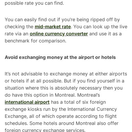
possible rate you can find.
You can easily find out if you’re being ripped off by
checking the
mid-market rate
. You can look up the live
rate via an
online currency converter
and use it as a
benchmark for comparison.
Avoid exchanging money at the airport or hotels
It’s not advisable to exchange money at either airports
or hotels if at all possible. But if you find yourself in a
situation where this is absolutely necessary then you
do have this option in Montreal. Montreal’s
international airport
has a total of six foreign
exchange kiosks run by the International Currency
Exchange, all of which operate according to flight
schedules. Some hotels around Montreal also offer
foreign currency exchange services.