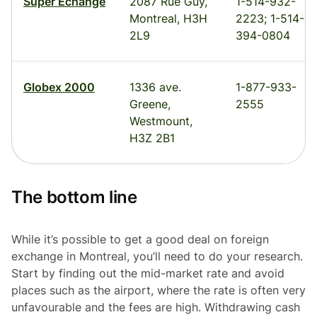
Super Echange
2087 Rue Guy,
1-514-932-
Montreal, H3H
2223; 1-514-
2L9
394-0804
Globex 2000
1336 ave.
1-877-933-
Greene,
2555
Westmount,
H3Z 2B1
The bottom line
While it’s possible to get a good deal on foreign
exchange in Montreal, you’ll need to do your research.
Start by finding out the mid-market rate and avoid
places such as the airport, where the rate is often very
unfavourable and the fees are high. Withdrawing cash