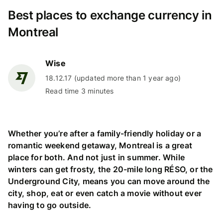
Best places to exchange currency in
Montreal
Wise
18.12.17 (updated more than 1 year ago)
Read time 3 minutes
Whether you’re after a family-friendly holiday or a
romantic weekend getaway, Montreal is a great
place for both. And not just in summer. While
winters can get frosty, the 20-mile long RÉSO, or the
Underground City, means you can move around the
city, shop, eat or even catch a movie without ever
having to go outside.