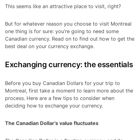
This seems like an attractive place to visit, right?
But for whatever reason you choose to visit Montreal
one thing is for sure: you’re going to need some
Canadian currency. Read on to find out how to get the
best deal on your currency exchange.
Exchanging currency: the essentials
Before you buy Canadian Dollars for your trip to
Montreal, first take a moment to learn more about the
process. Here are a few tips to consider when
deciding how to exchange your currency.
The Canadian Dollar’s value fluctuates