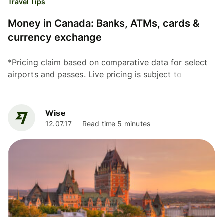
Travel Tips
Money in Canada: Banks, ATMs, cards &
currency exchange
*Pricing claim based on comparative data for select
airports and passes. Live pricing is subject to
exchange rate fluctuations. 📱Find out how to get
lounge...
Wise
12.07.17
Read time 5 minutes