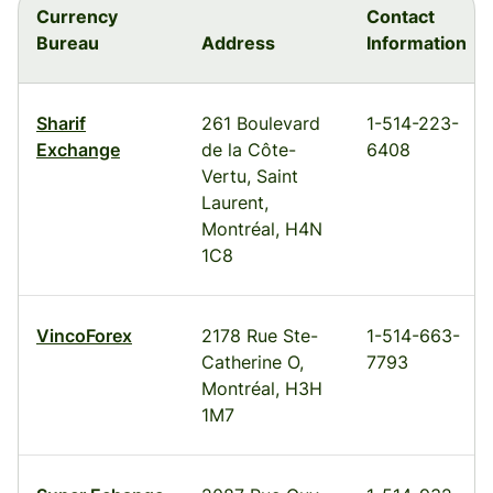
Currency
Contact
Bureau
Address
Information
Sharif
261 Boulevard
1-514-223-
Exchange
de la Côte-
6408
Vertu, Saint
Laurent,
Montréal, H4N
1C8
VincoForex
2178 Rue Ste-
1-514-663-
Catherine O,
7793
Montréal, H3H
1M7