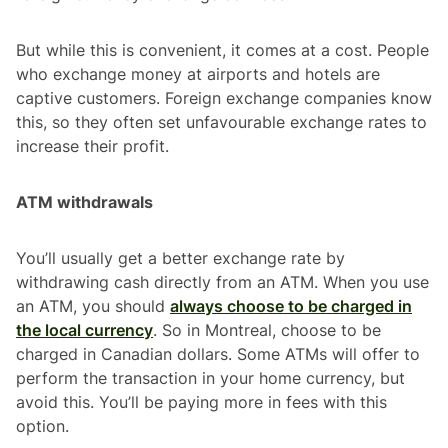
But while this is convenient, it comes at a cost. People
who exchange money at airports and hotels are
captive customers. Foreign exchange companies know
this, so they often set unfavourable exchange rates to
increase their profit.
ATM withdrawals
You’ll usually get a better exchange rate by
withdrawing cash directly from an ATM. When you use
an ATM, you should
always choose to be charged in
the local currency
. So in Montreal, choose to be
charged in Canadian dollars. Some ATMs will offer to
perform the transaction in your home currency, but
avoid this. You’ll be paying more in fees with this
option.