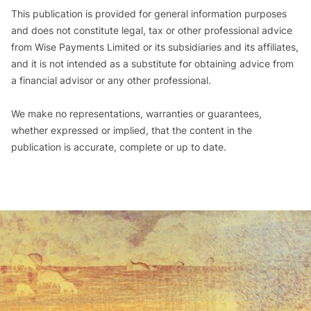
This publication is provided for general information purposes
and does not constitute legal, tax or other professional advice
from Wise Payments Limited or its subsidiaries and its affiliates,
and it is not intended as a substitute for obtaining advice from
a financial advisor or any other professional.
We make no representations, warranties or guarantees,
whether expressed or implied, that the content in the
publication is accurate, complete or up to date.