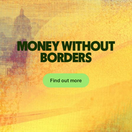
Money without
borders
Find out more