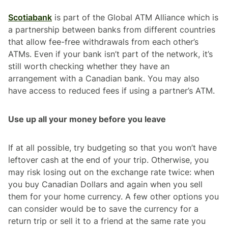
Scotiabank
is part of the Global ATM Alliance which is
a partnership between banks from different countries
that allow fee-free withdrawals from each other’s
ATMs. Even if your bank isn’t part of the network, it’s
still worth checking whether they have an
arrangement with a Canadian bank. You may also
have access to reduced fees if using a partner’s ATM.
Use up all your money before you leave
If at all possible, try budgeting so that you won’t have
leftover cash at the end of your trip. Otherwise, you
may risk losing out on the exchange rate twice: when
you buy Canadian Dollars and again when you sell
them for your home currency. A few other options you
can consider would be to save the currency for a
return trip or sell it to a friend at the same rate you