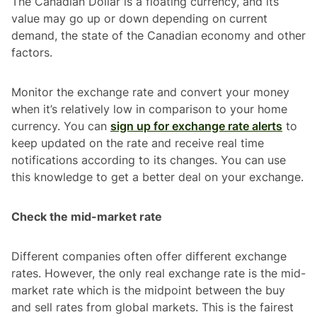
The Canadian Dollar is a floating currency, and its
value may go up or down depending on current
demand, the state of the Canadian economy and other
factors.
Monitor the exchange rate and convert your money
when it’s relatively low in comparison to your home
currency. You can
sign up for exchange rate alerts
to
keep updated on the rate and receive real time
notifications according to its changes. You can use
this knowledge to get a better deal on your exchange.
Check the mid-market rate
Different companies often offer different exchange
rates. However, the only real exchange rate is the mid-
market rate which is the midpoint between the buy
and sell rates from global markets. This is the fairest