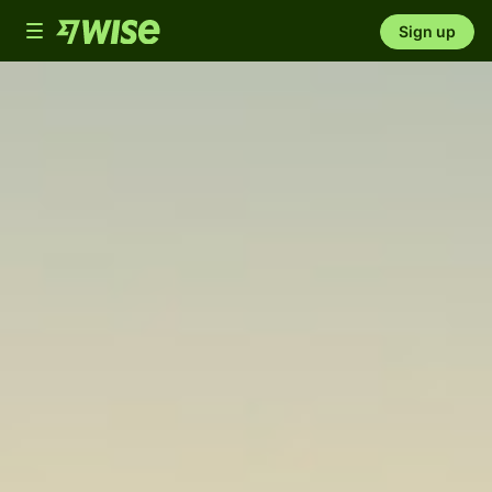
Toggle
Sign up
navigation