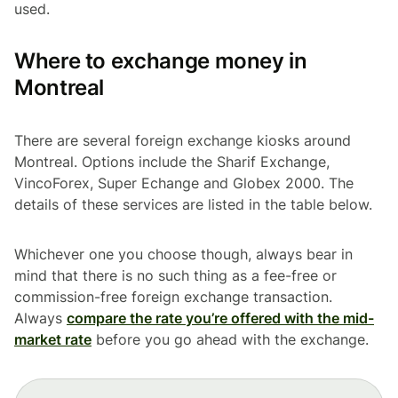
used.
Where to exchange money in
Montreal
There are several foreign exchange kiosks around
Montreal. Options include the Sharif Exchange,
VincoForex, Super Echange and Globex 2000. The
details of these services are listed in the table below.
Whichever one you choose though, always bear in
mind that there is no such thing as a fee-free or
commission-free foreign exchange transaction.
Always
compare the rate you’re offered with the mid-
market rate
before you go ahead with the exchange.