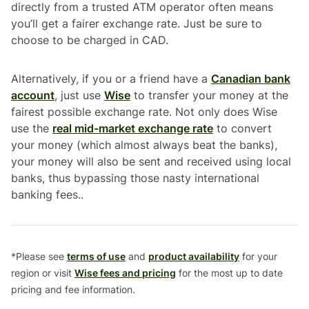
directly from a trusted ATM operator often means
you’ll get a fairer exchange rate. Just be sure to
choose to be charged in CAD.
Alternatively, if you or a friend have a
Canadian bank
account
, just use
Wise
to transfer your money at the
fairest possible exchange rate. Not only does Wise
use the
real mid-market exchange rate
to convert
your money (which almost always beat the banks),
your money will also be sent and received using local
banks, thus bypassing those nasty international
banking fees..
*Please see
terms of use
and
product availability
for your
region or visit
Wise fees and pricing
for the most up to date
pricing and fee information.