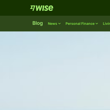
Blog
News
Personal Finance
Liv