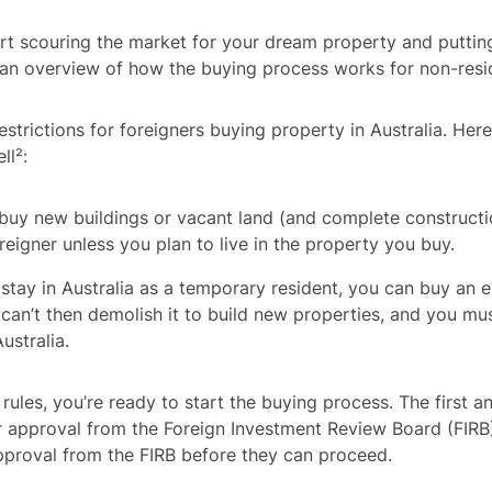
rt scouring the market for your dream property and putting 
 an overview of how the buying process works for non-resi
estrictions for foreigners buying property in Australia. He
ll²:
buy new buildings or vacant land (and complete constructio
reigner unless you plan to live in the property you buy.
o stay in Australia as a temporary resident, you can buy an 
can’t then demolish it to build new properties, and you must
ustralia.
 rules, you’re ready to start the buying process. The first a
or approval from the Foreign Investment Review Board (FIRB)
pproval from the FIRB before they can proceed.