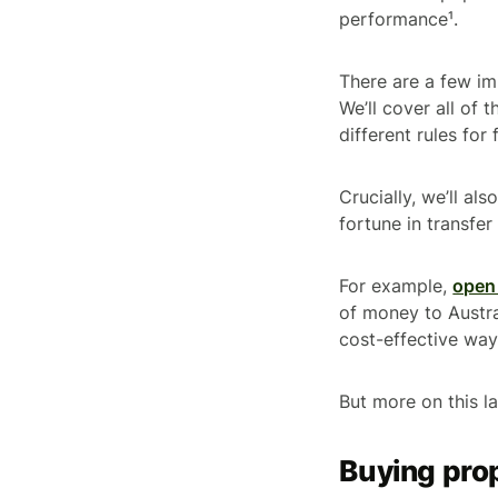
performance¹.
There are a few im
We’ll cover all of 
different rules fo
Crucially, we’ll al
fortune in transfe
For example,
open 
of money to Austral
cost-effective wa
But more on this la
Buying prop