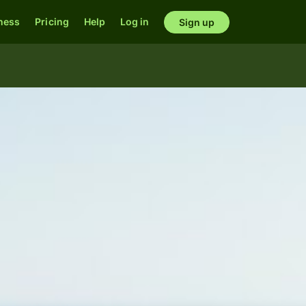
ness
Pricing
Help
Log in
Sign up