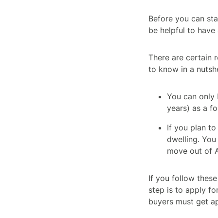
Before you can sta
be helpful to have
There are certain r
to know in a nutshe
You can only 
years) as a fo
If you plan t
dwelling. You 
move out of A
If you follow these
step is to apply f
buyers must get a