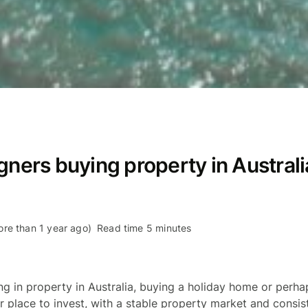
gners buying property in Australi
re than 1 year ago)
Read time 5 minutes
ing in property in Australia, buying a holiday home or per
lar place to invest, with a stable property market and consi