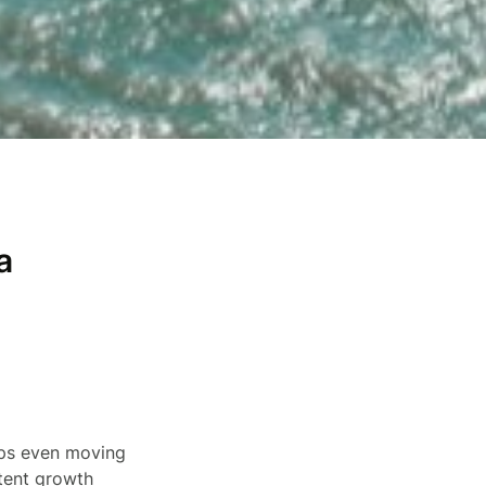
a
haps even moving
stent growth