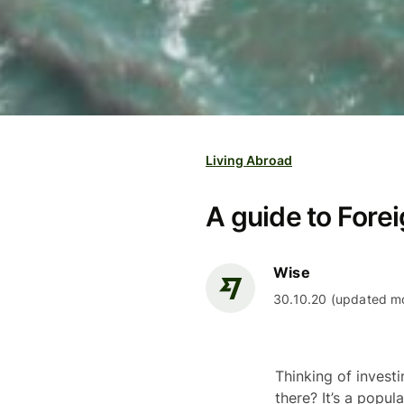
Living Abroad
A guide to Forei
Wise
30.10.20 (updated mo
Thinking of invest
there? It’s a popu