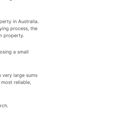
erty in Australia.
uying process, the
m property.
losing a small
 very large sums
 most reliable,
rch.