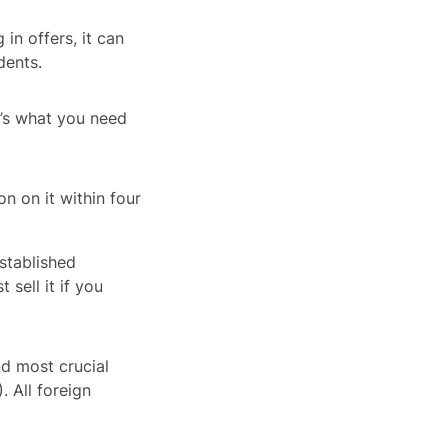
in offers, it can
dents.
re’s what you need
n on it within four
established
 sell it if you
nd most crucial
. All foreign