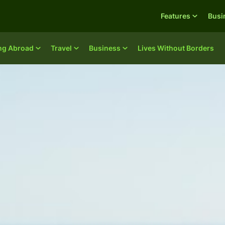
Features
Busi
ing Abroad
Travel
Business
Lives Without Borders