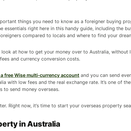
portant things you need to know as a foreigner buying prop
the essentials right here in this handy guide, including the b
r foreigners compared to locals and where to find your drea
so look at how to get your money over to Australia, without 
r fees and currency conversion costs.
a free Wise multi-currency account
and you can send even
ia with low fees and the real exchange rate. It’s one of the
ys to send money overseas.
ter. Right now, it’s time to start your overseas property sea
erty in Australia