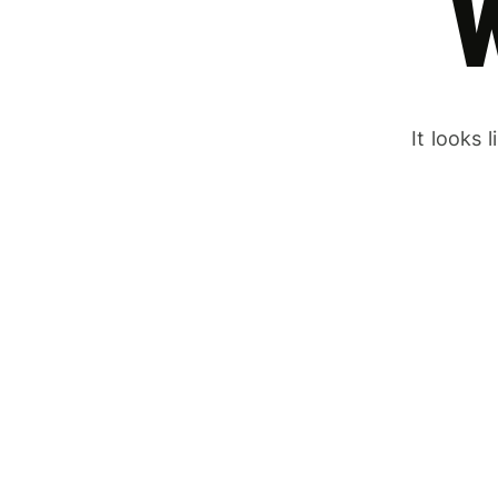
It looks 