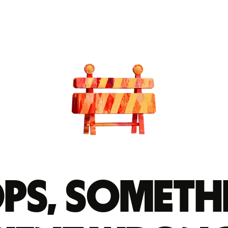
ps, someth