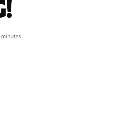
!
w minutes.