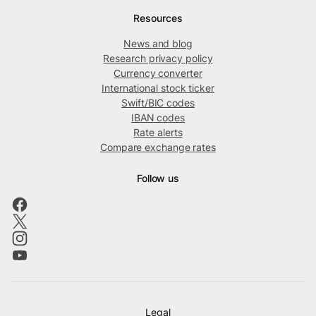
Resources
News and blog
Research privacy policy
Currency converter
International stock ticker
Swift/BIC codes
IBAN codes
Rate alerts
Compare exchange rates
Follow us
Legal