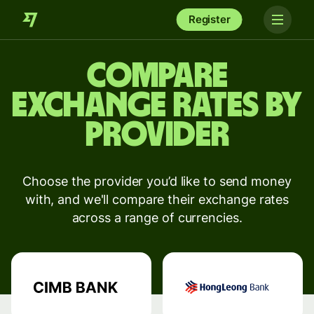
Register
Compare
exchange rates by
provider
Choose the provider you’d like to send money
with, and we'll compare their exchange rates
across a range of currencies.