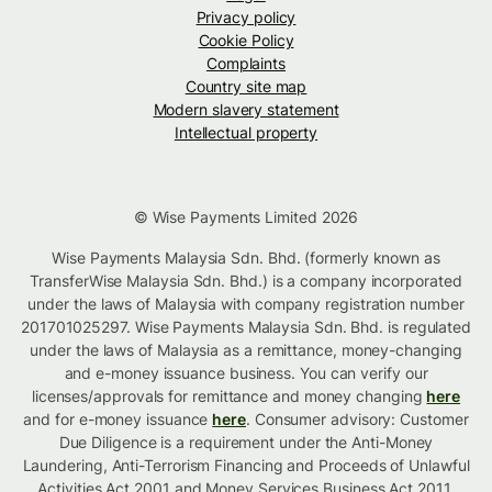
Privacy policy
Cookie Policy
Complaints
Country site map
Modern slavery statement
Intellectual property
© Wise Payments Limited 2026
Wise Payments Malaysia Sdn. Bhd. (formerly known as
TransferWise Malaysia Sdn. Bhd.) is a company incorporated
under the laws of Malaysia with company registration number
201701025297. Wise Payments Malaysia Sdn. Bhd. is regulated
under the laws of Malaysia as a remittance, money-changing
and e-money issuance business. You can verify our
licenses/approvals for remittance and money changing
here
and for e-money issuance
here
. Consumer advisory: Customer
Due Diligence is a requirement under the Anti-Money
Laundering, Anti-Terrorism Financing and Proceeds of Unlawful
Activities Act 2001 and Money Services Business Act 2011.