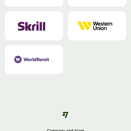
Company and team