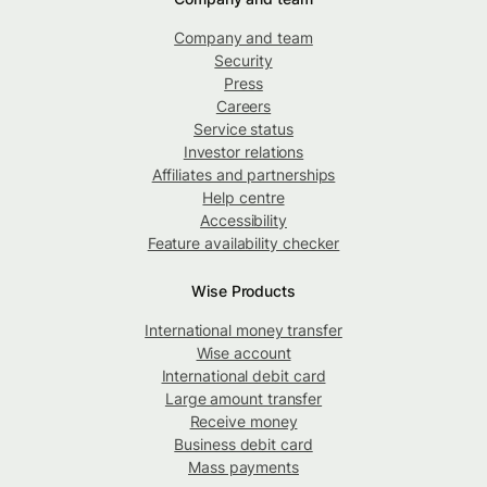
Company and team
Security
Press
Careers
Service status
Investor relations
Affiliates and partnerships
Help centre
Accessibility
Feature availability checker
Wise Products
International money transfer
Wise account
International debit card
Large amount transfer
Receive money
Business debit card
Mass payments