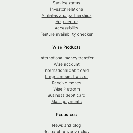
Service status
Investor relations
Affiliates and partnerships
Help centre
Accessibility
Feature availability checker
Wise Products
International money transfer
Wise account
International debit card
Large amount transfer
Receive money
Wise Platform
Business debit card
Mass payments
Resources
News and blog
Research privacy policy