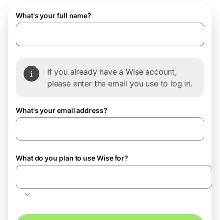
What's your full name?
If you already have a Wise account,
please enter the email you use to log in.
What's your email address?
What do you plan to use Wise for?