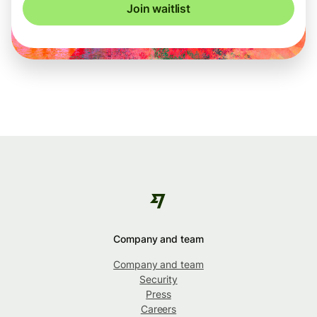
Join waitlist
Company and team
Company and team
Security
Press
Careers