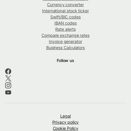
Currency converter
International stock ticker
Swift/BIC codes
IBAN codes
Rate alerts
Compare exchange rates
Invoice generator
Business Calculators
Follow us
Legal
Privacy policy
Cookie Policy