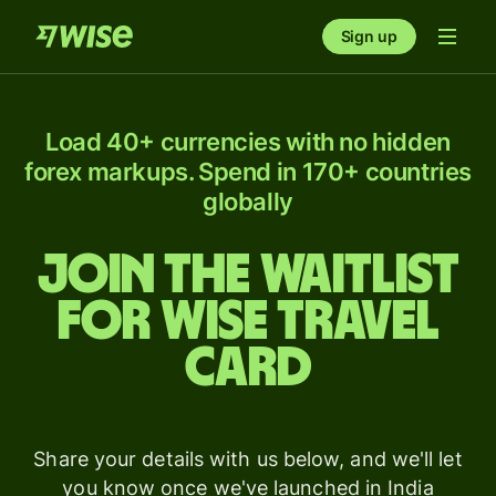
Sign up
Load 40+ currencies with no hidden
forex markups. Spend in 170+ countries
globally
Join the waitlist
for Wise Travel
card
Share your details with us below, and we'll let
you know once we've launched in India