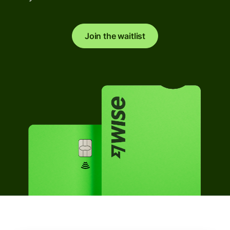
Join the waitlist