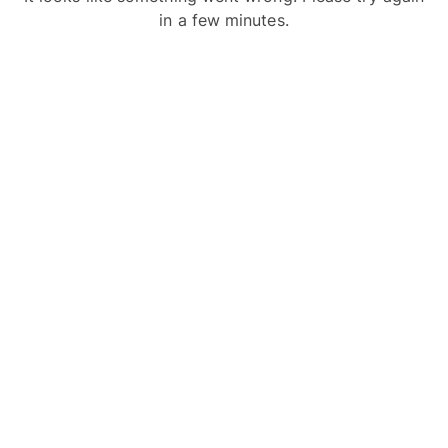
in a few minutes.