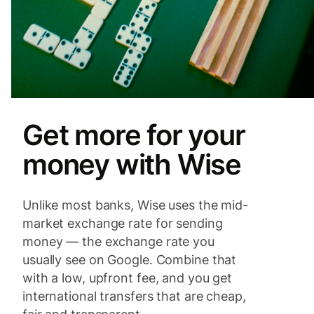
Get more for your
money with Wise
Unlike most banks, Wise uses the mid-
market exchange rate for sending
money — the exchange rate you
usually see on Google. Combine that
with a low, upfront fee, and you get
international transfers that are cheap,