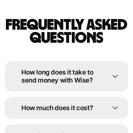
Frequently asked
questions
How long does it take to
send money with Wise?
We always move your money as
quickly as possible. You can see an
How much does it cost?
estimate of how long it’ll take by
putting some basic details into our
You can see the full breakdown of
transfer calculator on our
fees for your transfer route on our