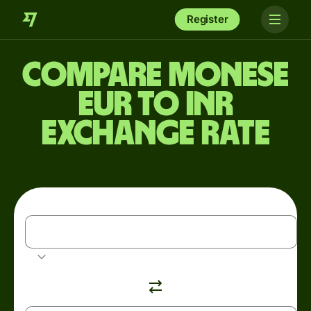
Register
Compare Monese
EUR to INR
exchange rate
EUR
Euro