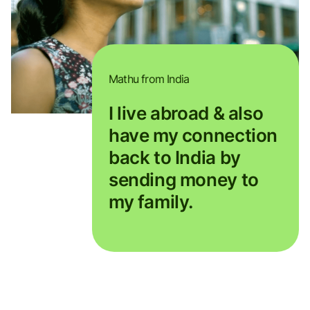
Mathu from India
I live abroad & also
have my connection
back to India by
sending money to
my family.