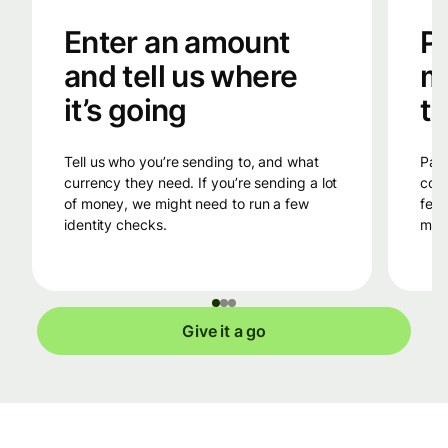
Enter an amount
Pa
and tell us where
m
it’s going
tr
Tell us who you’re sending to, and what
Pay into Wise’s bank account in the
currency they need. If you’re sending a lot
coun
of money, we might need to run a few
fees
identity checks.
mone
Give it a go