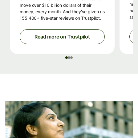
mon
move over $10 billion dollars of their
beca
money, every month. And they’ve given us
savi
155,400+ five-star reviews on Trustpilot.
Read more on Trustpilot