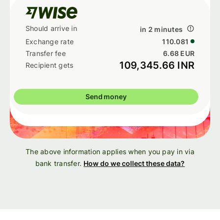
in 2 minutes
110.081
6.68 EUR
109,345.66 INR
Send money
The above information applies when you pay in via
bank transfer.
How do we collect these data?