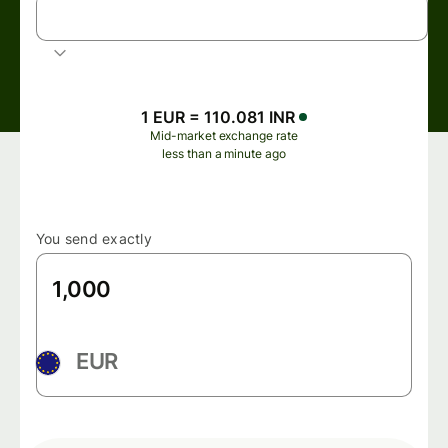
INR
Indian rupee
1 EUR = 110.081 INR
Mid-market exchange rate
less than a minute ago
You send exactly
EUR