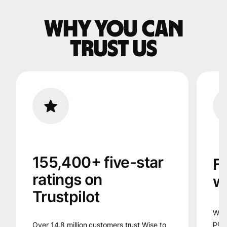
Why you can
trust us
155,400+ five-star
F
ratings on
w
Trustpilot
Wise uses smart technology, from the
peop
Over 14.8 million customers trust Wise to