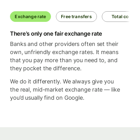
Exchange rate
Free transfers
Total cost
There’s only one fair exchange rate
Banks and other providers often set their
own, unfriendly exchange rates. It means
that you pay more than you need to, and
they pocket the difference.
We do it differently. We always give you
the real, mid-market exchange rate — like
you’d usually find on Google.