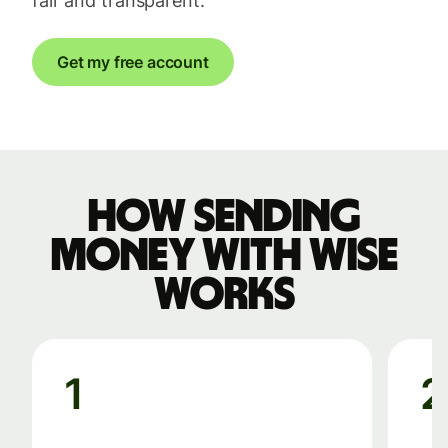
fair and transparent.
Get my free account
How sending
money with Wise
works
1
2