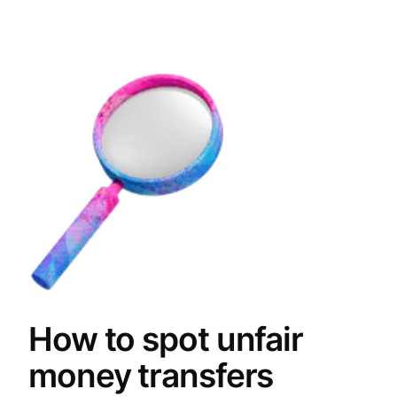
How to spot unfair
money transfers