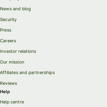
News and blog
Security
Press
Careers
Investor relations
Our mission
Affiliates and partnerships
Reviews
Help
Help centre