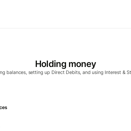
Holding money
ng balances, setting up Direct Debits, and using Interest & S
nces
s