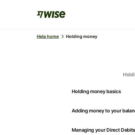
Help home
Holding money
Holdi
Holding money basics
Adding money to your bala
Managing your Direct Debit