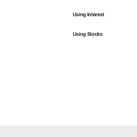
Using Interest
Using Stocks