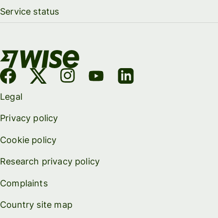
Service status
Legal
Privacy policy
Cookie policy
Research privacy policy
Complaints
Country site map