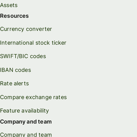
Assets
Resources
Currency converter
International stock ticker
SWIFT/BIC codes
IBAN codes
Rate alerts
Compare exchange rates
Feature availability
Company and team
Company and team