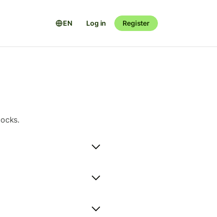
EN
Log in
Register
tocks.