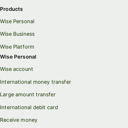
Products
Wise Personal
Wise Business
Wise Platform
Wise Personal
Wise account
International money transfer
Large amount transfer
International debit card
Receive money