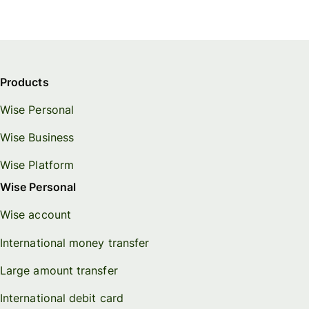
Products
Wise Personal
Wise Business
Wise Platform
Wise Personal
Wise account
International money transfer
Large amount transfer
International debit card