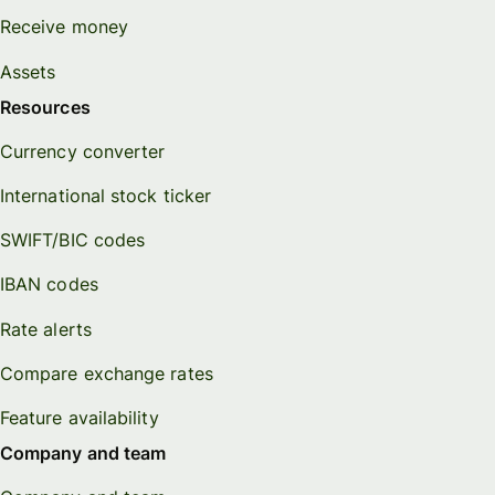
Receive money
Assets
Resources
Currency converter
International stock ticker
SWIFT/BIC codes
IBAN codes
Rate alerts
Compare exchange rates
Feature availability
Company and team