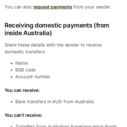
You can also
request payments
from your sender.
Receiving domestic payments (from
inside Australia)
Share these details with the sender to receive
domestic transfers:
Name
BSB code
Account number
You can receive:
Bank transfers in AUD from Australia.
You can't receive:
Transfers from Australian Superannuation Funds.