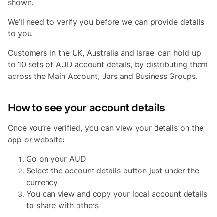
shown.
We’ll need to verify you before we can provide details
to you.
Customers in the UK, Australia and Israel c
an hold up
to 10 sets of AUD account details, by distributing them
across the Main Account, Jars and Business Groups.
How to see your account details
Once you’re verified, you can view your details on the
app or website:
Go on your AUD
Select the account details button just under the
currency
You can view and copy your local account details
to share with others