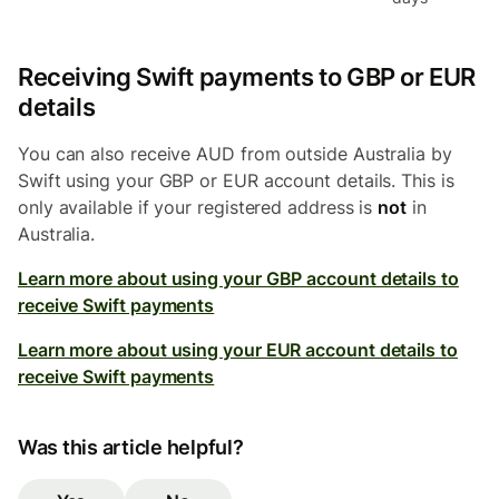
Receiving Swift payments to GBP or EUR
details
You can also receive AUD from outside Australia by
Swift using your GBP or EUR account details. This is
only available if your registered address is
not
in
Australia.
Learn more about using your GBP account details to
receive Swift payments
Learn more about using your EUR account details to
receive Swift payments
Was this article helpful?