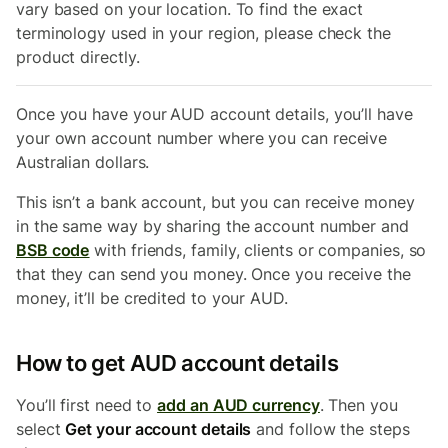
vary based on your location. To find the exact
terminology used in your region, please check the
product directly.
Once you have your
AUD account details, you’ll have
your own account number where you can receive
Australian dollars.
This isn’t a bank account, but you can receive money
in the same way by sharing the account number and
BSB code
with friends, family, clients or companies, so
that they can send you money. Once you receive the
money, it’ll be credited to your AUD.
How to get AUD account details
You’ll first need to
add an AUD currency
. Then you
select
Get your account details
and follow the steps