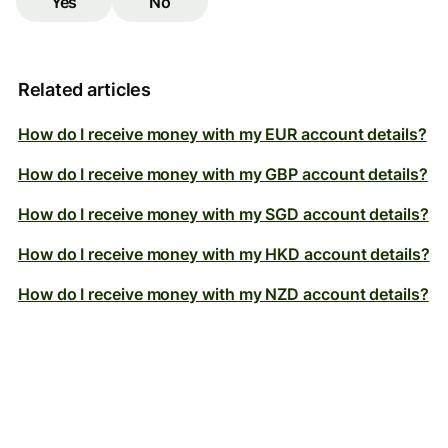
Yes
No
Related articles
How do I receive money with my EUR account details?
How do I receive money with my GBP account details?
How do I receive money with my SGD account details?
How do I receive money with my HKD account details?
How do I receive money with my NZD account details?