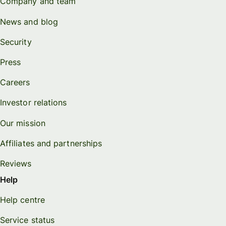
Company and team
News and blog
Security
Press
Careers
Investor relations
Our mission
Affiliates and partnerships
Reviews
Help
Help centre
Service status