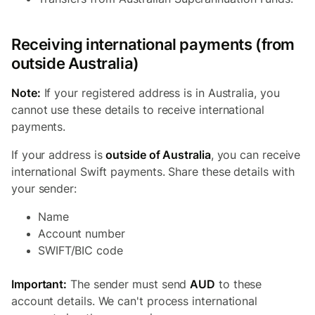
Receiving international payments (from
outside Australia)
Note:
If your registered address is in Australia, you
cannot use these details to receive international
payments.
If your address is
outside of Australia
, you can receive
international Swift payments. Share these details with
your sender:
Name
Account number
SWIFT/BIC code
Important:
The sender must send
AUD
to these
account details. We can't process international