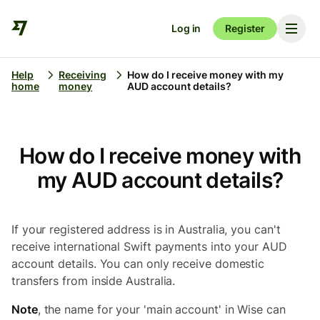
Log in
Register
Help
Receiving
How do I receive money with my
home
money
AUD account details?
How do I receive money with
my AUD account details?
If your registered address is in Australia, you can't
receive international Swift payments into your AUD
account details. You can only receive domestic
transfers from inside Australia.
Note
, the name for your 'main account' in Wise can