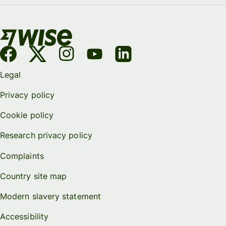
Legal
Privacy policy
Cookie policy
Research privacy policy
Complaints
Country site map
Modern slavery statement
Accessibility