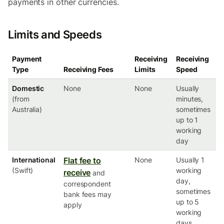
payments in other currencies.
Limits and Speeds
Payment
Receiving
Receiving
Type
Receiving Fees
Limits
Speed
Domestic
None
None
Usually
(from
minutes,
Australia)
sometimes
up to 1
working
day
International
Flat fee to
None
Usually 1
(Swift)
working
receive
and
day,
correspondent
sometimes
bank fees may
up to 5
apply
working
days