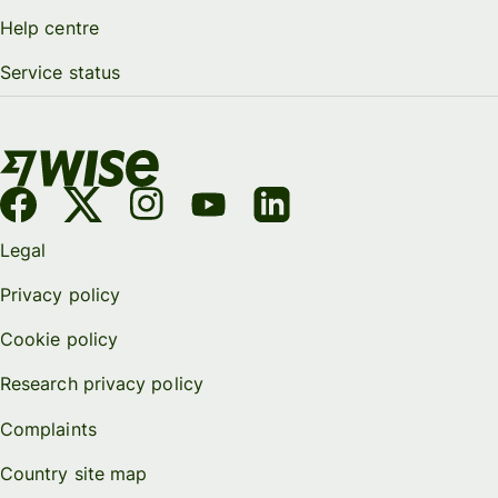
Help centre
Service status
Legal
Privacy policy
Cookie policy
Research privacy policy
Complaints
Country site map