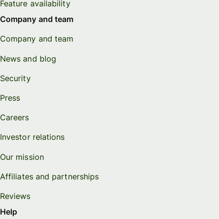
Feature availability
Company and team
Company and team
News and blog
Security
Press
Careers
Investor relations
Our mission
Affiliates and partnerships
Reviews
Help