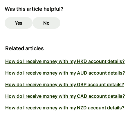
Was this article helpful?
Yes
No
Related articles
How do I receive money with my HKD account details?
How do I receive money with my AUD account details?
How do I receive money with my GBP account details?
How do I receive money with my CAD account details?
How do I receive money with my NZD account details?