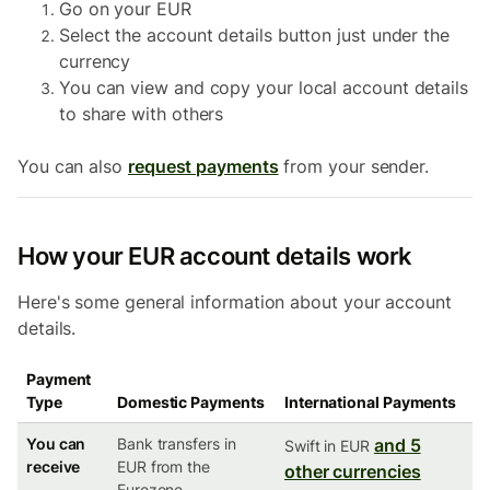
Go on your EUR
Select the account details button just under the
currency
You can view and copy your local account details
to share with others
You can also
request payments
from your sender.
How your EUR account details work
Here's some general information about your account
details.
Payment
Type
Domestic Payments
International Payments
You can
Bank transfers in
and 5
Swift in EUR
receive
EUR from the
other currencies
Eurozone