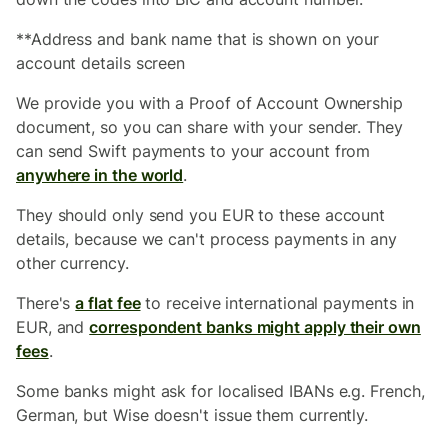
**Address and bank name that is shown on your
account details screen
We provide you with a Proof of Account Ownership
document, so you can share with your sender. They
can send Swift payments to your account from
anywhere in the world
.
They should only send you EUR to these account
details, because we can't process payments in any
other currency.
There's
a flat fee
to receive international payments in
EUR, and
correspondent banks might apply their own
fees
.
Some banks might ask for localised IBANs e.g. French,
German, but Wise doesn't issue them currently.