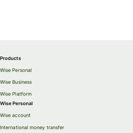
Products
Wise Personal
Wise Business
Wise Platform
Wise Personal
Wise account
International money transfer