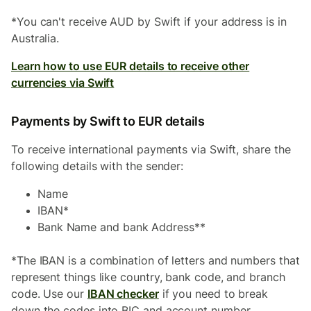
*You can't receive AUD by Swift if your address is in
Australia.
Learn how to use EUR details to receive other
currencies via Swift
Payments by Swift to EUR details
To receive international payments via Swift, share the
following details with the sender:
Name
IBAN*
Bank Name and bank Address**
*The IBAN is a combination of letters and numbers that
represent things like country, bank code, and branch
code. Use our
IBAN checker
if you need to break
down the codes into BIC and account number.