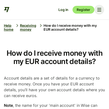
Log in
Register
Help
Receiving
How do I receive money with my
home
money
EUR account details?
How do I receive money with
my EUR account details?
Account details are a set of details for a currency to
receive money. Once you have your EUR account
details, you’ll have your own account details where you
can receive euros.
Note
, the name for your 'main account' in Wise can