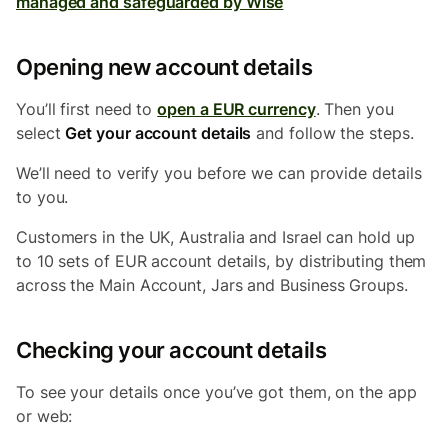
managed and safeguarded by Wise
Opening new account details
You’ll first need to
open a EUR currency
. Then you
select
Get your account details
and follow the steps.
We’ll need to verify you before we can provide details
to you.
Customers in the UK, Australia and Israel
can hold up
to 10 sets of EUR account details, by distributing them
across the Main Account, Jars and Business Groups.
Checking your account details
To see your details once you’ve got them, on the app
or web: