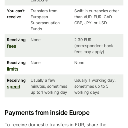
You can't
Transfers from
Swift in currencies other
receive
European
than AUD, EUR, CAD,
Superannuation
GBP, JPY, or USD
Funds
Receiving
None
2.39 EUR
fees
(correspondent bank
fees may apply)
Receiving
None
None
limits
Receiving
Usually a few
Usually 1 working day,
speed
minutes, sometimes
sometimes up to 5
up to 1 working day
working days
Payments from inside Europe
To receive domestic transfers in EUR, share the