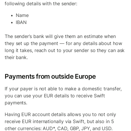
following details with the sender:
Name
IBAN
The sender’s bank will give them an estimate when
they set up the payment — for any details about how
long it takes, reach out to your sender so they can ask
their bank.
Payments from outside Europe
If your payer is not able to make a domestic transfer,
you can use your EUR details to receive Swift
payments.
Having EUR account details allows you to not only
receive EUR internationally via Swift, but also in 5
other currencies: AUD*, CAD, GBP, JPY, and USD.