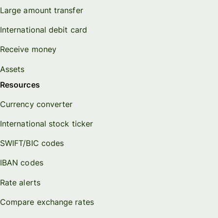
Large amount transfer
International debit card
Receive money
Assets
Resources
Currency converter
International stock ticker
SWIFT/BIC codes
IBAN codes
Rate alerts
Compare exchange rates