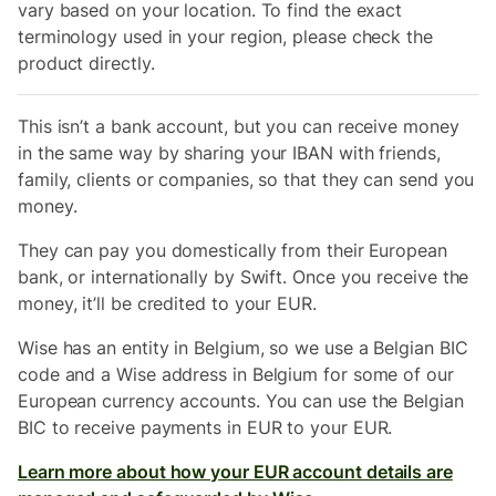
vary based on your location. To find the exact
terminology used in your region, please check the
product directly.
This isn’t a bank account, but you can receive money
in the same way by sharing your IBAN with friends,
family, clients or companies, so that they can send you
money.
They can pay you domestically from their
European
bank, or internationally by Swift. Once you receive the
money, it’ll be credited to your EUR.
Wise has an entity in Belgium, so we use a Belgian BIC
code and a Wise address in Belgium for some of our
European currency accounts. You can use the Belgian
BIC to receive payments in EUR to your EUR.
Learn more about how your EUR account details are