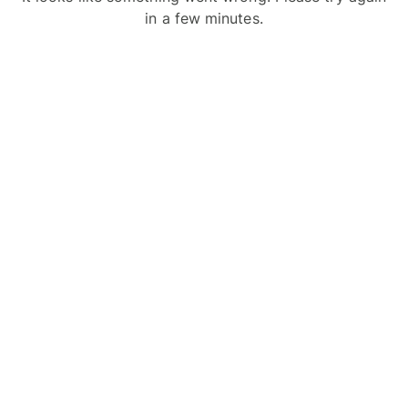
in a few minutes.