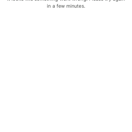
in a few minutes.