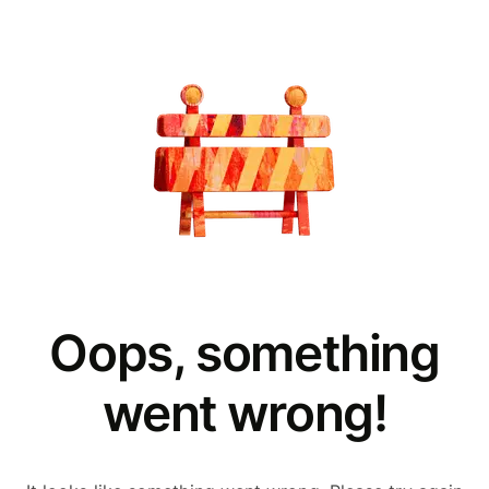
Oops, something
went wrong!