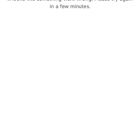
in a few minutes.