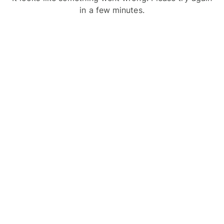
in a few minutes.