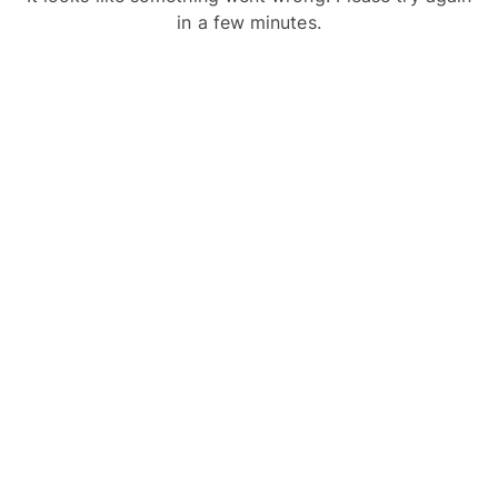
in a few minutes.