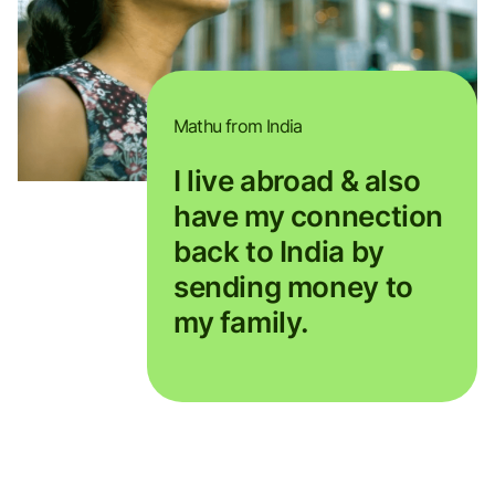
Mathu from India
I live abroad & also
have my connection
back to India by
sending money to
my family.