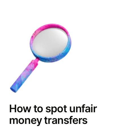
How to spot unfair
money transfers