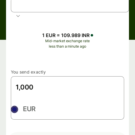
INR
Indian rupee
1 EUR = 109.989 INR
Mid-market exchange rate
less than a minute ago
You send exactly
EUR