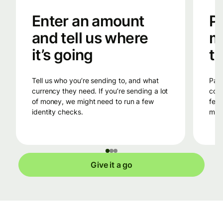
Enter an amount
Pa
and tell us where
m
it’s going
tr
Tell us who you’re sending to, and what
Pay into Wise’s bank account in the
currency they need. If you’re sending a lot
coun
of money, we might need to run a few
fees
identity checks.
mone
Give it a go