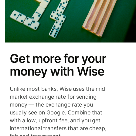
Get more for your
money with Wise
Unlike most banks, Wise uses the mid-
market exchange rate for sending
money — the exchange rate you
usually see on Google. Combine that
with a low, upfront fee, and you get
international transfers that are cheap,