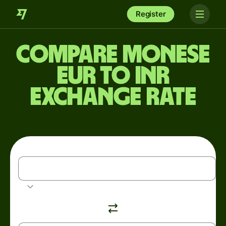
Register
Compare Monese
EUR to INR
exchange rate
EUR
Euro