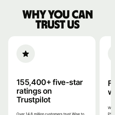
Why you can
trust us
155,400+ five-star
F
ratings on
w
Trustpilot
Wise uses smart technology, from the
peop
Over 14.8 million customers trust Wise to