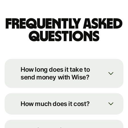
Frequently asked
questions
How long does it take to
send money with Wise?
We always move your money as
quickly as possible. You can see an
How much does it cost?
estimate of how long it’ll take by
putting some basic details into our
You can see the full breakdown of
transfer calculator on our
fees for your transfer route on our