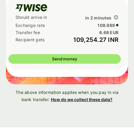
in 2 minutes
109.989
6.68 EUR
109,254.27 INR
Send money
The above information applies when you pay in via
bank transfer.
How do we collect these data?