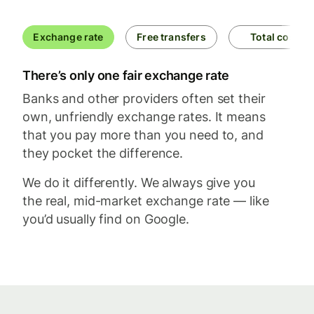
Exchange rate
Free transfers
Total cost
There’s only one fair exchange rate
Banks and other providers often set their
own, unfriendly exchange rates. It means
that you pay more than you need to, and
they pocket the difference.
We do it differently. We always give you
the real, mid-market exchange rate — like
you’d usually find on Google.