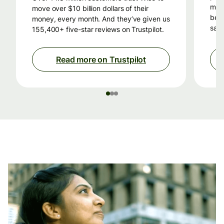
mon
move over $10 billion dollars of their
beca
money, every month. And they’ve given us
savi
155,400+ five-star reviews on Trustpilot.
Read more on Trustpilot