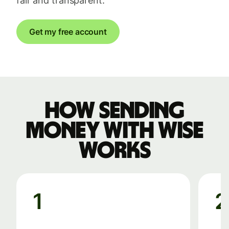
fair and transparent.
Get my free account
How sending
money with Wise
works
1
2