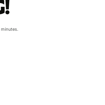
!
w minutes.