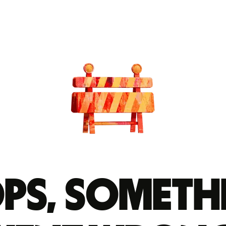
ps, someth