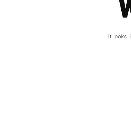
It looks 