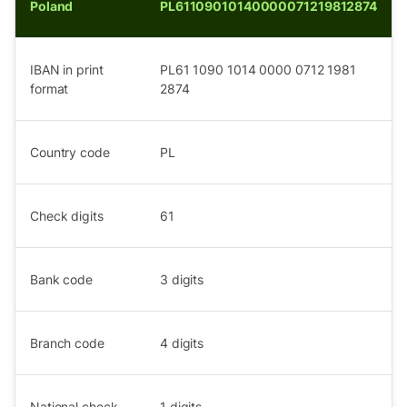
Poland
PL61109010140000071219812874
IBAN in print
PL61 1090 1014 0000 0712 1981
format
2874
Country code
PL
Check digits
61
Bank code
3
digits
Branch code
4
digits
National check
1
digits