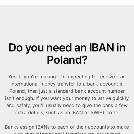
Do you need an IBAN in
Poland?
Yes. If you're making – or expecting to receive – an
international money transfer to a bank account in
Poland, then just a standard bank account number
isn't enough. If you want your money to arrive quickly
and safely, you'll usually need to give the bank a few
extra details, such as an IBAN or SWIFT code.
Banks assign IBANs to each of their accounts to make