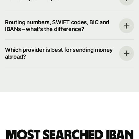
Routing numbers, SWIFT codes, BIC and
IBANs – what's the difference?
Which provider is best for sending money
abroad?
Most searched IBAN