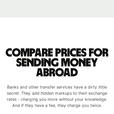
Compare prices for
sending money
abroad
Banks and other transfer services have a dirty little
secret. They add hidden markups to their exchange
rates - charging you more without your knowledge.
And if they have a fee, they charge you twice.