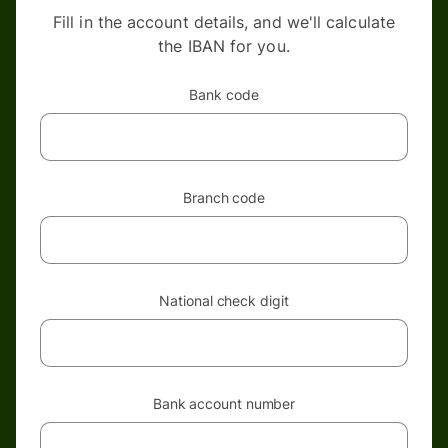
Fill in the account details, and we'll calculate
the IBAN for you.
Bank code
Branch code
National check digit
Bank account number