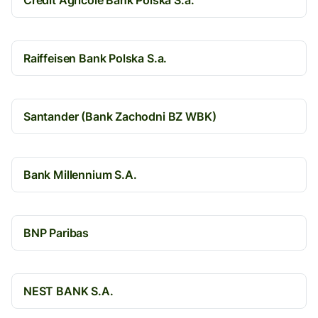
Credit Agricole Bank Polska S.a.
Raiffeisen Bank Polska S.a.
Santander (Bank Zachodni BZ WBK)
Bank Millennium S.A.
BNP Paribas
NEST BANK S.A.