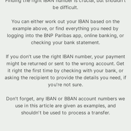
Finding the right IBAN number is crucial, but shouldn't
be difficult.
You can either work out your IBAN based on the
example above, or find everything you need by
logging into the BNP Paribas app, online banking, or
checking your bank statement.
If you don't use the right IBAN number, your payment
might be returned or sent to the wrong account. Get
it right the first time by checking with your bank, or
asking the recipient to provide the details you need, if
you're not sure.
Don't forget, any IBAN or BBAN account numbers we
use in this article are given as examples, and
shouldn't be used to process a transfer.