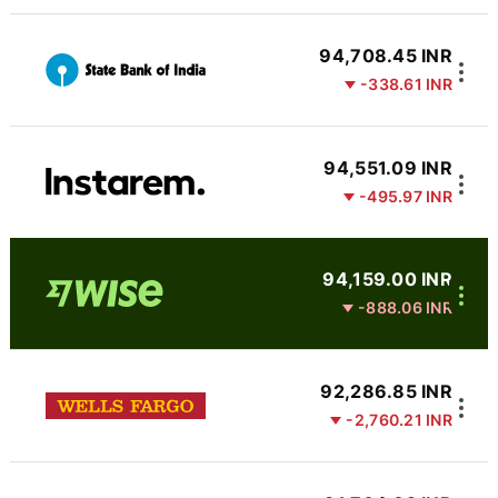
94,708.45 INR
-338.61 INR
94,551.09 INR
-495.97 INR
94,159.00 INR
-888.06 INR
92,286.85 INR
-2,760.21 INR