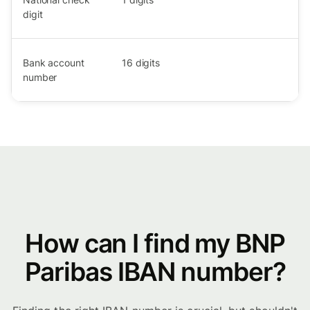
digit
Bank account
16
digits
number
How can I find my BNP
Paribas IBAN number?