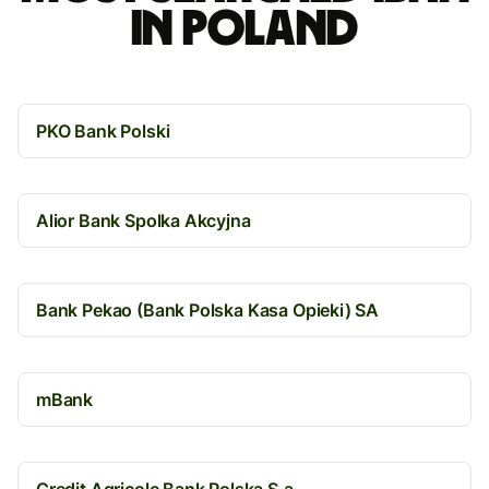
in Poland
PKO Bank Polski
Alior Bank Spolka Akcyjna
Bank Pekao (Bank Polska Kasa Opieki) SA
mBank