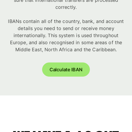
sure that international transfers are processed
correctly.
IBANs contain all of the country, bank, and account
details you need to send or receive money
internationally. This system is used throughout
Europe, and also recognised in some areas of the
Middle East, North Africa and the Caribbean.
Calculate IBAN