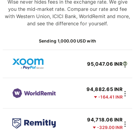
Wise never hides fees in the exchange rate. We give
you the mid-market rate. Compare our rate and fee
with Western Union, ICICI Bank, WorldRemit and more,
and see the difference for yourself.
Sending 1,000.00 USD with
95,047.06 INR
94,882.65 INR
-164.41 INR
94,718.06 INR
-329.00 INR