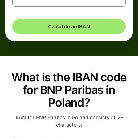
Calculate an IBAN
What is the IBAN code
for BNP Paribas in
Poland?
IBAN for BNP Paribas in Poland consists of 28
characters: