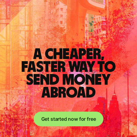
A cheaper,
faster way to
send money
abroad
Get started now for free