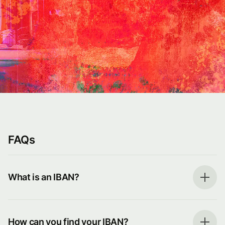
FAQs
What is an IBAN?
How can you find your IBAN?