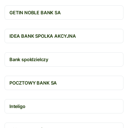
GETIN NOBLE BANK SA
IDEA BANK SPOLKA AKCYJNA
Bank spoldzielczy
POCZTOWY BANK SA
Inteligo