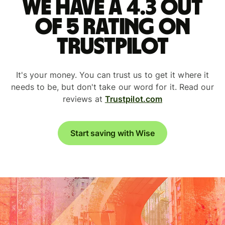
We have a 4.3 out
of 5 rating on
Trustpilot
It's your money. You can trust us to get it where it
needs to be, but don't take our word for it. Read our
reviews at
Trustpilot.com
Start saving with Wise