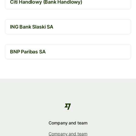
Citi Handlowy (Bank Handlowy)
ING Bank Slaski SA
BNP Paribas SA
Company and team
Company and team