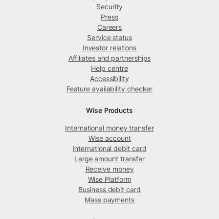
Security
Press
Careers
Service status
Investor relations
Affiliates and partnerships
Help centre
Accessibility
Feature availability checker
Wise Products
International money transfer
Wise account
International debit card
Large amount transfer
Receive money
Wise Platform
Business debit card
Mass payments