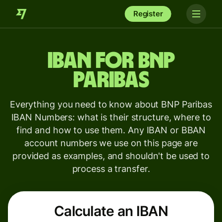
Register
IBAN for
BNP
Paribas
Everything you need to know about BNP Paribas
IBAN Numbers: what is their structure, where to
find and how to use them. Any IBAN or BBAN
account numbers we use on this page are
provided as examples, and shouldn't be used to
process a transfer.
Calculate an IBAN