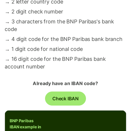
→
2 letter country code
→
2 digit check number
→
3 characters from the BNP Paribas's bank
code
→
4 digit code for the BNP Paribas bank branch
→
1 digit code for national code
→
16 digit code for the BNP Paribas bank
account number
Already have an IBAN code?
Check IBAN
BNP Paribas
IBAN example in