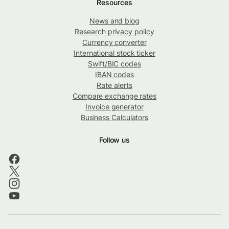
Resources
News and blog
Research privacy policy
Currency converter
International stock ticker
Swift/BIC codes
IBAN codes
Rate alerts
Compare exchange rates
Invoice generator
Business Calculators
Follow us