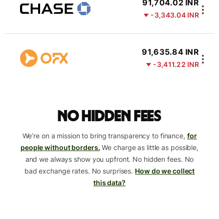
91,704.02 INR
-3,343.04 INR
91,635.84 INR
-3,411.22 INR
No hidden fees
We’re on a mission to bring transparency to finance,
for
people without borders.
We charge as little as possible,
and we always show you upfront. No hidden fees. No
bad exchange rates. No surprises.
How do we collect
this data?